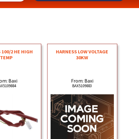
 100/2 HE HIGH
HARNESS LOW VOLTAGE
TEMP
30KW
om: Baxi
From: Baxi
AX5109884
BAX5109883