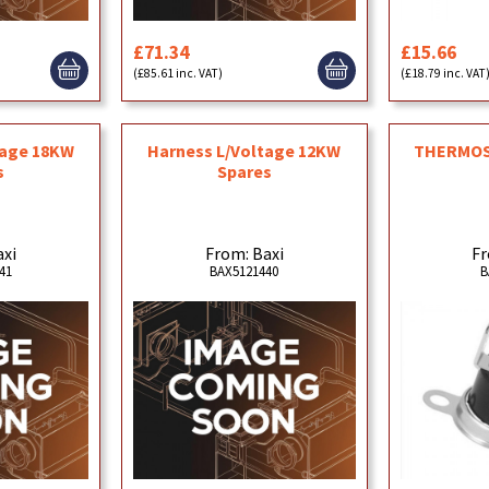
£71.34
£15.66
(£85.61 inc. VAT)
(£18.79 inc. VAT
tage 18KW
Harness L/Voltage 12KW
THERMOS
s
Spares
axi
From: Baxi
Fr
41
BAX5121440
B