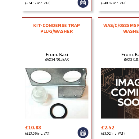
(£74.12 inc. VAT)
(£48.02 inc. VAT)
KIT-CONDENSE TRAP
WAS/C/0585 M5
PLUG/WASHER
WASHE
From: Baxi
From: B
BAX247015BAX
BAX3718
£10.88
£2.52
(£13.06 inc. VAT)
(£3.02 inc. VAT)