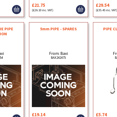
£21.75
£29.54
(£26.10 inc. VAT)
(£35.45 inc. VAT
IE PIPE
5mm PIPE - SPARES
PIPE C
ION
axi
From: Baxi
Fr
54
BAX242475
B
£19.14
£5.74