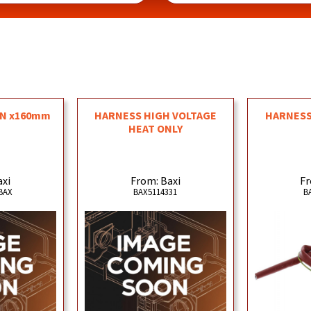
ON x160mm
HARNESS HIGH VOLTAGE
HARNESS
HEAT ONLY
axi
From: Baxi
Fr
BAX
BAX5114331
B