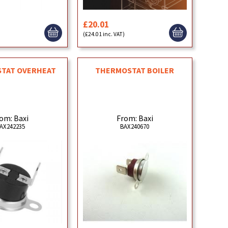
£20.01
)
(£24.01 inc. VAT)
TAT OVERHEAT
THERMOSTAT BOILER
om: Baxi
From: Baxi
AX242235
BAX240670