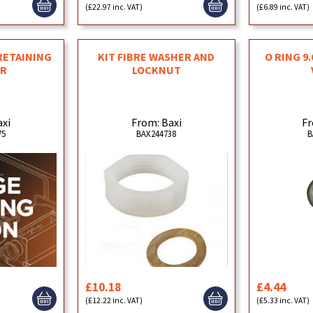
(£22.97 inc. VAT)
(£6.89 inc. VAT)
 RETAINING
KIT FIBRE WASHER AND
O RING 9
R
LOCKNUT
axi
From: Baxi
Fr
75
BAX244738
B
£10.18
£4.44
(£12.22 inc. VAT)
(£5.33 inc. VAT)