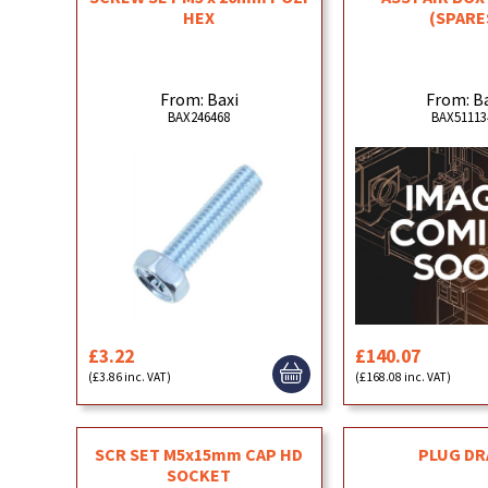
HEX
(SPARE
From: Baxi
From: B
BAX246468
BAX51113
£3.22
£140.07
(£3.86 inc. VAT)
(£168.08 inc. VAT)
SCR SET M5x15mm CAP HD
PLUG DR
SOCKET