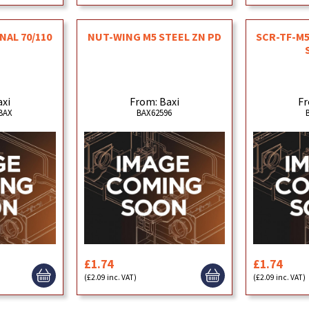
NAL 70/110
NUT-WING M5 STEEL ZN PD
SCR-TF-M5
axi
From: Baxi
Fr
BAX
BAX62596
£1.74
£1.74
(£2.09 inc. VAT)
(£2.09 inc. VAT)