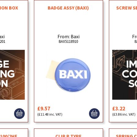
ION BOX
BADGE ASSY (BAXI)
SCREW SE
R
axi
From: Baxi
Fr
201
BAX5118910
B
£9.57
£3.22
(£11.48 inc. VAT)
(£3.86 inc. VAT)
 100/2HE
CLIP P TYPE
SPRING C