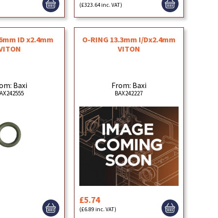
(£323.64 inc. VAT)
.6mm ID x2.4mm
O-RING 13.3mm I/Dx2.4mm
VITON
VITON
om: Baxi
From: Baxi
AX242555
BAX242227
£5.74
(£6.89 inc. VAT)