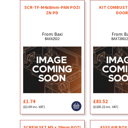
SCR-TF-M4x8mm-PAN POZI
KIT COMBUST
ZN PD
DOO
From: Baxi
From: B
BAX62532
BAX720012
£1.74
£83.52
(£2.09 inc. VAT)
(£100.22 inc. VAT)
SCREW SET M5 x 20mm POZI
ASSY AIR BOX