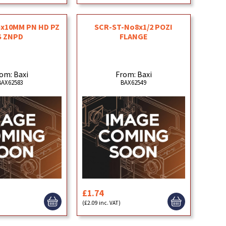
x10MM PN HD PZ
SCR-ST-No8x1/2 POZI
S ZNPD
FLANGE
om: Baxi
From: Baxi
BAX62583
BAX62549
£1.74
(£2.09 inc. VAT)