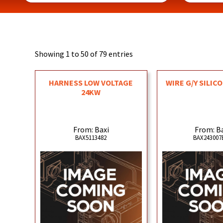
Showing 1 to 50 of 79 entries
HARNESS LOW VOLTAGE
WIRE G/Y SILIC
24KW
From: Baxi
From: B
BAX5113482
BAX243007