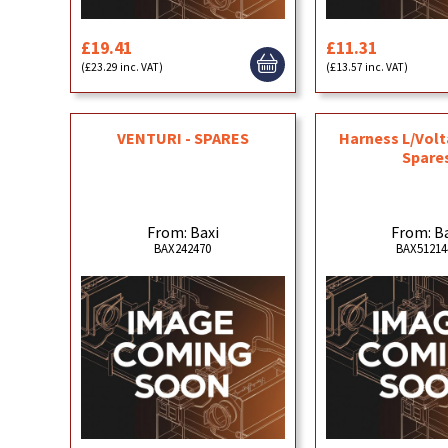
£19.41
£11.31
(£23.29 inc. VAT)
(£13.57 inc. VAT)
VENTURI - SPARES
Harness L/Vol
Spare
From: Baxi
From: B
BAX242470
BAX51214