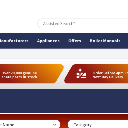
anufacturers
Appliances
Offers
Boiler Manuals
Over 20,000 genuine
Order Before 4pm F
spare parts in stock
Next Day Delivery