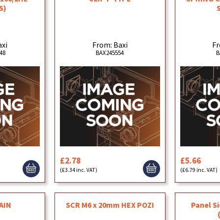
S)
axi
From: Baxi
Fr
48
BAX245554
B
£2.78
£5.66
(£3.34 inc. VAT)
(£6.79 inc. VAT)
AIN
SCR M6 x 20mm HEX POZI
Panel S