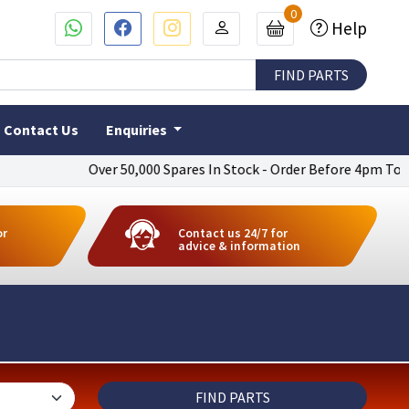
0
Help
Contact Us
Enquiries
Over 50,000 Spares In Stock - Order Before 4pm To Get Next D
or
Contact us 24/7 for
advice & information