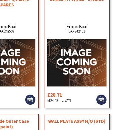
SPARES
om: Baxi
From: Baxi
AX242503
BAX242461
£28.71
(£34.45 inc. VAT)
ide Outer Case
WALL PLATE ASSY H/O (STD)
(paint)