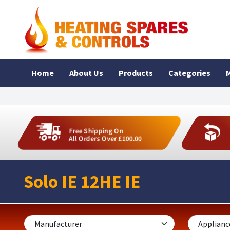
Home
About Us
Products
Categories
M
Free Shipping On
All Orders Over £100.00
Solo IE 12HE IE