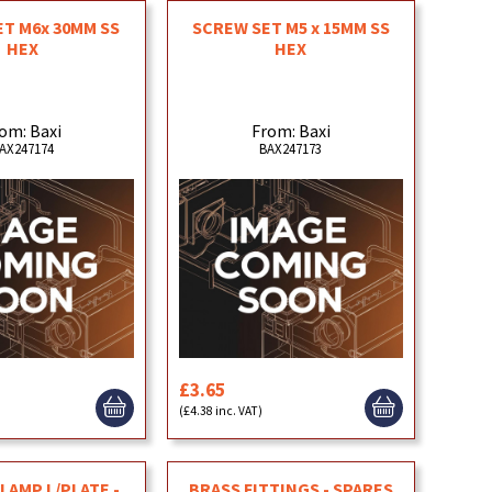
T M6x 30MM SS
SCREW SET M5 x 15MM SS
HEX
HEX
om: Baxi
From: Baxi
AX247174
BAX247173
£3.65
(£4.38 inc. VAT)
LAMP L/PLATE -
BRASS FITTINGS - SPARES