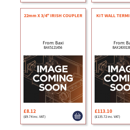
22mm X 3/4" IRISH COUPLER
KIT WALL TERMI
From: Baxi
From: B
BAX5121456
BAX243013
£8.12
£113.10
(£9.74 inc. VAT)
(£135.72 inc. VAT)