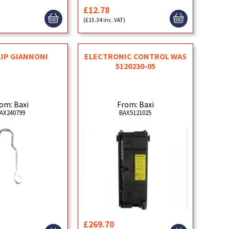
£12.78
)
(£15.34 inc. VAT)
LIP GIANNONI
ELECTRONIC CONTROL WAS
5120230-05
om: Baxi
From: Baxi
AX240799
BAX5121025
£269.70