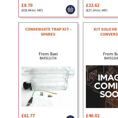
£8.70
£22.62
(£10.44 inc. VAT)
(£27.14 inc. VAT)
CONDENSATE TRAP KIT -
KIT SOLO HE 
SPARES
CONVERS
From: Baxi
From: B
BAX5111714
BAX51214
£61.77
£40.02