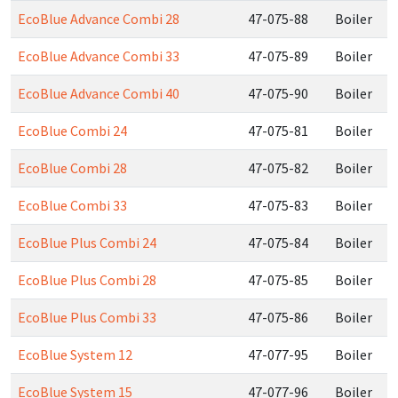
EcoBlue Advance Combi 28
47-075-88
Boiler
EcoBlue Advance Combi 33
47-075-89
Boiler
EcoBlue Advance Combi 40
47-075-90
Boiler
EcoBlue Combi 24
47-075-81
Boiler
EcoBlue Combi 28
47-075-82
Boiler
EcoBlue Combi 33
47-075-83
Boiler
EcoBlue Plus Combi 24
47-075-84
Boiler
EcoBlue Plus Combi 28
47-075-85
Boiler
EcoBlue Plus Combi 33
47-075-86
Boiler
EcoBlue System 12
47-077-95
Boiler
EcoBlue System 15
47-077-96
Boiler