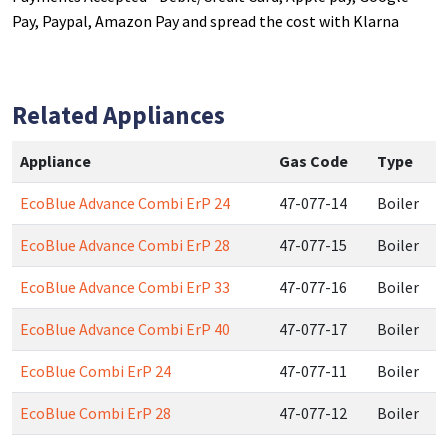
Pay, Paypal, Amazon Pay and spread the cost with Klarna
Related Appliances
Appliance
Gas Code
Type
EcoBlue Advance Combi ErP 24
47-077-14
Boiler
EcoBlue Advance Combi ErP 28
47-077-15
Boiler
EcoBlue Advance Combi ErP 33
47-077-16
Boiler
EcoBlue Advance Combi ErP 40
47-077-17
Boiler
EcoBlue Combi ErP 24
47-077-11
Boiler
EcoBlue Combi ErP 28
47-077-12
Boiler