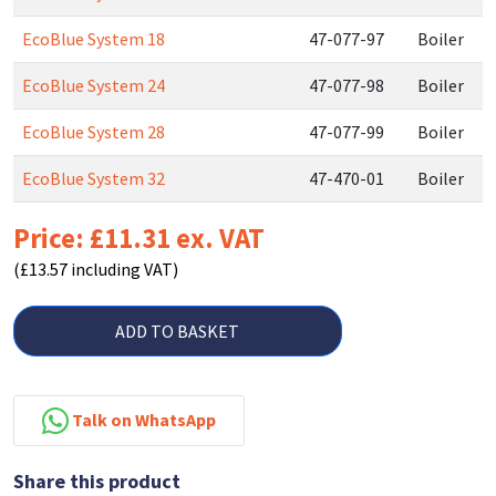
EcoBlue System 18
47-077-97
Boiler
EcoBlue System 24
47-077-98
Boiler
EcoBlue System 28
47-077-99
Boiler
EcoBlue System 32
47-470-01
Boiler
Price: £11.31 ex. VAT
(£13.57 including VAT)
ADD TO BASKET
Talk on WhatsApp
Share this product