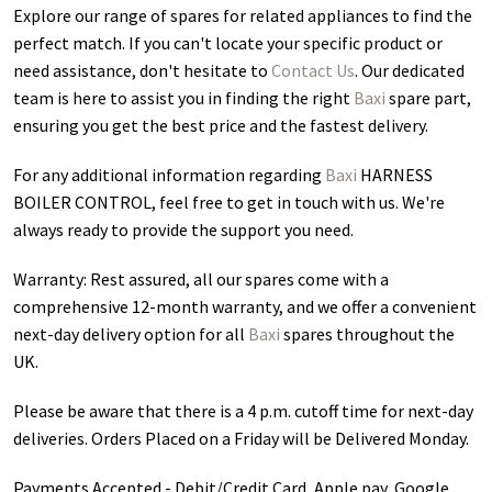
Explore our range of spares for related appliances to find the
perfect match. If you can't locate your specific product or
need assistance, don't hesitate to
Contact Us
. Our dedicated
team is here to assist you in finding the right
Baxi
spare part,
ensuring you get the best price and the fastest delivery.
For any additional information regarding
Baxi
HARNESS
BOILER CONTROL
, feel free to get in touch with us. We're
always ready to provide the support you need.
Warranty: Rest assured, all our spares come with a
comprehensive 12-month warranty, and we offer a convenient
next-day delivery option for all
Baxi
spares throughout the
UK.
Please be aware that there is a 4 p.m. cutoff time for next-day
deliveries. Orders Placed on a Friday will be Delivered Monday.
Payments Accepted - Debit/Credit Card, Apple pay, Google