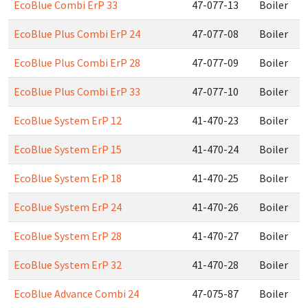
EcoBlue Combi ErP 33
47-077-13
Boiler
EcoBlue Plus Combi ErP 24
47-077-08
Boiler
EcoBlue Plus Combi ErP 28
47-077-09
Boiler
EcoBlue Plus Combi ErP 33
47-077-10
Boiler
EcoBlue System ErP 12
41-470-23
Boiler
EcoBlue System ErP 15
41-470-24
Boiler
EcoBlue System ErP 18
41-470-25
Boiler
EcoBlue System ErP 24
41-470-26
Boiler
EcoBlue System ErP 28
41-470-27
Boiler
EcoBlue System ErP 32
41-470-28
Boiler
EcoBlue Advance Combi 24
47-075-87
Boiler