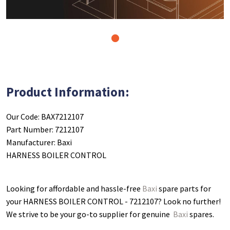
1
Product Information:
Our Code: BAX7212107
Part Number: 7212107
Manufacturer: Baxi
HARNESS BOILER CONTROL
Looking for affordable and hassle-free
Baxi
spare parts for
your HARNESS BOILER CONTROL - 7212107
? Look no further!
We strive to be your go-to supplier for genuine
Baxi
spares.