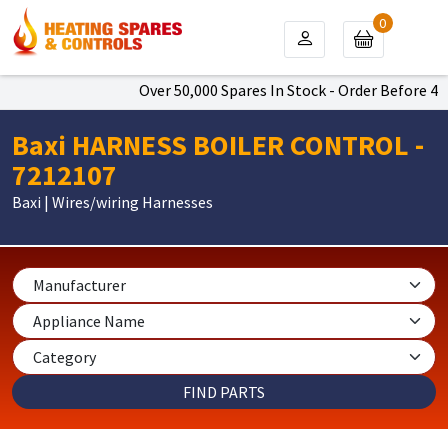
0
Over 50,000 Spares In Stock - Order Before 4pm 
Baxi HARNESS BOILER CONTROL -
7212107
Baxi | Wires/wiring Harnesses