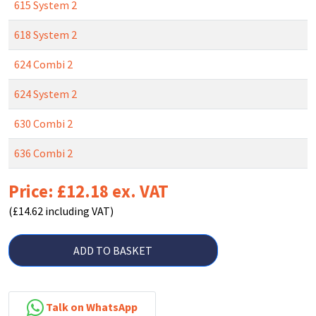
615 System 2
618 System 2
624 Combi 2
624 System 2
630 Combi 2
636 Combi 2
Price: £12.18 ex. VAT
(£14.62 including VAT)
ADD TO BASKET
Talk on WhatsApp