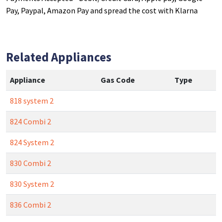
Pay, Paypal, Amazon Pay and spread the cost with Klarna
Related Appliances
Appliance
Gas Code
Type
818 system 2
824 Combi 2
824 System 2
830 Combi 2
830 System 2
836 Combi 2