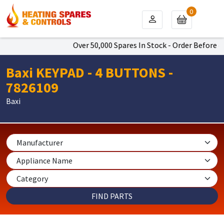
0
Over 50,000 Spares In Stock - Order Before 4p
Baxi KEYPAD - 4 BUTTONS -
7826109
Baxi