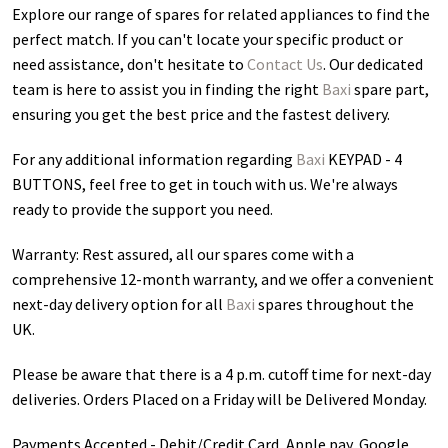
Explore our range of spares for related appliances to find the
perfect match. If you can't locate your specific product or
need assistance, don't hesitate to
Contact Us
. Our dedicated
team is here to assist you in finding the right
Baxi
spare part,
ensuring you get the best price and the fastest delivery.
For any additional information regarding
Baxi
KEYPAD - 4
BUTTONS
, feel free to get in touch with us. We're always
ready to provide the support you need.
Warranty: Rest assured, all our spares come with a
comprehensive 12-month warranty, and we offer a convenient
next-day delivery option for all
Baxi
spares throughout the
UK.
Please be aware that there is a 4 p.m. cutoff time for next-day
deliveries. Orders Placed on a Friday will be Delivered Monday.
Payments Accepted - Debit/Credit Card, Apple pay, Google