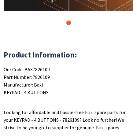
1
Product Information:
Our Code: BAX7826109
Part Number: 7826109
Manufacturer: Baxi
KEYPAD - 4 BUTTONS
Looking for affordable and hassle-free
Baxi
spare parts for
your KEYPAD - 4 BUTTONS - 7826109
? Look no further! We
strive to be your go-to supplier for genuine
Baxi
spares.