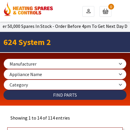
0
000 Spares In Stock - Order Before 4pm To Get Next Day Delivery 
624 System 2
Showing 1 to 14 of 114 entries