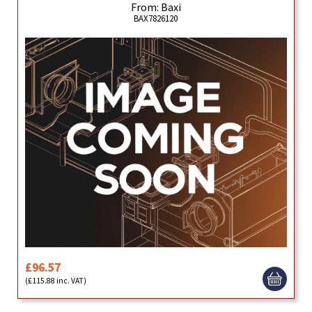
From: Baxi
BAX7826120
£96.57
(£115.88 inc. VAT)