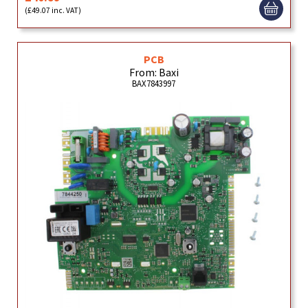
(£49.07 inc. VAT)
PCB
From: Baxi
BAX7843997