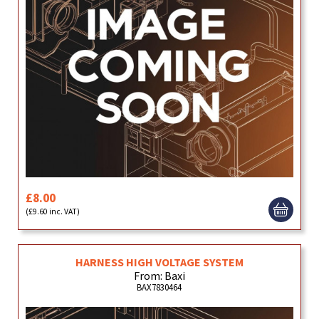
£8.00
(£9.60 inc. VAT)
HARNESS HIGH VOLTAGE SYSTEM
From: Baxi
BAX7830464