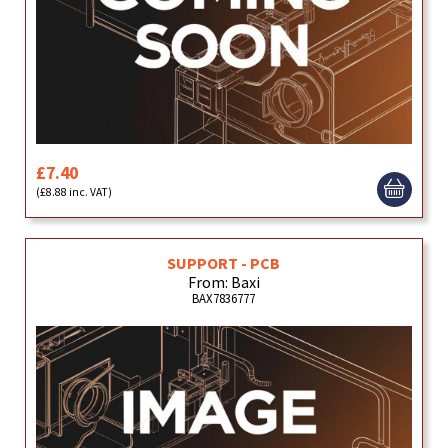
£7.40
(£8.88 inc. VAT)
SUPPORT - PCB
From: Baxi
BAX7836777