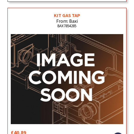
KIT GAS TAP
From: Baxi
BAX7854285
£40.89