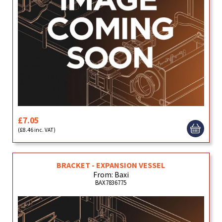
£7.05
(£8.46 inc. VAT)
BRACKET - EXPANSION VESSEL
From: Baxi
BAX7836775