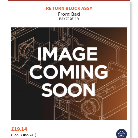
RETURN BLOCK ASSY
From: Baxi
BAX7826119
£19.14
(£22.97 inc. VAT)