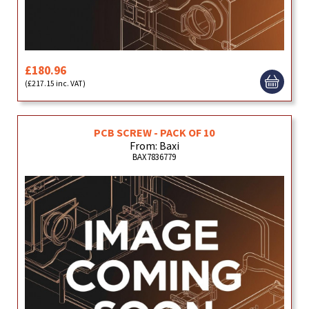
£180.96
(£217.15 inc. VAT)
PCB SCREW - PACK OF 10
From: Baxi
BAX7836779