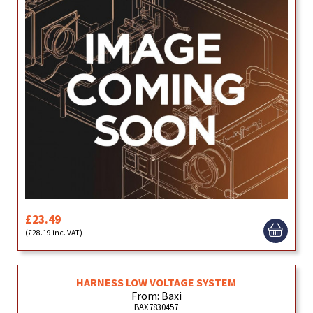
£23.49
(£28.19 inc. VAT)
HARNESS LOW VOLTAGE SYSTEM
From: Baxi
BAX7830457