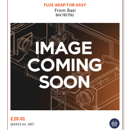
FLUE ADAPTOR ASSY
From: Baxi
BAX7857561
£20.01
(£24.01 inc. VAT)