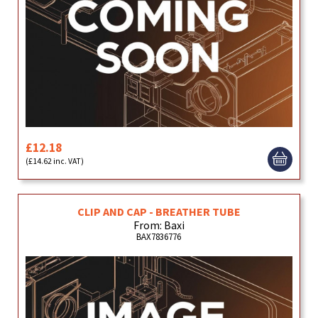
£12.18
(£14.62 inc. VAT)
CLIP AND CAP - BREATHER TUBE
From: Baxi
BAX7836776