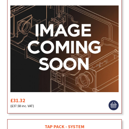
£31.32
(£37.58 inc. VAT)
TAP PACK - SYSTEM