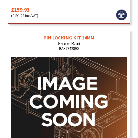
£159.93
(£191.92 inc. VAT)
PIN LOCKING KIT 14MM
From: Baxi
BAX7842890