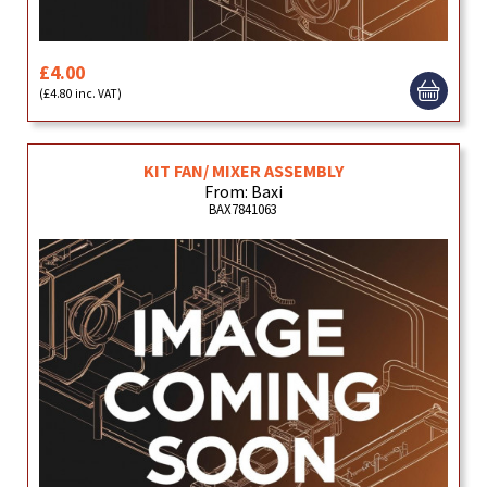
£4.00
(£4.80 inc. VAT)
KIT FAN/ MIXER ASSEMBLY
From: Baxi
BAX7841063