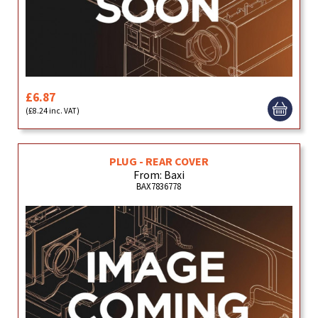
£6.87
(£8.24 inc. VAT)
PLUG - REAR COVER
From: Baxi
BAX7836778