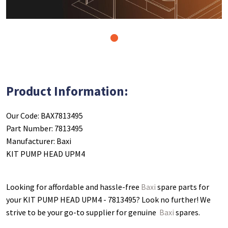
1
Product Information:
Our Code: BAX7813495
Part Number: 7813495
Manufacturer: Baxi
KIT PUMP HEAD UPM4
Looking for affordable and hassle-free
Baxi
spare parts for
your KIT PUMP HEAD UPM4 - 7813495
? Look no further! We
strive to be your go-to supplier for genuine
Baxi
spares.