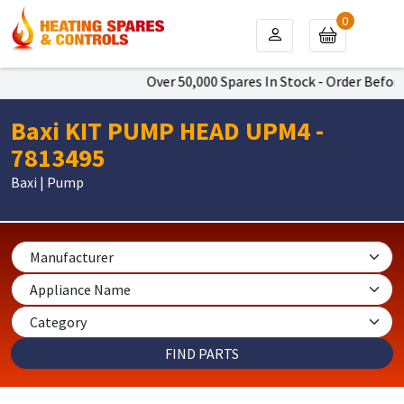
0
Over 50,000 Spares In Stock - Order Before 
Baxi KIT PUMP HEAD UPM4 -
7813495
Baxi | Pump