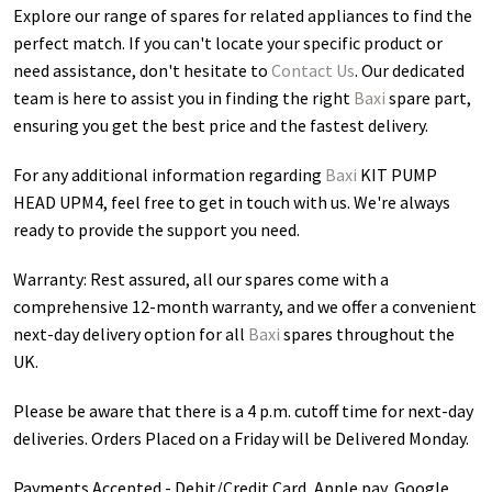
Explore our range of spares for related appliances to find the
perfect match. If you can't locate your specific product or
need assistance, don't hesitate to
Contact Us
. Our dedicated
team is here to assist you in finding the right
Baxi
spare part,
ensuring you get the best price and the fastest delivery.
For any additional information regarding
Baxi
KIT PUMP
HEAD UPM4
, feel free to get in touch with us. We're always
ready to provide the support you need.
Warranty: Rest assured, all our spares come with a
comprehensive 12-month warranty, and we offer a convenient
next-day delivery option for all
Baxi
spares throughout the
UK.
Please be aware that there is a 4 p.m. cutoff time for next-day
deliveries. Orders Placed on a Friday will be Delivered Monday.
Payments Accepted - Debit/Credit Card, Apple pay, Google