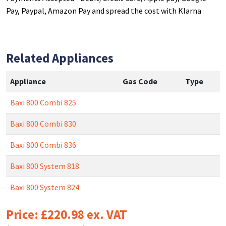
Pay, Paypal, Amazon Pay and spread the cost with Klarna
Related Appliances
Appliance
Gas Code
Type
Baxi 800 Combi 825
Baxi 800 Combi 830
Baxi 800 Combi 836
Baxi 800 System 818
Baxi 800 System 824
Price: £220.98 ex. VAT