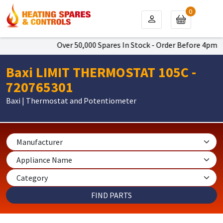
0
Over 50,000 Spares In Stock - Order Before 4pm To G
Baxi LIMIT THERMOSTAT 105C -
720765301
Baxi | Thermostat and Potentiometer