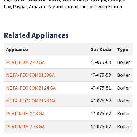
Pay, Paypal, Amazon Pay and spread the cost with Klarna
Related Appliances
Appliance
Gas Code
Type
PLATINUM 2 40 GA
47-075-63
Boiler
NETA-TEC COMBI 33GA
47-075-53
Boiler
NETA-TEC COMBI 24 GA
47-075-51
Boiler
NETA-TEC COMBI 28 GA
47-075-52
Boiler
PLATINUM 2 28 GA
47-075-62
Boiler
PLATINUM 2 33 GA
47-075-62
Boiler