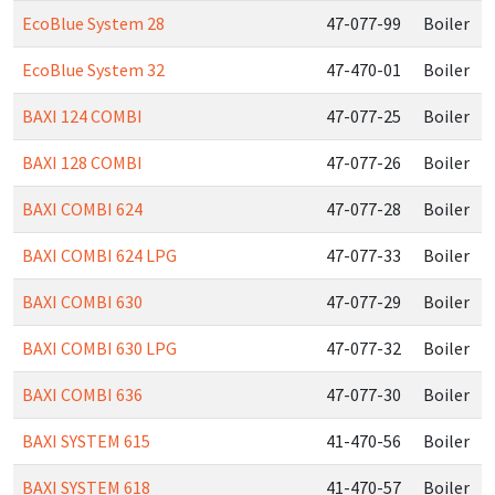
EcoBlue System 28
47-077-99
Boiler
EcoBlue System 32
47-470-01
Boiler
BAXI 124 COMBI
47-077-25
Boiler
BAXI 128 COMBI
47-077-26
Boiler
BAXI COMBI 624
47-077-28
Boiler
BAXI COMBI 624 LPG
47-077-33
Boiler
BAXI COMBI 630
47-077-29
Boiler
BAXI COMBI 630 LPG
47-077-32
Boiler
BAXI COMBI 636
47-077-30
Boiler
BAXI SYSTEM 615
41-470-56
Boiler
BAXI SYSTEM 618
41-470-57
Boiler