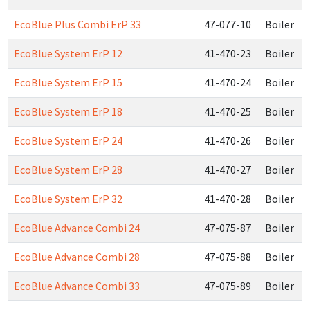
EcoBlue Plus Combi ErP 33
47-077-10
Boiler
EcoBlue System ErP 12
41-470-23
Boiler
EcoBlue System ErP 15
41-470-24
Boiler
EcoBlue System ErP 18
41-470-25
Boiler
EcoBlue System ErP 24
41-470-26
Boiler
EcoBlue System ErP 28
41-470-27
Boiler
EcoBlue System ErP 32
41-470-28
Boiler
EcoBlue Advance Combi 24
47-075-87
Boiler
EcoBlue Advance Combi 28
47-075-88
Boiler
EcoBlue Advance Combi 33
47-075-89
Boiler