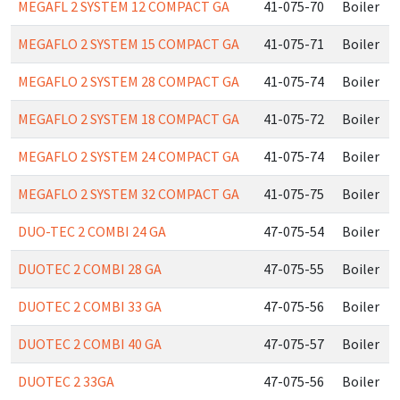
MEGAFL 2 SYSTEM 12 COMPACT GA
41-075-70
Boiler
MEGAFLO 2 SYSTEM 15 COMPACT GA
41-075-71
Boiler
MEGAFLO 2 SYSTEM 28 COMPACT GA
41-075-74
Boiler
MEGAFLO 2 SYSTEM 18 COMPACT GA
41-075-72
Boiler
MEGAFLO 2 SYSTEM 24 COMPACT GA
41-075-74
Boiler
MEGAFLO 2 SYSTEM 32 COMPACT GA
41-075-75
Boiler
DUO-TEC 2 COMBI 24 GA
47-075-54
Boiler
DUOTEC 2 COMBI 28 GA
47-075-55
Boiler
DUOTEC 2 COMBI 33 GA
47-075-56
Boiler
DUOTEC 2 COMBI 40 GA
47-075-57
Boiler
DUOTEC 2 33GA
47-075-56
Boiler