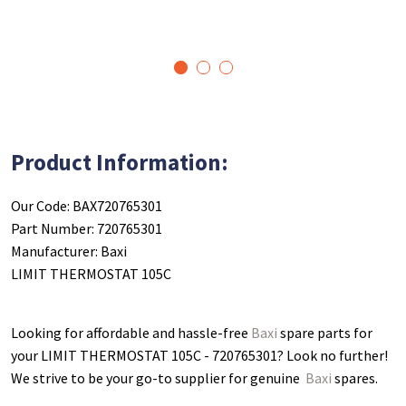
1
2
3
Product Information:
Our Code: BAX720765301
Part Number: 720765301
Manufacturer: Baxi
LIMIT THERMOSTAT 105C
Looking for affordable and hassle-free
Baxi
spare parts for
your LIMIT THERMOSTAT 105C - 720765301
? Look no further!
We strive to be your go-to supplier for genuine
Baxi
spares.