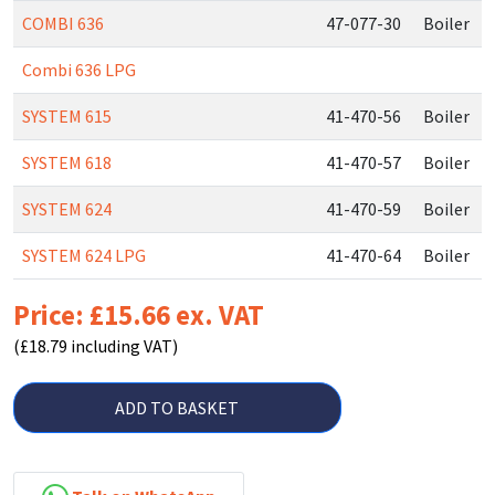
COMBI 636
47-077-30
Boiler
Combi 636 LPG
SYSTEM 615
41-470-56
Boiler
SYSTEM 618
41-470-57
Boiler
SYSTEM 624
41-470-59
Boiler
SYSTEM 624 LPG
41-470-64
Boiler
Price: £15.66 ex. VAT
(£18.79 including VAT)
ADD TO BASKET