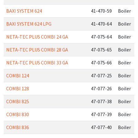
BAXI SYSTEM 624
41-470-59
Boiler
BAXI SYSTEM 624 LPG
41-470-64
Boiler
NETA-TEC PLUS COMBI 24 GA
47-075-64
Boiler
NETA-TEC PLUS COMBI 28 GA
47-075-65
Boiler
NETA-TEC PLUS COMBI 33 GA
47-075-66
Boiler
COMBI 124
47-077-25
Boiler
COMBI 128
47-077-26
Boiler
COMBI 825
47-077-38
Boiler
COMBI 830
47-077-39
Boiler
COMBI 836
47-077-40
Boiler