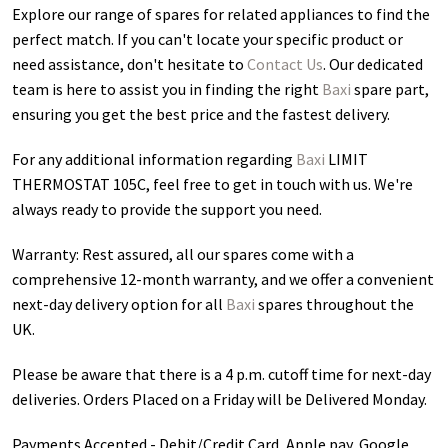
Explore our range of spares for related appliances to find the
perfect match. If you can't locate your specific product or
need assistance, don't hesitate to
Contact Us
. Our dedicated
team is here to assist you in finding the right
Baxi
spare part,
ensuring you get the best price and the fastest delivery.
For any additional information regarding
Baxi
LIMIT
THERMOSTAT 105C
, feel free to get in touch with us. We're
always ready to provide the support you need.
Warranty: Rest assured, all our spares come with a
comprehensive 12-month warranty, and we offer a convenient
next-day delivery option for all
Baxi
spares throughout the
UK.
Please be aware that there is a 4 p.m. cutoff time for next-day
deliveries. Orders Placed on a Friday will be Delivered Monday.
Payments Accepted - Debit/Credit Card, Apple pay, Google