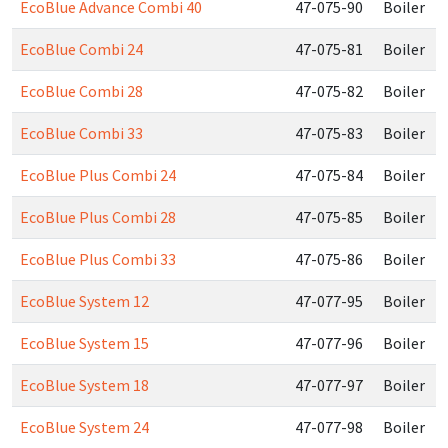
EcoBlue Advance Combi 40
47-075-90
Boiler
EcoBlue Combi 24
47-075-81
Boiler
EcoBlue Combi 28
47-075-82
Boiler
EcoBlue Combi 33
47-075-83
Boiler
EcoBlue Plus Combi 24
47-075-84
Boiler
EcoBlue Plus Combi 28
47-075-85
Boiler
EcoBlue Plus Combi 33
47-075-86
Boiler
EcoBlue System 12
47-077-95
Boiler
EcoBlue System 15
47-077-96
Boiler
EcoBlue System 18
47-077-97
Boiler
EcoBlue System 24
47-077-98
Boiler