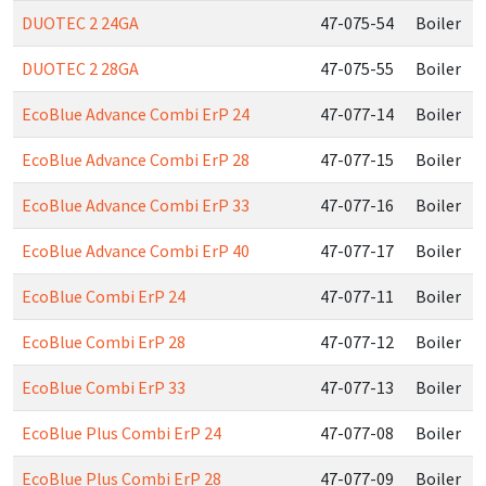
DUOTEC 2 24GA
47-075-54
Boiler
DUOTEC 2 28GA
47-075-55
Boiler
EcoBlue Advance Combi ErP 24
47-077-14
Boiler
EcoBlue Advance Combi ErP 28
47-077-15
Boiler
EcoBlue Advance Combi ErP 33
47-077-16
Boiler
EcoBlue Advance Combi ErP 40
47-077-17
Boiler
EcoBlue Combi ErP 24
47-077-11
Boiler
EcoBlue Combi ErP 28
47-077-12
Boiler
EcoBlue Combi ErP 33
47-077-13
Boiler
EcoBlue Plus Combi ErP 24
47-077-08
Boiler
EcoBlue Plus Combi ErP 28
47-077-09
Boiler