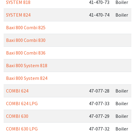
SYSTEM 818
41-470-73
Boiler
SYSTEM 824
41-470-74
Boiler
Baxi 800 Combi 825
Baxi 800 Combi 830
Baxi 800 Combi 836
Baxi 800 System 818
Baxi 800 System 824
COMBI 624
47-077-28
Boiler
COMBI 624 LPG
47-077-33
Boiler
COMBI 630
47-077-29
Boiler
COMBI 630 LPG
47-077-32
Boiler