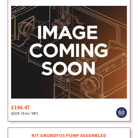
£196.47
(£235.76 inc. VAT)
KIT GRUNDFOS PUMP ASSEMBLED