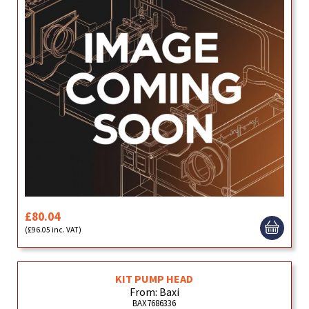
£80.04
(£96.05 inc. VAT)
KIT PUMP HEAD
From: Baxi
BAX7686336