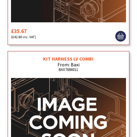
£35.67
(£42.80 inc. VAT)
KIT HARNESS LV COMBI
From: Baxi
BAX7684011