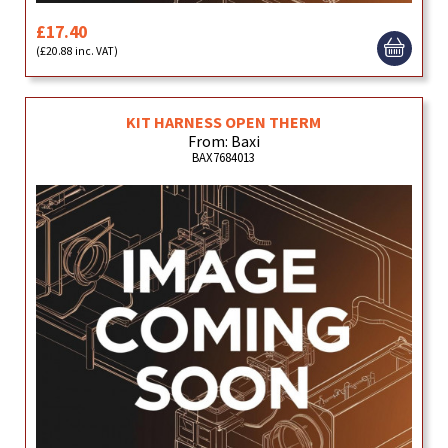
£17.40
(£20.88 inc. VAT)
KIT HARNESS OPEN THERM
From: Baxi
BAX7684013