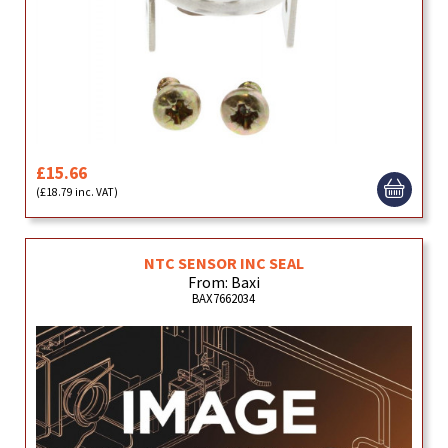
£15.66
(£18.79 inc. VAT)
NTC SENSOR INC SEAL
From: Baxi
BAX7662034