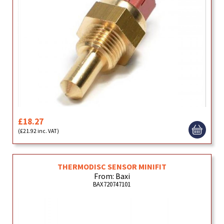
£18.27
(£21.92 inc. VAT)
THERMODISC SENSOR MINIFIT
From: Baxi
BAX720747101