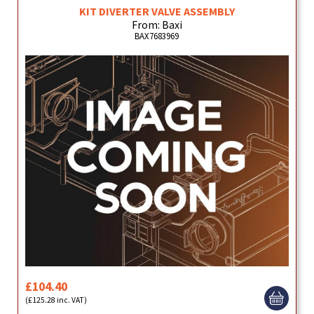
KIT DIVERTER VALVE ASSEMBLY
From: Baxi
BAX7683969
£104.40
(£125.28 inc. VAT)