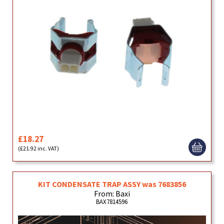
£18.27
(£21.92 inc. VAT)
KIT CONDENSATE TRAP ASSY was 7683856
From: Baxi
BAX7814596