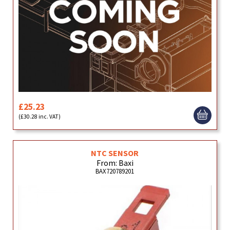
£25.23
(£30.28 inc. VAT)
NTC SENSOR
From: Baxi
BAX720789201