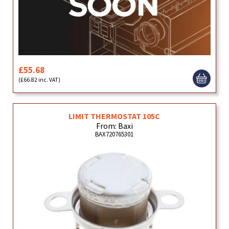
£55.68
(£66.82 inc. VAT)
LIMIT THERMOSTAT 105C
From: Baxi
BAX720765301