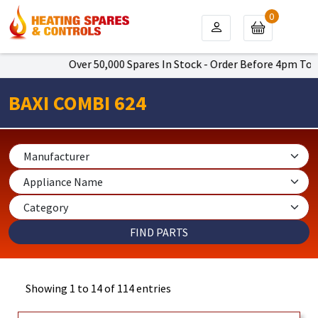
0
Over 50,000 Spares In Stock - Order Before 4pm To Get Next 
BAXI COMBI 624
Showing 1 to 14 of 114 entries