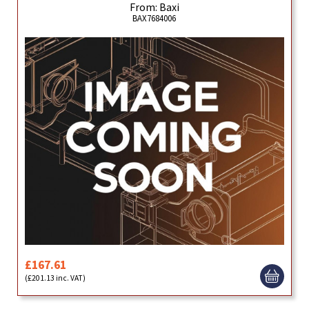
From: Baxi
BAX7684006
£167.61
(£201.13 inc. VAT)