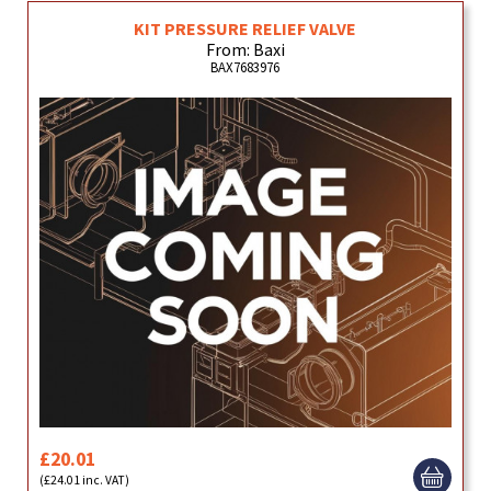
KIT PRESSURE RELIEF VALVE
From: Baxi
BAX7683976
£20.01
(£24.01 inc. VAT)