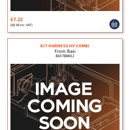
£7.22
(£8.66 inc. VAT)
KIT HARNESS HV COMBI
From: Baxi
BAX7684012