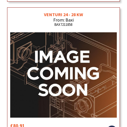
VENTURI 24 - 28 KW
From: Baxi
BAX7211858
£80.91