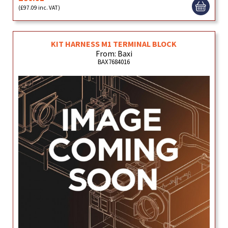
(£97.09 inc. VAT)
KIT HARNESS M1 TERMINAL BLOCK
From: Baxi
BAX7684016