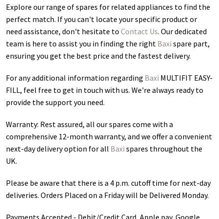
Explore our range of spares for related appliances to find the
perfect match. If you can't locate your specific product or
need assistance, don't hesitate to
Contact Us
. Our dedicated
team is here to assist you in finding the right
Baxi
spare part,
ensuring you get the best price and the fastest delivery.
For any additional information regarding
Baxi
MULTIFIT EASY-
FILL
, feel free to get in touch with us. We're always ready to
provide the support you need.
Warranty: Rest assured, all our spares come with a
comprehensive 12-month warranty, and we offer a convenient
next-day delivery option for all
Baxi
spares throughout the
UK.
Please be aware that there is a 4 p.m. cutoff time for next-day
deliveries. Orders Placed on a Friday will be Delivered Monday.
Payments Accepted - Debit/Credit Card, Apple pay, Google