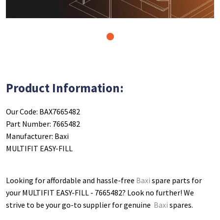
1
Product Information:
Our Code: BAX7665482
Part Number: 7665482
Manufacturer: Baxi
MULTIFIT EASY-FILL
Looking for affordable and hassle-free
Baxi
spare parts for
your MULTIFIT EASY-FILL - 7665482
? Look no further! We
strive to be your go-to supplier for genuine
Baxi
spares.