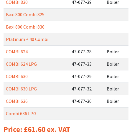
COMBI 830
47-077-39
Boiler
Baxi 800 Combi 825
Baxi 800 Combi 830
Platinum + 40 Combi
COMBI 624
47-077-28
Boiler
COMBI 624 LPG
47-077-33
Boiler
COMBI 630
47-077-29
Boiler
COMBI 630 LPG
47-077-32
Boiler
COMBI 636
47-077-30
Boiler
Combi 636 LPG
Price: £61.60 ex. VAT