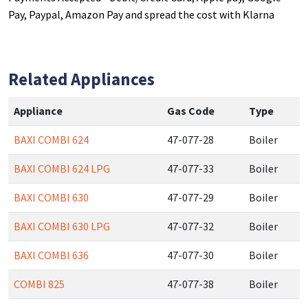
Pay, Paypal, Amazon Pay and spread the cost with Klarna
Related Appliances
Appliance
Gas Code
Type
BAXI COMBI 624
47-077-28
Boiler
BAXI COMBI 624 LPG
47-077-33
Boiler
BAXI COMBI 630
47-077-29
Boiler
BAXI COMBI 630 LPG
47-077-32
Boiler
BAXI COMBI 636
47-077-30
Boiler
COMBI 825
47-077-38
Boiler