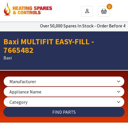
0
Over 50,000 Spares In Stock - Order Before 4pm
Baxi MULTIFIT EASY-FILL -
7665482
Baxi