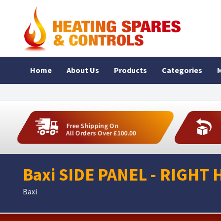
Home
About Us
Products
Categories
M
Free Shipping On
All Orders Over £100.00
Baxi SIDE PANEL - RIGHT 
Baxi