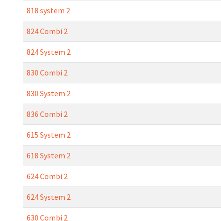
818 system 2
824 Combi 2
824 System 2
830 Combi 2
830 System 2
836 Combi 2
615 System 2
618 System 2
624 Combi 2
624 System 2
630 Combi 2