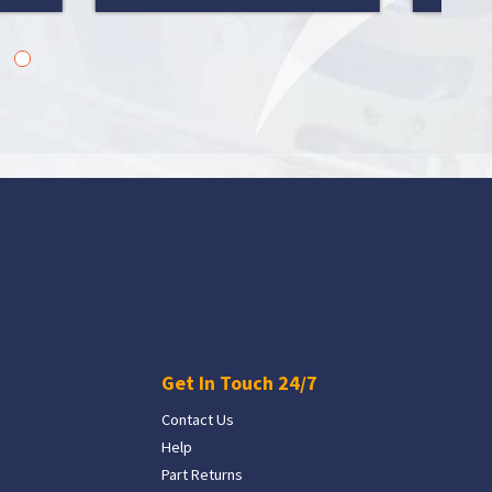
Get In Touch 24/7
Contact Us
Help
Part Returns