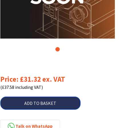
1
Price: £31.32 ex. VAT
(£37.58 including VAT)
ADD TO BASKET
Talk on WhatsApp