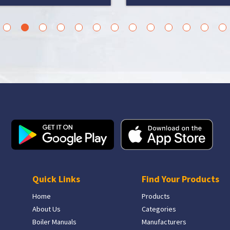
3
4
5
6
7
8
9
10
11
12
13
14
15
Quick Links
Find Your Products
Home
Products
About Us
Categories
Boiler Manuals
Manufacturers