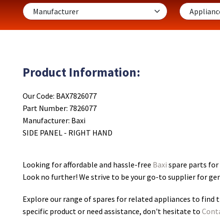
Product Information:
Our Code: BAX7826077
Part Number: 7826077
Manufacturer: Baxi
SIDE PANEL - RIGHT HAND
Looking for affordable and hassle-free
Baxi
spare parts fo
Look no further! We strive to be your go-to supplier for g
Explore our range of spares for related appliances to find t
specific product or need assistance, don't hesitate to
Cont