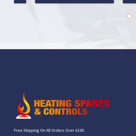
1
2
Free Shipping On All Orders Over £100.