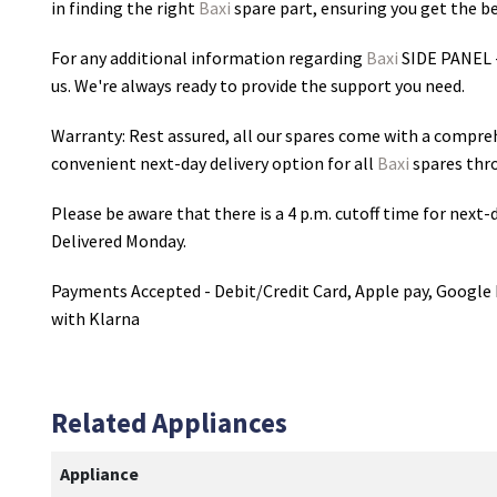
in finding the right
Baxi
spare part, ensuring you get the bes
For any additional information regarding
Baxi
SIDE PANEL 
us. We're always ready to provide the support you need.
Warranty: Rest assured, all our spares come with a compre
convenient next-day delivery option for all
Baxi
spares thr
Please be aware that there is a 4 p.m. cutoff time for next-d
Delivered Monday.
Payments Accepted - Debit/Credit Card, Apple pay, Google 
with Klarna
Related Appliances
Appliance