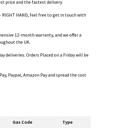
t price and the fastest delivery.
- RIGHT HAND
, feel free to get in touch with
hensive 12-month warranty, and we offer a
oughout the UK.
ay deliveries. Orders Placed on a Friday will be
Pay, Paypal, Amazon Pay and spread the cost
Gas Code
Type