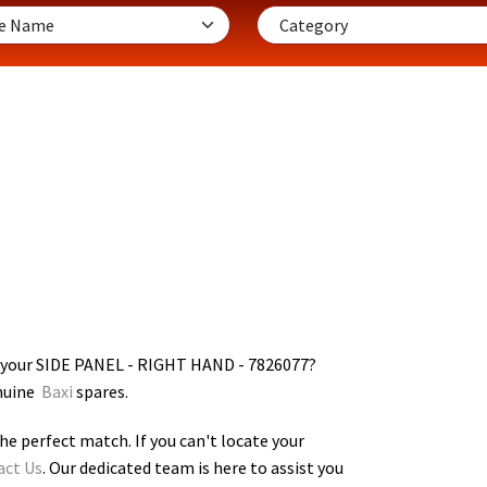
r your SIDE PANEL - RIGHT HAND - 7826077
?
enuine
Baxi
spares.
he perfect match. If you can't locate your
act Us
. Our dedicated team is here to assist you