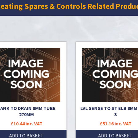
eating Spares & Controls Related Produ
ANK TO DRAIN 8MM TUBE
LVL SENSE TO ST ELB 8MM
270MM
3
£10.44 inc. VAT
£51.16 inc. VAT
ADD TO BASKET
ADD TO BASKET