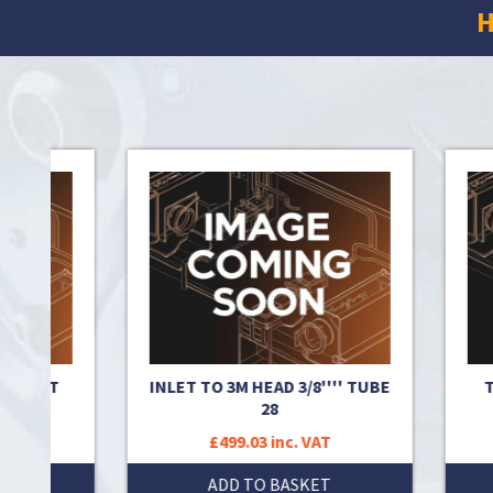
H
ROMMET
INLET TO 3M HEAD 3/8'''' TUBE
T
28
T
£499.03 inc. VAT
T
ADD TO BASKET