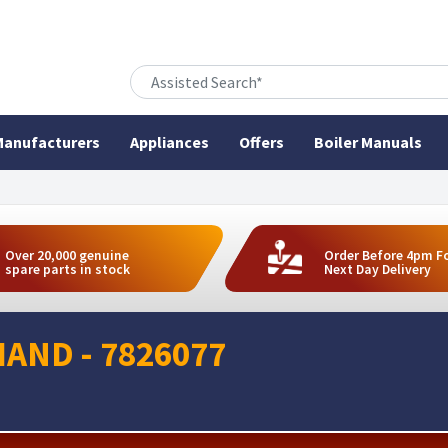
anufacturers
Appliances
Offers
Boiler Manuals
Over 20,000 genuine
Order Before 4pm F
spare parts in stock
Next Day Delivery
HAND - 7826077