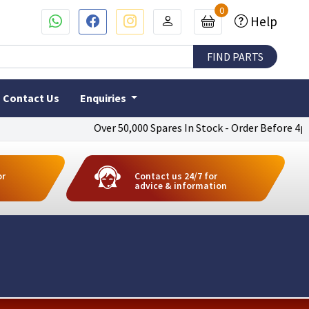
0
Help
Contact Us
Enquiries
Over 50,000 Spares In Stock - Order Before 4pm To G
or
Contact us 24/7 for
advice & information