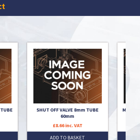
ct
 TUBE
SHUT OFF VALVE 8mm TUBE
MIX VAL
60mm
£8.66 inc. VAT
ADD TO BASKET