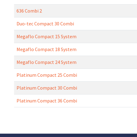
636 Combi 2
Duo-tec Compact 30 Combi
Megaflo Compact 15 System
Megaflo Compact 18 System
Megaflo Compact 24 System
Platinum Compact 25 Combi
Platinum Compact 30 Combi
Platinum Compact 36 Combi