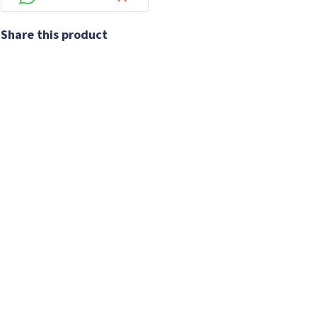
Share this product