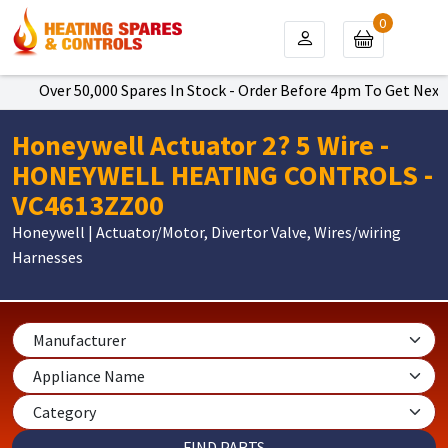
0
Over 50,000 Spares In Stock - Order Before 4pm To Get Next Da
Honeywell Actuator 2? 5 Wire -
HONEYWELL HEATING CONTROLS -
VC4613ZZ00
Honeywell | Actuator/Motor, Divertor Valve, Wires/wiring
Harnesses