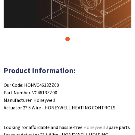
1
Product Information:
Our Code: HONVC4613ZZ00
Part Number: VC4613ZZ00
Manufacturer: Honeywell
Actuator 2? 5 Wire - HONEYWELL HEATING CONTROLS
Looking for affordable and hassle-free
Honeywell
spare parts
for your Actuator 2? 5 Wire - HONEYWELL HEATING