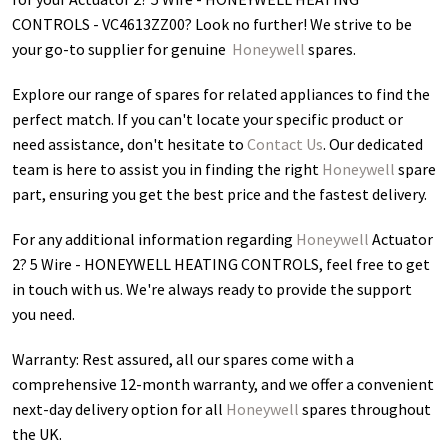
CONTROLS - VC4613ZZ00
? Look no further! We strive to be
your go-to supplier for genuine
Honeywell
spares.
Explore our range of spares for related appliances to find the
perfect match. If you can't locate your specific product or
need assistance, don't hesitate to
Contact Us
. Our dedicated
team is here to assist you in finding the right
Honeywell
spare
part, ensuring you get the best price and the fastest delivery.
For any additional information regarding
Honeywell
Actuator
2? 5 Wire - HONEYWELL HEATING CONTROLS
, feel free to get
in touch with us. We're always ready to provide the support
you need.
Warranty: Rest assured, all our spares come with a
comprehensive 12-month warranty, and we offer a convenient
next-day delivery option for all
Honeywell
spares throughout
the UK.