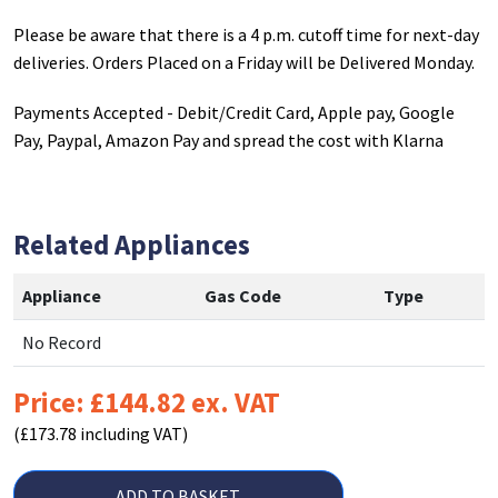
Please be aware that there is a 4 p.m. cutoff time for next-day
deliveries. Orders Placed on a Friday will be Delivered Monday.
Payments Accepted - Debit/Credit Card, Apple pay, Google
Pay, Paypal, Amazon Pay and spread the cost with Klarna
Related Appliances
Appliance
Gas Code
Type
No Record
Price: £144.82 ex. VAT
(£173.78 including VAT)
ADD TO BASKET