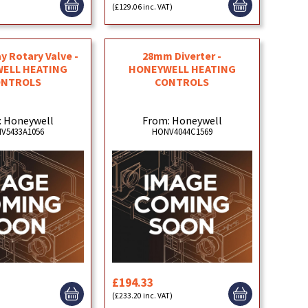
)
(£129.06 inc. VAT)
ay Rotary Valve -
28mm Diverter -
ELL HEATING
HONEYWELL HEATING
ONTROLS
CONTROLS
: Honeywell
From: Honeywell
V5433A1056
HONV4044C1569
£194.33
)
(£233.20 inc. VAT)