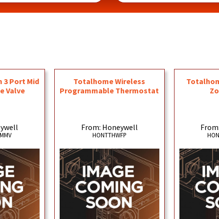
3 Port Mid
Totalhome Wireless
Totalhom
e Valve
Programmable Thermostat
Zo
ywell
From: Honeywell
From
3MMV
HONTTHWFP
HON