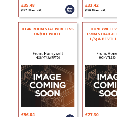
£35.48
£33.42
(£42.58 inc. VAT)
(£40.10 inc. VAT)
DT4R ROOM STAT WIRELESS
HONEYWELL V
ON/OFF WHITE
15MM STRAIGHT
L/S; & PF VTL
From: Honeywell
From: Hone
HONYT42WRFT20
HONVTL120-
£56.04
£27.30