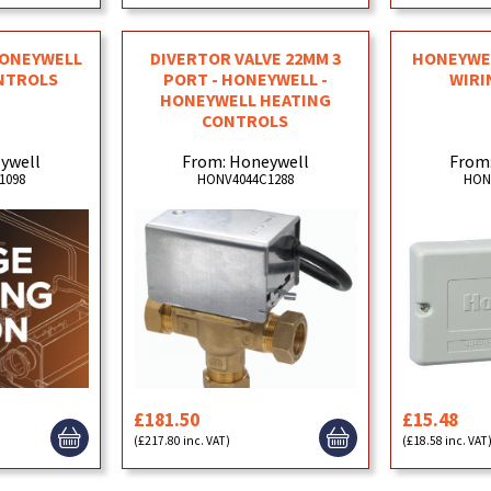
 HONEYWELL
DIVERTOR VALVE 22MM 3
HONEYWEL
NTROLS
PORT - HONEYWELL -
WIRI
HONEYWELL HEATING
CONTROLS
ywell
From: Honeywell
From
1098
HONV4044C1288
HON
£181.50
£15.48
(£217.80 inc. VAT)
(£18.58 inc. VAT