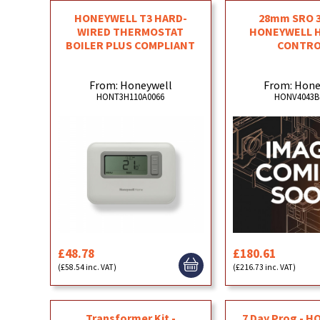
HONEYWELL T3 HARD-
28mm SRO 3 
WIRED THERMOSTAT
HONEYWELL 
BOILER PLUS COMPLIANT
CONTRO
From: Honeywell
From: Hone
HONT3H110A0066
HONV4043B
£48.78
£180.61
(£58.54 inc. VAT)
(£216.73 inc. VAT)
Transformer Kit -
7 Day Prog - 