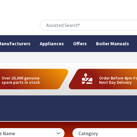
anufacturers
Appliances
Offers
Boiler Manuals
Over 20,000 genuine
Order Before 4pm F
spare parts in stock
Next Day Delivery