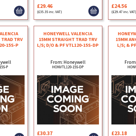
£29.46
£24.56
(£35.35 inc. VAT)
(£29.47 inc. VAT
ALENCIA
HONEYWELL VALENCIA
HONEYW
 TRAD TRV
15MM STRAIGHT TRAD TRV
15MM AN
120-15S-P
L/S; D/O & PF VTL120-15S-DP
L/S; & P
ywell
From: Honeywell
From
15S-P
HONVTL120-15S-DP
HONV
£30.37
£23.18