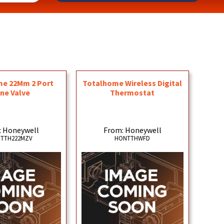
e 22Mm 2 Port
Totalhome Wireless Digital
ne Valve
Thermostat
: Honeywell
From: Honeywell
TTH222MZV
HONTTHWFD