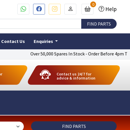
0
Help
Contact Us
Enquiries
Over 50,000 Spares In Stock - Order Before 4pm To Get Next 
or
Contact us 24/7 for
advice & information