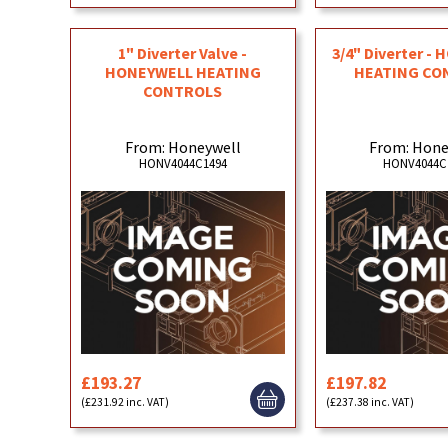
1" Diverter Valve -
3/4" Diverter -
HONEYWELL HEATING
HEATING CO
CONTROLS
From: Honeywell
From: Hone
HONV4044C1494
HONV4044C
£193.27
£197.82
(£231.92 inc. VAT)
(£237.38 inc. VAT)