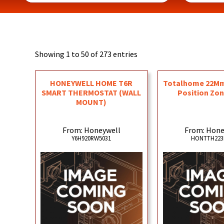
Showing 1 to 50 of 273 entries
HONEYWELL HOME T6R
Totalhome 22Mm 
SMART THERMOSTAT (WALL
Position Zon
MOUNT)
From: Honeywell
From: Hone
Y6H920RW5031
HONTTH22