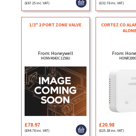
(£67.25 inc. VAT)
(£32.76 inc. VAT)
1/2" 2 PORT ZONE VALVE
CORTEZ CO ALA
ALON
From: Honeywell
From: Hone
HONV4043C1156U
HONR200C
£78.97
£20.98
(£94.76 inc. VAT)
(£25.18 inc. VAT)