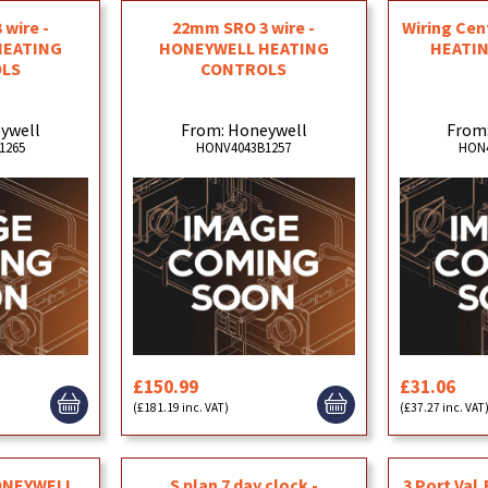
wire -
22mm SRO 3 wire -
Wiring Ce
HEATING
HONEYWELL HEATING
HEATI
LS
CONTROLS
ywell
From: Honeywell
From
1265
HONV4043B1257
HON4
£150.99
£31.06
(£181.19 inc. VAT)
(£37.27 inc. VAT
HONEYWELL
S plan 7 day clock -
3 Port Val