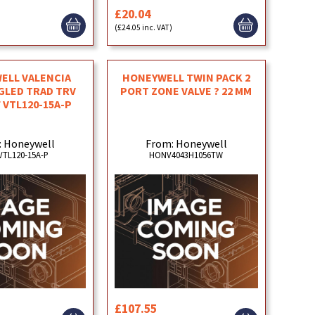
£20.04
)
(£24.05 inc. VAT)
ELL VALENCIA
HONEYWELL TWIN PACK 2
GLED TRAD TRV
PORT ZONE VALVE ? 22 MM
F VTL120-15A-P
: Honeywell
From: Honeywell
TL120-15A-P
HONV4043H1056TW
£107.55