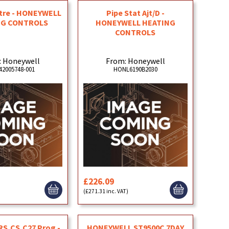
ntre - HONEYWELL
Pipe Stat Ajt/D -
NG CONTROLS
HONEYWELL HEATING
CONTROLS
: Honeywell
From: Honeywell
2005748-001
HONL6190B2030
£226.09
)
(£271.31 inc. VAT)
,RS,CS,C27 Prog -
HONEYWELL ST9500C 7DAY