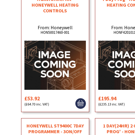
HONEYWELL HEATING
HEATING CO
CONTROLS
From: Honeywell
From: Hone
HON50017460-001
HONF4201011
£53.92
£195.94
(£64.70 inc. VAT)
(£235.13 inc. VAT)
HONEYWELL ST9400C 7DAY
1 DAY(24HR) 2
PROGRAMMER - 3ON/OFF
PROG' - HO