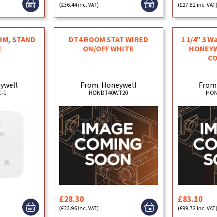
(£36.44 inc. VAT)
(£27.82 inc. VAT
RM, STAND
DT4 ROOM STAT WIRED
1 1/4" 3 W
E
ON/OFF WHITE
HONEYW
C
ywell
From: Honeywell
From
-1
HONDT40WT20
HON
£28.30
£83.10
(£33.96 inc. VAT)
(£99.72 inc. VAT