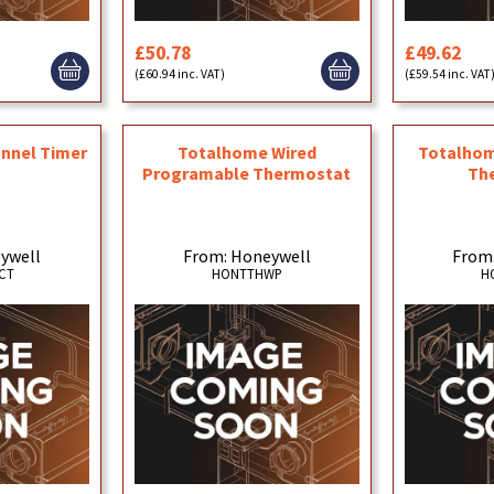
£50.78
£49.62
(£60.94 inc. VAT)
(£59.54 inc. VAT
nnel Timer
Totalhome Wired
Totalhom
Programable Thermostat
Th
ywell
From: Honeywell
From
CT
HONTTHWP
H