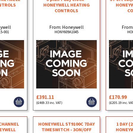
NTROLS
HONEYWELL HEATING
HONEYW
CONTROLS
C
ywell
From: Honeywell
From
5-001
HONY609A1045
HO
£391.11
£170.99
(£469.33 inc. VAT)
(£205.19 inc. VA
 CHANNEL
HONEYWELL ST9100C 7DAY
1 DAY (
NEYWELL
TIMESWITCH - 3ON/OFF
HONEYW