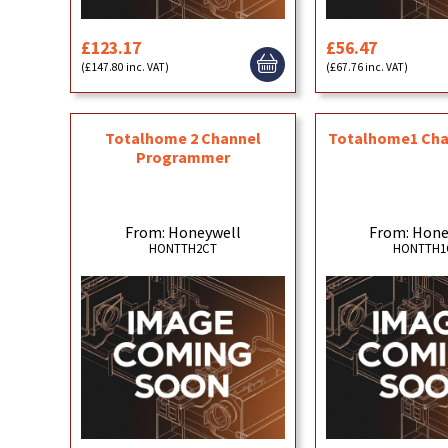
£123.17
£56.47
(£147.80 inc. VAT)
(£67.76 inc. VAT)
Totalhome 2 Channel
Totalhome1 Cha
Programmer
From: Honeywell
From: Hone
HONTTH2CT
HONTTH1