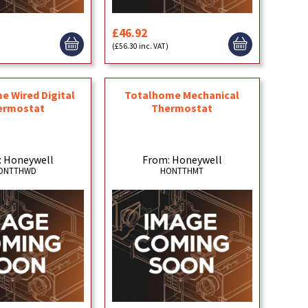
£46.92
)
(£56.30 inc. VAT)
e Wired Digital
Totalhome Mechanical
ermostat
Thermostat
: Honeywell
From: Honeywell
ONTTHWD
HONTTHMT