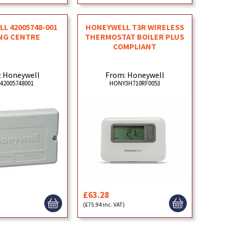
L 42005748-001
HONEYWELL T3R WIRELESS
NG CENTRE
THERMOSTAT BOILER PLUS
COMPLIANT
: Honeywell
From: Honeywell
42005748001
HONY3H710RF0053
£63.28
)
(£75.94 inc. VAT)