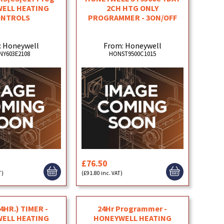
ELL HEATING
2CH HTG ONLY
ONTROLS
PROGRAMMER - 3ON/OFF
: Honeywell
From: Honeywell
NY603E2108
HONST9500C1015
£76.50
T)
(£91.80 inc. VAT)
24HR.) TIMER -
24Hr Programmer -
ELL HEATING
HONEYWELL HEATING