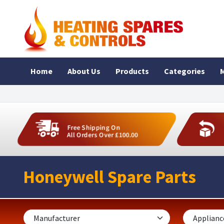
Home
About Us
Products
Categories
M
Free Shipping On
All Orders Over £100.00
Honeywell Spare Parts