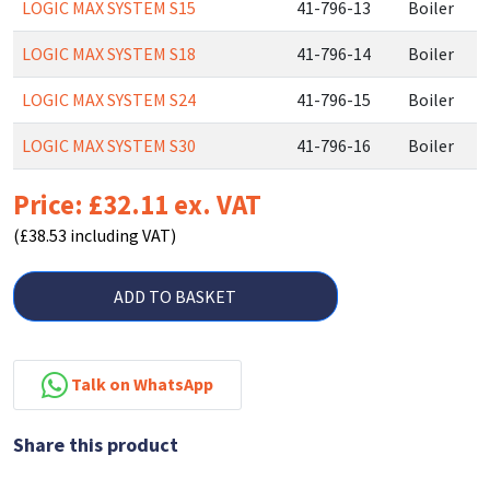
LOGIC MAX SYSTEM S15
41-796-13
Boiler
LOGIC MAX SYSTEM S18
41-796-14
Boiler
LOGIC MAX SYSTEM S24
41-796-15
Boiler
LOGIC MAX SYSTEM S30
41-796-16
Boiler
Price: £32.11 ex. VAT
(£38.53 including VAT)
ADD TO BASKET
Talk on WhatsApp
Share this product