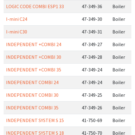
LOGIC CODE COMBI ESP1 33
47-349-36
Boiler
I-mini C24
47-349-30
Boiler
I-mini C30
47-349-31
Boiler
INDEPENDENT +COMBI 24
47-349-27
Boiler
INDEPENDENT +COMBI 30
47-349-28
Boiler
INDEPENDENT +COMBI 35
47-349-24
Boiler
INDEPENDENT COMBI 24
47-349-24
Boiler
INDEPENDENT COMBI 30
47-349-25
Boiler
INDEPENDENT COMBI 35
47-349-26
Boiler
INDEPENDENT SYSTEM S 15
41-750-69
Boiler
INDEPENDENT SYSTEM S 18
41-750-70
Boiler