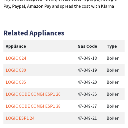
Pay, Paypal, Amazon Pay and spread the cost with Klarna
Related Appliances
Appliance
Gas Code
Type
LOGIC C24
47-349-18
Boiler
LOGIC C30
47-349-19
Boiler
LOGIC C35
47-349-20
Boiler
LOGIC CODE COMBI ESP1 26
47-349-35
Boiler
LOGIC CODE COMBI ESP1 38
47-349-37
Boiler
LOGIC ESP1 24
47-349-21
Boiler