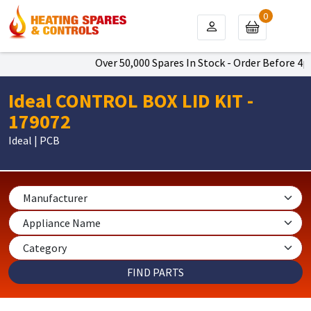
0
Over 50,000 Spares In Stock - Order Before 4pm 
Ideal CONTROL BOX LID KIT -
179072
Ideal | PCB