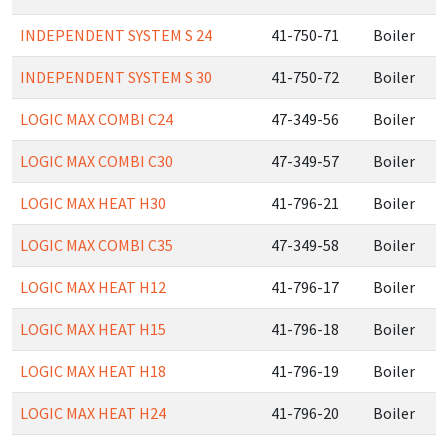
INDEPENDENT SYSTEM S 24
41-750-71
Boiler
INDEPENDENT SYSTEM S 30
41-750-72
Boiler
LOGIC MAX COMBI C24
47-349-56
Boiler
LOGIC MAX COMBI C30
47-349-57
Boiler
LOGIC MAX HEAT H30
41-796-21
Boiler
LOGIC MAX COMBI C35
47-349-58
Boiler
LOGIC MAX HEAT H12
41-796-17
Boiler
LOGIC MAX HEAT H15
41-796-18
Boiler
LOGIC MAX HEAT H18
41-796-19
Boiler
LOGIC MAX HEAT H24
41-796-20
Boiler