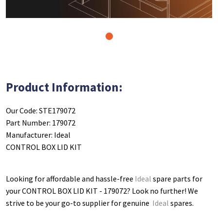
1
Product Information:
Our Code: STE179072
Part Number: 179072
Manufacturer: Ideal
CONTROL BOX LID KIT
Looking for affordable and hassle-free
Ideal
spare parts for
your CONTROL BOX LID KIT - 179072
? Look no further! We
strive to be your go-to supplier for genuine
Ideal
spares.