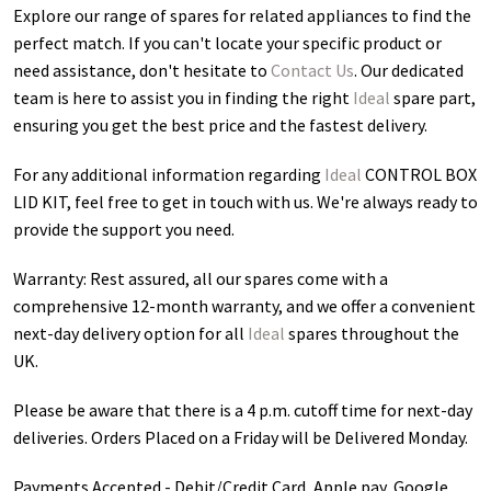
Explore our range of spares for related appliances to find the
perfect match. If you can't locate your specific product or
need assistance, don't hesitate to
Contact Us
. Our dedicated
team is here to assist you in finding the right
Ideal
spare part,
ensuring you get the best price and the fastest delivery.
For any additional information regarding
Ideal
CONTROL BOX
LID KIT
, feel free to get in touch with us. We're always ready to
provide the support you need.
Warranty: Rest assured, all our spares come with a
comprehensive 12-month warranty, and we offer a convenient
next-day delivery option for all
Ideal
spares throughout the
UK.
Please be aware that there is a 4 p.m. cutoff time for next-day
deliveries. Orders Placed on a Friday will be Delivered Monday.
Payments Accepted - Debit/Credit Card, Apple pay, Google