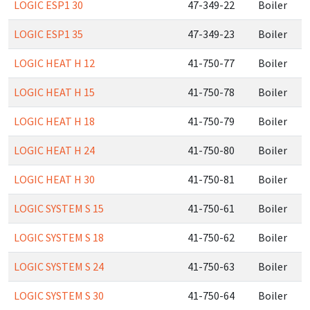
LOGIC ESP1 30
47-349-22
Boiler
LOGIC ESP1 35
47-349-23
Boiler
LOGIC HEAT H 12
41-750-77
Boiler
LOGIC HEAT H 15
41-750-78
Boiler
LOGIC HEAT H 18
41-750-79
Boiler
LOGIC HEAT H 24
41-750-80
Boiler
LOGIC HEAT H 30
41-750-81
Boiler
LOGIC SYSTEM S 15
41-750-61
Boiler
LOGIC SYSTEM S 18
41-750-62
Boiler
LOGIC SYSTEM S 24
41-750-63
Boiler
LOGIC SYSTEM S 30
41-750-64
Boiler