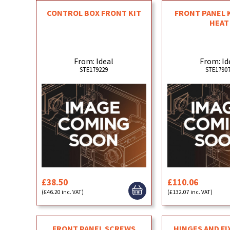
CONTROL BOX FRONT KIT
FRONT PANEL 
HEAT
From: Ideal
From: Id
STE179229
STE1790
£38.50
£110.06
(£46.20 inc. VAT)
(£132.07 inc. VAT)
FRONT PANEL SCREWS
HINGES AND FI