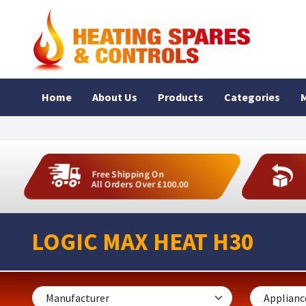
Home
About Us
Products
Categories
M
Free Shipping On
All Orders Over £100.00
LOGIC MAX HEAT H30