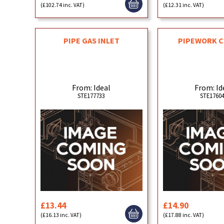
(£102.74 inc. VAT)
(£12.31 inc. VAT)
PIPE GAS INLET
PIPEWORK C
From: Ideal
From: Id
STE177733
STE1760
£13.44
£14.90
(£16.13 inc. VAT)
(£17.88 inc. VAT)