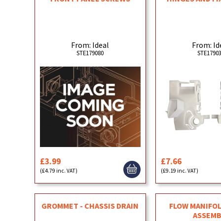
From: Ideal
From: Id
STE179080
STE1790
£3.99
£7.66
(£4.79 inc. VAT)
(£9.19 inc. VAT)
GROMMET - CHASSIS DRAIN
FLOW MANIFOL
ASSEMB