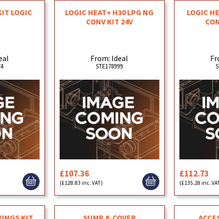
KIT LOGIC
LOGIC HEAT+ H30 LPG NG
LOGIC H
CONV KIT 24V
CON
eal
From: Ideal
Fr
74
STE178999
S
£107.36
£112.73
(£128.83 inc. VAT)
(£135.28 inc. VA
XINGS KIT
SUMP & COVER
ACCE