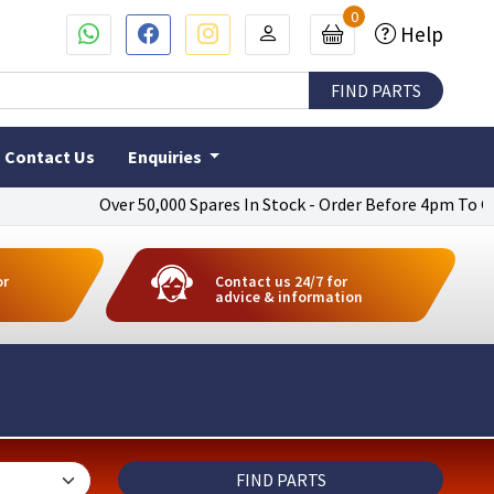
0
Help
Contact Us
Enquiries
Over 50,000 Spares In Stock - Order Before 4pm To Get Next Da
or
Contact us 24/7 for
advice & information