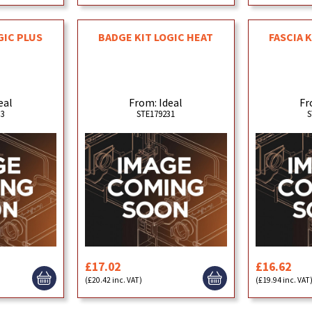
GIC PLUS
BADGE KIT LOGIC HEAT
FASCIA 
eal
From: Ideal
Fr
33
STE179231
S
£17.02
£16.62
(£20.42 inc. VAT)
(£19.94 inc. VAT