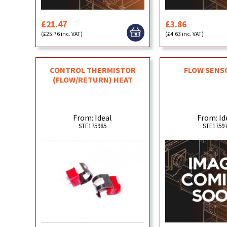
£21.47
£3.86
(£25.76 inc. VAT)
(£4.63 inc. VAT)
CONTROL THERMISTOR
FLOW SENS
(FLOW/RETURN) HEAT
From: Ideal
From: Id
STE175985
STE1759