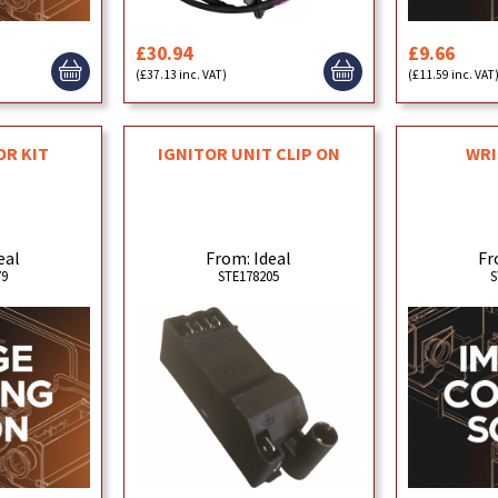
£30.94
£9.66
(£37.13 inc. VAT)
(£11.59 inc. VAT
OR KIT
IGNITOR UNIT CLIP ON
WRI
eal
From: Ideal
Fr
79
STE178205
S