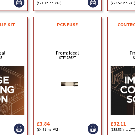
(£21.12 inc. VAT)
(£23.52 inc. VAT
LIP KIT
PCB FUSE
CONTROL
eal
From: Ideal
Fr
45
STE175627
S
£3.84
£32.11
(£4.61 inc. VAT)
(£38.53 inc. VAT