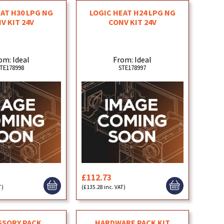
EAT H30 LPG NG
LOGIC HEAT H24 LPG NG
V KIT 24V
CONV KIT 24V
om: Ideal
From: Ideal
TE178998
STE178997
£112.73
T)
(£135.28 inc. VAT)
SSORY PACK
HARDWARE PACK KIT