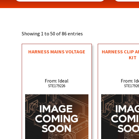
Showing 1 to 50 of 86 entries
HARNESS MAINS VOLTAGE
HARNESS CLIP A
KIT
From: Ideal
From: Id
STE179226
STE1792