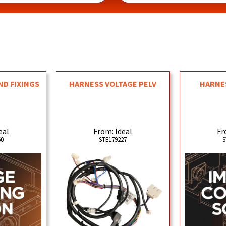
ND FIXINGS
HARNESS VOLTAGE PELV
HARNE
eal
From: Ideal
Fr
60
STE179227
S