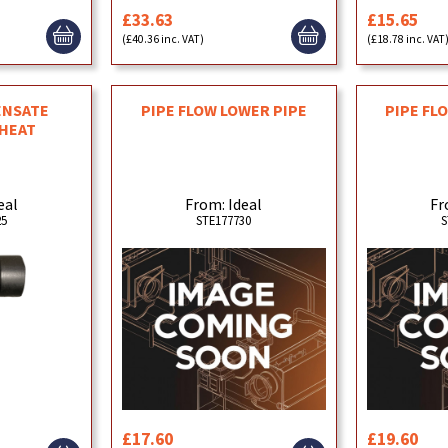
£33.63
£15.65
(£40.36 inc. VAT)
(£18.78 inc. VAT
ENSATE
PIPE FLOW LOWER PIPE
PIPE FL
 HEAT
eal
From: Ideal
Fr
25
STE177730
S
£17.60
£19.60