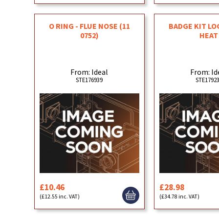
O RING - FLUE NOSE (11
BADGE KIT LO
0752)
HEAT
From: Ideal
From: Id
STE176939
STE1792
£10.46
£28.98
(£12.55 inc. VAT)
(£34.78 inc. VAT)