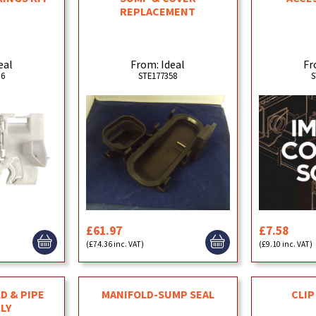
REPLACEMENT
eal
From: Ideal
Fr
36
STE177358
S
£61.97
£7.58
(£74.36 inc. VAT)
(£9.10 inc. VAT)
D & PIPE
MANIFOLD-SUMP SEAL
CLIP
LY