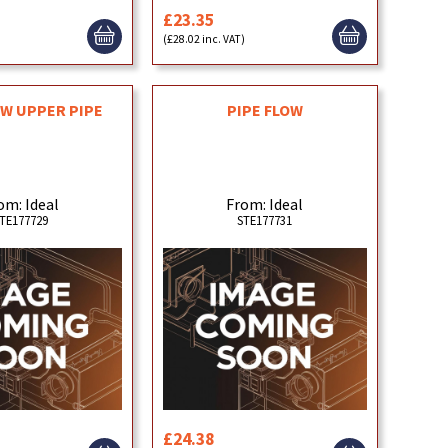
£23.35
)
(£28.02 inc. VAT)
OW UPPER PIPE
PIPE FLOW
om: Ideal
From: Ideal
TE177729
STE177731
£24.38