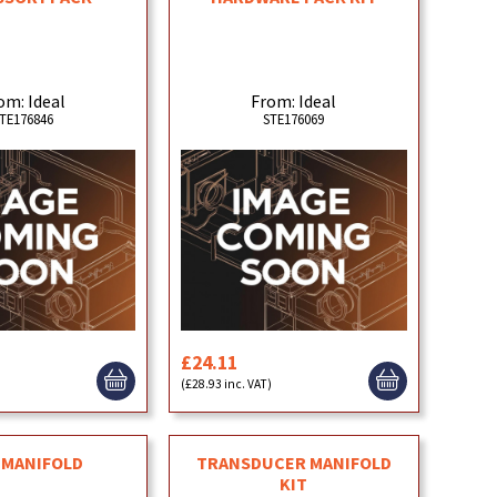
om: Ideal
From: Ideal
TE176846
STE176069
£24.11
(£28.93 inc. VAT)
 MANIFOLD
TRANSDUCER MANIFOLD
KIT