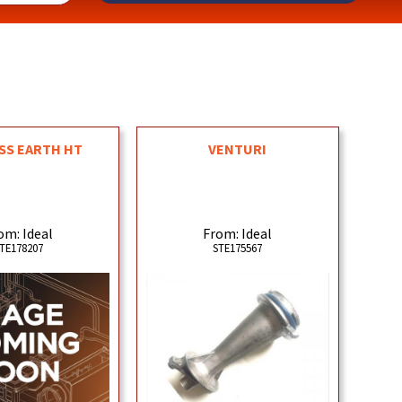
SS EARTH HT
VENTURI
om: Ideal
From: Ideal
TE178207
STE175567