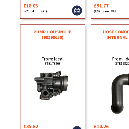
£18.03
£51.77
(£21.64 inc. VAT)
(£62.12 inc. VAT)
PUMP HOUSING IB
HOSE COND
(99190650)
INTERNAL
From: Ideal
From: Id
STE179263
STE1792
£85.62
£10.26