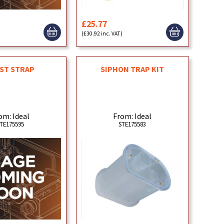
£25.77
)
(£30.92 inc. VAT)
ST STRAP
SIPHON TRAP KIT
om: Ideal
From: Ideal
TE175595
STE175583