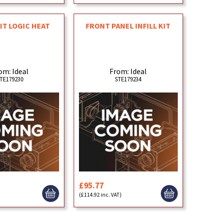
KIT LOGIC HEAT
FRONT PANEL INFILL KIT
om: Ideal
From: Ideal
TE179230
STE179234
£95.77
)
(£114.92 inc. VAT)