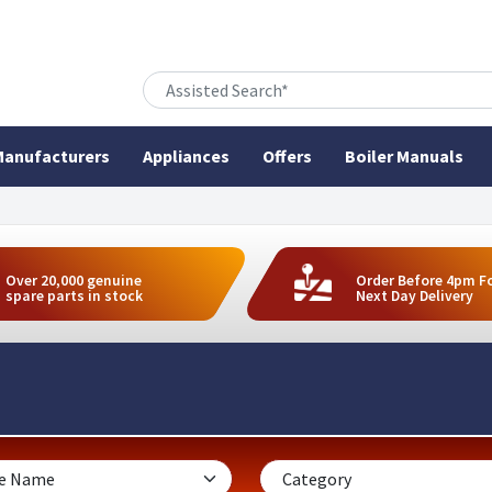
anufacturers
Appliances
Offers
Boiler Manuals
Over 20,000 genuine
Order Before 4pm F
spare parts in stock
Next Day Delivery