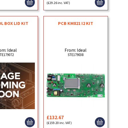
)
(£29.26 inc. VAT)
 BOX LID KIT
PCB KM821 I2 KIT
om: Ideal
From: Ideal
TE179072
STE179038
£132.67
)
(£159.20 inc. VAT)