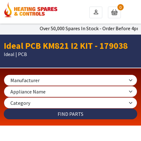
0
Over 50,000 Spares In Stock - Order Before 4pm To
Ideal PCB KM821 I2 KIT - 179038
Ideal | PCB