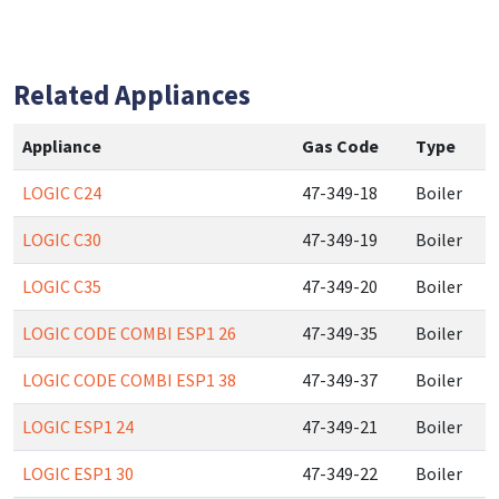
Related Appliances
Appliance
Gas Code
Type
LOGIC C24
47-349-18
Boiler
LOGIC C30
47-349-19
Boiler
LOGIC C35
47-349-20
Boiler
LOGIC CODE COMBI ESP1 26
47-349-35
Boiler
LOGIC CODE COMBI ESP1 38
47-349-37
Boiler
LOGIC ESP1 24
47-349-21
Boiler
LOGIC ESP1 30
47-349-22
Boiler