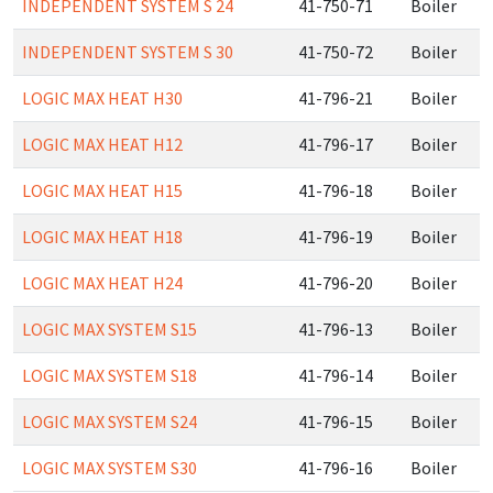
INDEPENDENT SYSTEM S 24
41-750-71
Boiler
INDEPENDENT SYSTEM S 30
41-750-72
Boiler
LOGIC MAX HEAT H30
41-796-21
Boiler
LOGIC MAX HEAT H12
41-796-17
Boiler
LOGIC MAX HEAT H15
41-796-18
Boiler
LOGIC MAX HEAT H18
41-796-19
Boiler
LOGIC MAX HEAT H24
41-796-20
Boiler
LOGIC MAX SYSTEM S15
41-796-13
Boiler
LOGIC MAX SYSTEM S18
41-796-14
Boiler
LOGIC MAX SYSTEM S24
41-796-15
Boiler
LOGIC MAX SYSTEM S30
41-796-16
Boiler