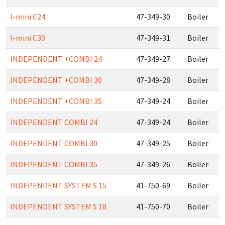
I-mini C24
47-349-30
Boiler
I-mini C30
47-349-31
Boiler
INDEPENDENT +COMBI 24
47-349-27
Boiler
INDEPENDENT +COMBI 30
47-349-28
Boiler
INDEPENDENT +COMBI 35
47-349-24
Boiler
INDEPENDENT COMBI 24
47-349-24
Boiler
INDEPENDENT COMBI 30
47-349-25
Boiler
INDEPENDENT COMBI 35
47-349-26
Boiler
INDEPENDENT SYSTEM S 15
41-750-69
Boiler
INDEPENDENT SYSTEM S 18
41-750-70
Boiler