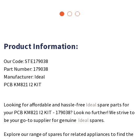
1
2
3
Product Information:
Our Code: STE179038
Part Number: 179038
Manufacturer: Ideal
PCB KM821 I2 KIT
Looking for affordable and hassle-free
Ideal
spare parts for
your PCB KM821 I2 KIT - 179038
? Look no further! We strive to
be your go-to supplier for genuine
Ideal
spares.
Explore our range of spares for related appliances to find the