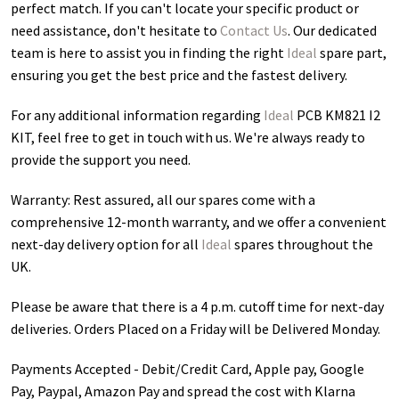
perfect match. If you can't locate your specific product or
need assistance, don't hesitate to
Contact Us
. Our dedicated
team is here to assist you in finding the right
Ideal
spare part,
ensuring you get the best price and the fastest delivery.
For any additional information regarding
Ideal
PCB KM821 I2
KIT
, feel free to get in touch with us. We're always ready to
provide the support you need.
Warranty: Rest assured, all our spares come with a
comprehensive 12-month warranty, and we offer a convenient
next-day delivery option for all
Ideal
spares throughout the
UK.
Please be aware that there is a 4 p.m. cutoff time for next-day
deliveries. Orders Placed on a Friday will be Delivered Monday.
Payments Accepted - Debit/Credit Card, Apple pay, Google
Pay, Paypal, Amazon Pay and spread the cost with Klarna