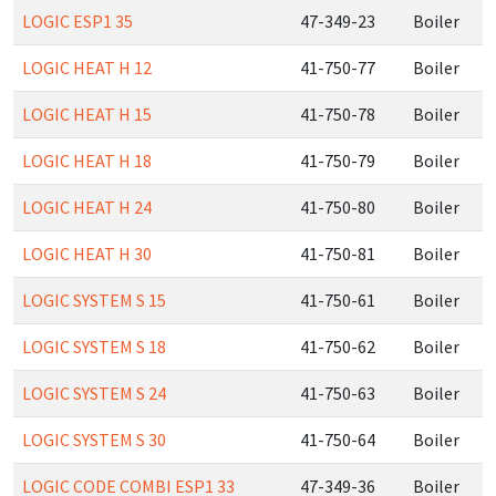
LOGIC ESP1 35
47-349-23
Boiler
LOGIC HEAT H 12
41-750-77
Boiler
LOGIC HEAT H 15
41-750-78
Boiler
LOGIC HEAT H 18
41-750-79
Boiler
LOGIC HEAT H 24
41-750-80
Boiler
LOGIC HEAT H 30
41-750-81
Boiler
LOGIC SYSTEM S 15
41-750-61
Boiler
LOGIC SYSTEM S 18
41-750-62
Boiler
LOGIC SYSTEM S 24
41-750-63
Boiler
LOGIC SYSTEM S 30
41-750-64
Boiler
LOGIC CODE COMBI ESP1 33
47-349-36
Boiler