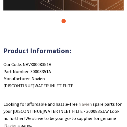
1
Product Information:
Our Code: NAV30008351A
Part Number: 30008351A
Manufacturer: Navien
[DISCONTINUE]WATER INLET FILTE
Looking for affordable and hassle-free
Navien
spare parts for
your [DISCONTINUE]WATER INLET FILTE - 30008351A
? Look
no further! We strive to be your go-to supplier for genuine
Navien
spares.