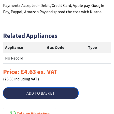
Payments Accepted - Debit/Credit Card, Apple pay, Google
Pay, Paypal, Amazon Pay and spread the cost with Klarna
Related Appliances
Appliance
Gas Code
Type
No Record
Price: £4.63 ex. VAT
(£5.56 including VAT)
ADD TO BASKET
Talk on WhatsApp