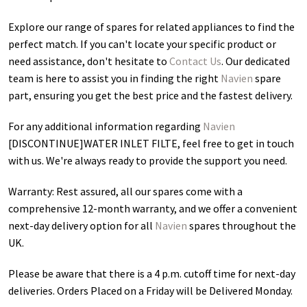
Explore our range of spares for related appliances to find the
perfect match. If you can't locate your specific product or
need assistance, don't hesitate to
Contact Us
. Our dedicated
team is here to assist you in finding the right
Navien
spare
part, ensuring you get the best price and the fastest delivery.
For any additional information regarding
Navien
[DISCONTINUE]WATER INLET FILTE
, feel free to get in touch
with us. We're always ready to provide the support you need.
Warranty: Rest assured, all our spares come with a
comprehensive 12-month warranty, and we offer a convenient
next-day delivery option for all
Navien
spares throughout the
UK.
Please be aware that there is a 4 p.m. cutoff time for next-day
deliveries. Orders Placed on a Friday will be Delivered Monday.