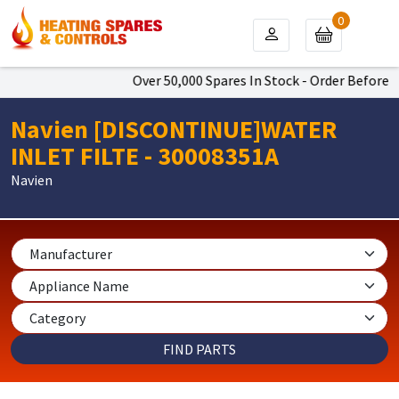
0
Over 50,000 Spares In Stock - Order Before 4
Navien [DISCONTINUE]WATER
INLET FILTE - 30008351A
Navien