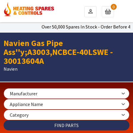
0
Over 50,000 Spares In Stock - Order Before 4pm
Navien Gas Pipe
Ass''y;A3003,NCBCE-40LSWE -
30013604A
Navien