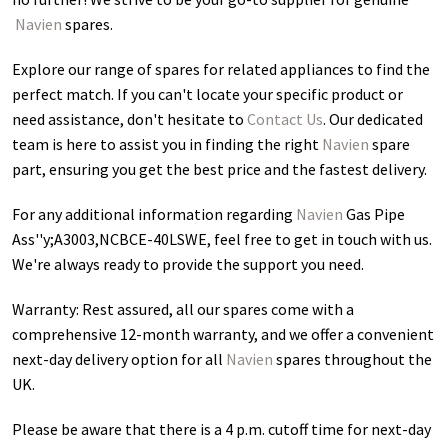
Navien
spares.
Explore our range of spares for related appliances to find the
perfect match. If you can't locate your specific product or
need assistance, don't hesitate to
Contact Us
. Our dedicated
team is here to assist you in finding the right
Navien
spare
part, ensuring you get the best price and the fastest delivery.
For any additional information regarding
Navien
Gas Pipe
Ass''y;A3003,NCBCE-40LSWE
, feel free to get in touch with us.
We're always ready to provide the support you need.
Warranty: Rest assured, all our spares come with a
comprehensive 12-month warranty, and we offer a convenient
next-day delivery option for all
Navien
spares throughout the
UK.
Please be aware that there is a 4 p.m. cutoff time for next-day