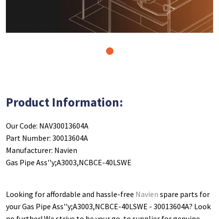
1
Product Information:
Our Code: NAV30013604A
Part Number: 30013604A
Manufacturer: Navien
Gas Pipe Ass''y;A3003,NCBCE-40LSWE
Looking for affordable and hassle-free
Navien
spare parts for
your Gas Pipe Ass''y;A3003,NCBCE-40LSWE - 30013604A
? Look
no further! We strive to be your go-to supplier for genuine