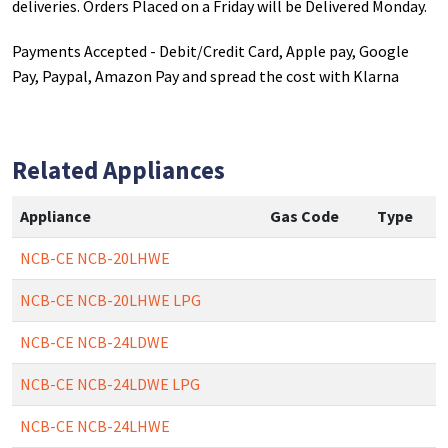
deliveries. Orders Placed on a Friday will be Delivered Monday.
Payments Accepted - Debit/Credit Card, Apple pay, Google
Pay, Paypal, Amazon Pay and spread the cost with Klarna
Related Appliances
Appliance
Gas Code
Type
NCB-CE NCB-20LHWE
NCB-CE NCB-20LHWE LPG
NCB-CE NCB-24LDWE
NCB-CE NCB-24LDWE LPG
NCB-CE NCB-24LHWE