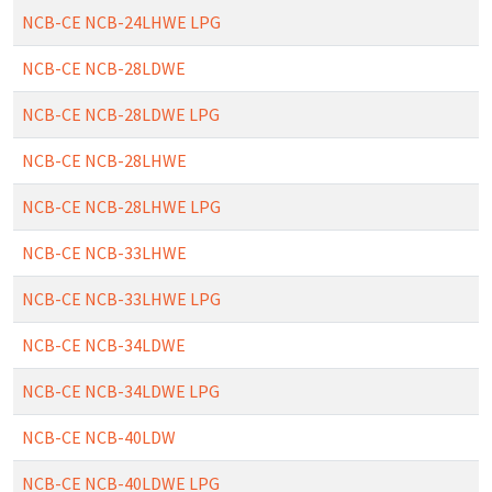
NCB-CE NCB-24LHWE LPG
NCB-CE NCB-28LDWE
NCB-CE NCB-28LDWE LPG
NCB-CE NCB-28LHWE
NCB-CE NCB-28LHWE LPG
NCB-CE NCB-33LHWE
NCB-CE NCB-33LHWE LPG
NCB-CE NCB-34LDWE
NCB-CE NCB-34LDWE LPG
NCB-CE NCB-40LDW
NCB-CE NCB-40LDWE LPG