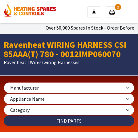
0
Over 50,000 Spares In Stock - Order Before 4p
Ravenheat WIRING HARNESS CSI
85AAA(T) 780 - 0012IMP060070
Ravenheat | Wires/wiring Harnesses