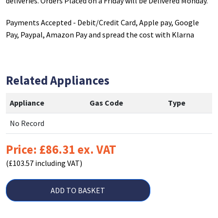
deliveries. Orders Placed on a Friday will be Delivered Monday.
Payments Accepted - Debit/Credit Card, Apple pay, Google
Pay, Paypal, Amazon Pay and spread the cost with Klarna
Related Appliances
Appliance
Gas Code
Type
No Record
Price: £86.31 ex. VAT
(£103.57 including VAT)
ADD TO BASKET