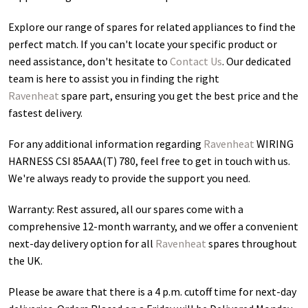
Explore our range of spares for related appliances to find the
perfect match. If you can't locate your specific product or
need assistance, don't hesitate to
Contact Us
. Our dedicated
team is here to assist you in finding the right
Ravenheat
spare part, ensuring you get the best price and the
fastest delivery.
For any additional information regarding
Ravenheat
WIRING
HARNESS CSI 85AAA(T) 780
, feel free to get in touch with us.
We're always ready to provide the support you need.
Warranty: Rest assured, all our spares come with a
comprehensive 12-month warranty, and we offer a convenient
next-day delivery option for all
Ravenheat
spares throughout
the UK.
Please be aware that there is a 4 p.m. cutoff time for next-day