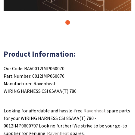
1
Product Information:
Our Code: RAV0012IMP060070
Part Number: 0012IMP060070
Manufacturer: Ravenheat
WIRING HARNESS CSI 85AAA(T) 780
Looking for affordable and hassle-free
Ravenheat
spare parts
for your WIRING HARNESS CSI 85AAA(T) 780 -
0012IMP060070
? Look no further! We strive to be your go-to
supplier for genuine
Ravenheat
spares.