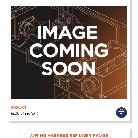
£86.31
(£103.57 inc. VAT)
WIRING HARNESS RSF 100ET RANGE