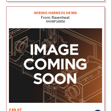
WIRING HARNESS HE98S
From: Ravenheat
RAVIMP160050
£89.07