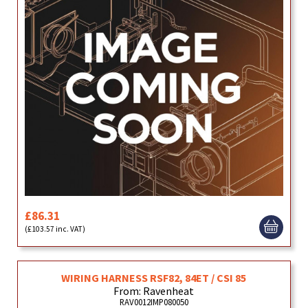
£86.31
(£103.57 inc. VAT)
WIRING HARNESS RSF82, 84ET / CSI 85
From: Ravenheat
RAV0012IMP080050