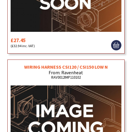
£27.45
(£32.94 inc. VAT)
WIRING HARNESS CSI120 / CSI150 LOW N
From: Ravenheat
RAV0012IMP110102