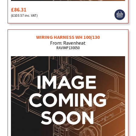
£86.31
(£103.57 inc. VAT)
WIRING HARNESS WH 100/130
From: Ravenheat
RAVIMP130050