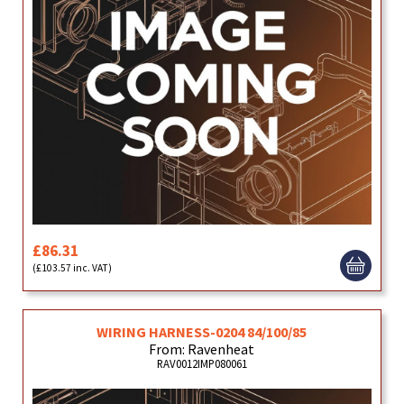
£86.31
(£103.57 inc. VAT)
WIRING HARNESS-0204 84/100/85
From: Ravenheat
RAV0012IMP080061