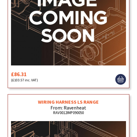
£86.31
(£103.57 inc. VAT)
WIRING HARNESS LS RANGE
From: Ravenheat
RAV0012IMP090050