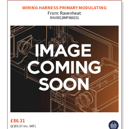
WIRING HARNESS PRIMARY MODULATING
From: Ravenheat
RAV0012IMP060151
£86.31
(£103.57 inc. VAT)