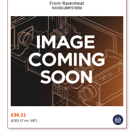
From: Ravenheat
RAV0012IMP070050
£86.31
(£103.57 inc. VAT)