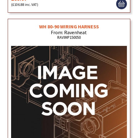
(£106.88 inc. VAT)
WH 80-90 WIRING HARNESS
From: Ravenheat
RAVIMP150050