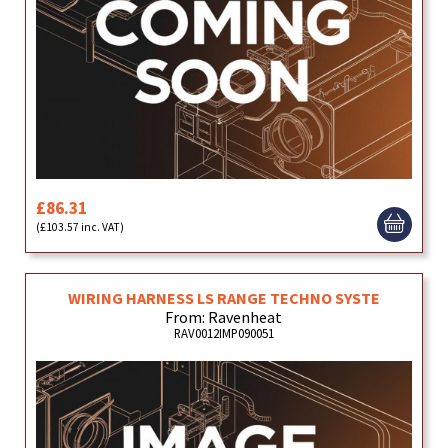
£86.31
(£103.57 inc. VAT)
WIRING HARNESS LS RANGE TECHNO SYSTE
From: Ravenheat
RAV0012IMP090051