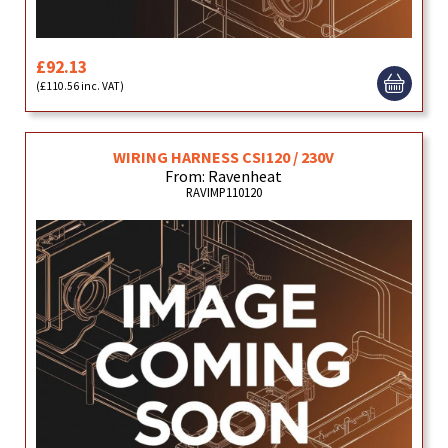
£92.13
(£110.56 inc. VAT)
WIRING HARNESS CSI120 / 230V
From: Ravenheat
RAVIMP110120