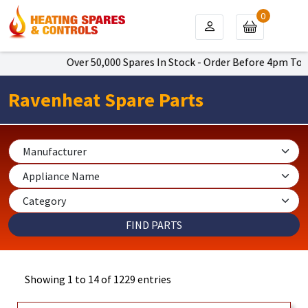
0
Over 50,000 Spares In Stock - Order Before 4pm To Get Next 
Ravenheat Spare Parts
Showing 1 to 14 of 1229 entries