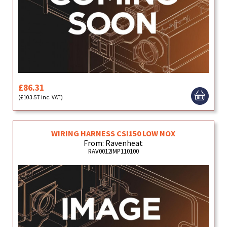
£86.31
(£103.57 inc. VAT)
WIRING HARNESS CSI150 LOW NOX
From: Ravenheat
RAV0012IMP110100