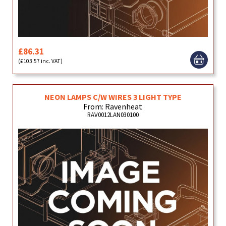
£86.31
(£103.57 inc. VAT)
NEON LAMPS C/W WIRES 3 LIGHT TYPE
From: Ravenheat
RAV0012LAN030100