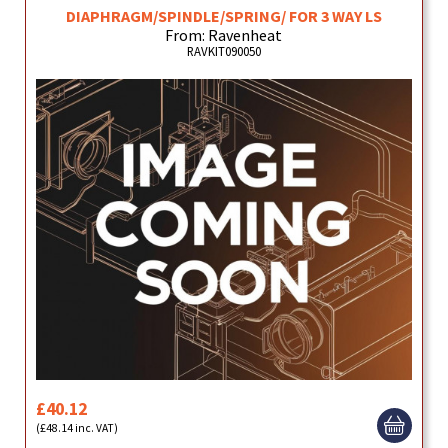
DIAPHRAGM/SPINDLE/SPRING/ FOR 3 WAY LS
From: Ravenheat
RAVKIT090050
£40.12
(£48.14 inc. VAT)