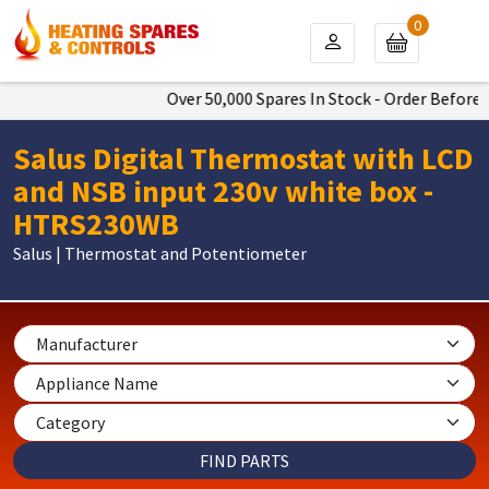
0
Over 50,000 Spares In Stock - Order Before 4
Salus Digital Thermostat with LCD
and NSB input 230v white box -
HTRS230WB
Salus | Thermostat and Potentiometer