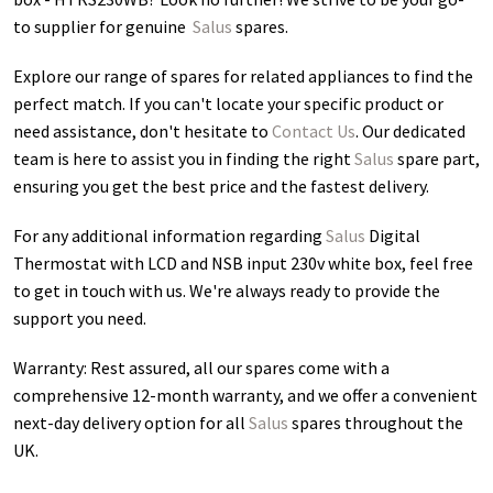
to supplier for genuine
Salus
spares.
Explore our range of spares for related appliances to find the
perfect match. If you can't locate your specific product or
need assistance, don't hesitate to
Contact Us
. Our dedicated
team is here to assist you in finding the right
Salus
spare part,
ensuring you get the best price and the fastest delivery.
For any additional information regarding
Salus
Digital
Thermostat with LCD and NSB input 230v white box
, feel free
to get in touch with us. We're always ready to provide the
support you need.
Warranty: Rest assured, all our spares come with a
comprehensive 12-month warranty, and we offer a convenient
next-day delivery option for all
Salus
spares throughout the
UK.