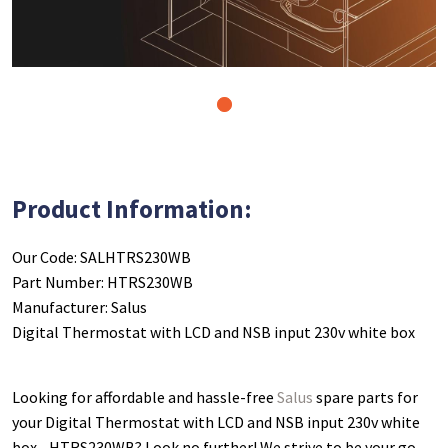
1
Product Information:
Our Code: SALHTRS230WB
Part Number: HTRS230WB
Manufacturer: Salus
Digital Thermostat with LCD and NSB input 230v white box
Looking for affordable and hassle-free
Salus
spare parts for
your Digital Thermostat with LCD and NSB input 230v white
box - HTRS230WB
? Look no further! We strive to be your go-