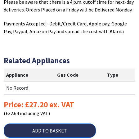
Please be aware that there is a 4 p.m. cutoff time for next-day
deliveries. Orders Placed on a Friday will be Delivered Monday.
Payments Accepted - Debit/Credit Card, Apple pay, Google
Pay, Paypal, Amazon Pay and spread the cost with Klarna
Related Appliances
Appliance
Gas Code
Type
No Record
Price: £27.20 ex. VAT
(£32.64 including VAT)
ADD TO BASKET