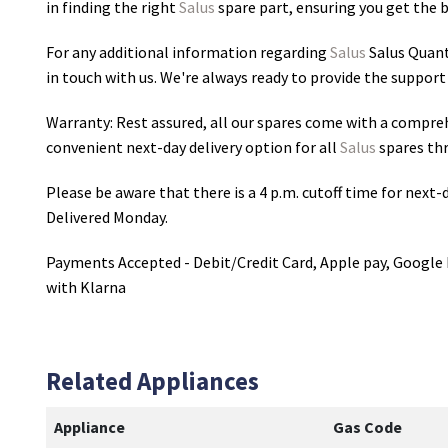
in finding the right
Salus
spare part, ensuring you get the be
For any additional information regarding
Salus
Salus Quan
in touch with us. We're always ready to provide the support
Warranty: Rest assured, all our spares come with a compre
convenient next-day delivery option for all
Salus
spares th
Please be aware that there is a 4 p.m. cutoff time for next-d
Delivered Monday.
Payments Accepted - Debit/Credit Card, Apple pay, Google 
with Klarna
Related Appliances
Appliance
Gas Code