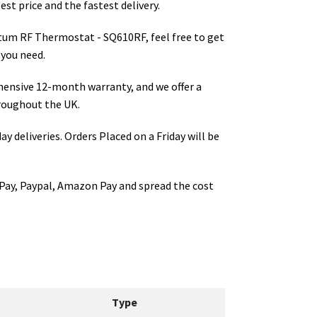
st price and the fastest delivery.
tum RF Thermostat - SQ610RF
, feel free to get
 you need.
hensive 12-month warranty, and we offer a
roughout the UK.
ay deliveries. Orders Placed on a Friday will be
Pay, Paypal, Amazon Pay and spread the cost
Type