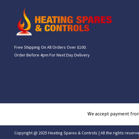
Free Shipping On All Orders Over £100.
Order Before 4pm For Next Day Delivery
We accept payment fro
Copyright @ 2025 Heating Spares & Controls | All the rights reserv