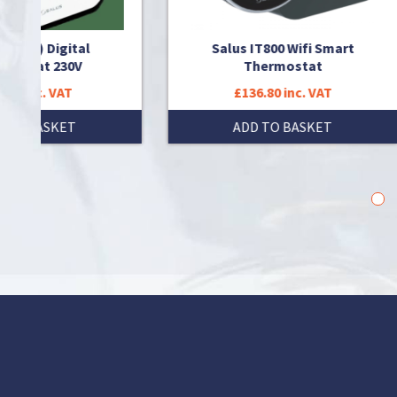
ital
Salus IT800 Wifi Smart
0V
Thermostat
T
£136.80 inc. VAT
T
ADD TO BASKET
1
2