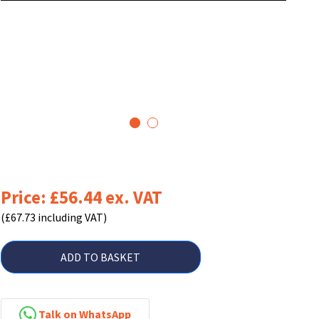
1
2
Price: £56.44 ex. VAT
(£67.73 including VAT)
ADD TO BASKET
Talk on WhatsApp