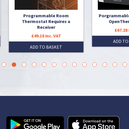
Programmable Room
Porgrammable Thermost
Thermostat Requires a
OpenTherm with RF
Receiver
£67.28 inc. VAT
£49.18 inc. VAT
ADD TO BASKET
ADD TO BASKET
3
4
5
6
7
8
9
10
11
12
13
14
15