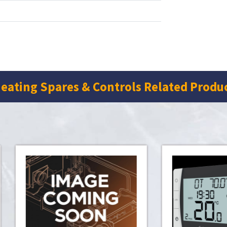
eating Spares & Controls Related Produ