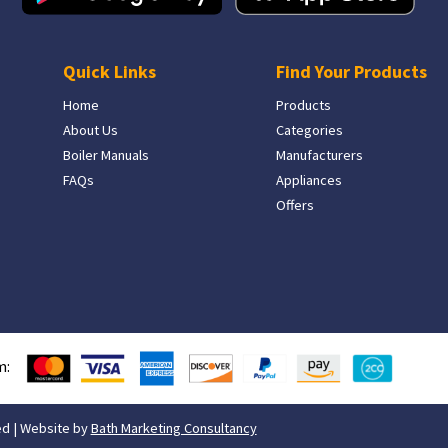
Quick Links
Find Your Products
Home
Products
About Us
Categories
Boiler Manuals
Manufacturers
FAQs
Appliances
Offers
m:
ed | Website by
Bath Marketing Consultancy