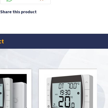
Share this product
ct