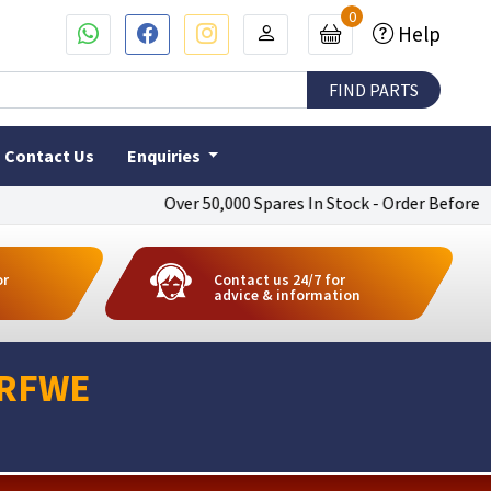
0
Help
Contact Us
Enquiries
Over 50,000 Spares In Stock - Order Before 4pm T
or
Contact us 24/7 for
advice & information
0RFWE