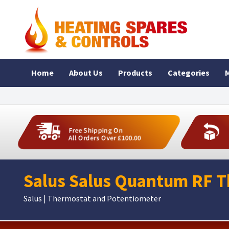
Home
About Us
Products
Categories
M
Free Shipping On
All Orders Over £100.00
Salus Salus Quantum RF 
Salus | Thermostat and Potentiometer