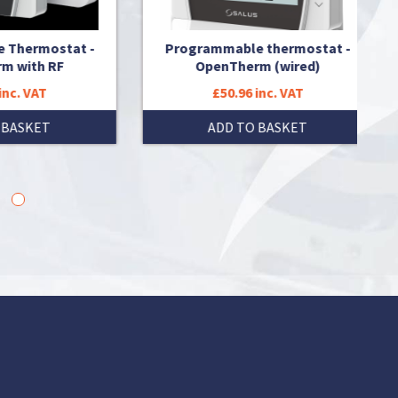
at -
Programmable thermostat -
Prorg
OpenTherm (wired)
£50.96 inc. VAT
ADD TO BASKET