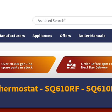
anufacturers
Appliances
Offers
Boiler Manuals
Over 20,000 genuine
Order Before 4pm F
spare parts in stock
Next Day Delivery
Thermostat - SQ610RF - SQ61