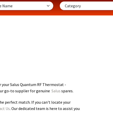
or your Salus Quantum RF Thermostat -
our go-to supplier for genuine
Salus
spares.
he perfect match. If you can't locate your
act Us
. Our dedicated team is here to assist you