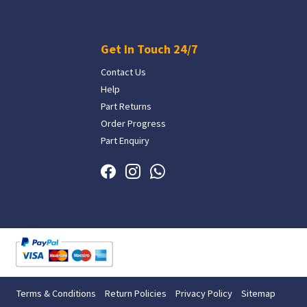
Get In Touch 24/7
Contact Us
Help
Part Returns
Order Progress
Part Enquiry
Terms & Conditions
Return Policies
Privacy Policy
Sitemap