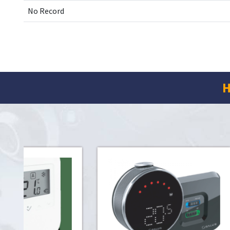
No Record
H