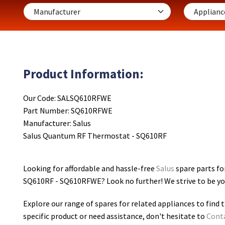
Product Information:
Our Code: SALSQ610RFWE
Part Number: SQ610RFWE
Manufacturer: Salus
Salus Quantum RF Thermostat - SQ610RF
Looking for affordable and hassle-free
Salus
spare parts f
SQ610RF - SQ610RFWE
? Look no further! We strive to be y
Explore our range of spares for related appliances to find t
specific product or need assistance, don't hesitate to
Cont