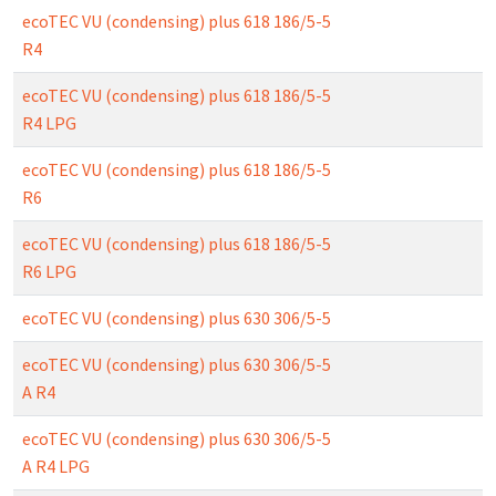
ecoTEC VU (condensing) plus 618 186/5-5
R4
ecoTEC VU (condensing) plus 618 186/5-5
R4 LPG
ecoTEC VU (condensing) plus 618 186/5-5
R6
ecoTEC VU (condensing) plus 618 186/5-5
R6 LPG
ecoTEC VU (condensing) plus 630 306/5-5
ecoTEC VU (condensing) plus 630 306/5-5
A R4
ecoTEC VU (condensing) plus 630 306/5-5
A R4 LPG