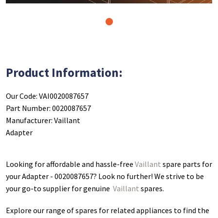
1
Product Information:
Our Code: VAI0020087657
Part Number: 0020087657
Manufacturer: Vaillant
Adapter
Looking for affordable and hassle-free
Vaillant
spare parts for
your Adapter - 0020087657
? Look no further! We strive to be
your go-to supplier for genuine
Vaillant
spares.
Explore our range of spares for related appliances to find the