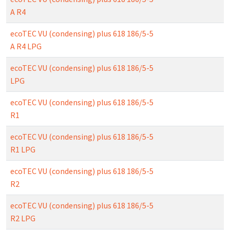
A R4
ecoTEC VU (condensing) plus 618 186/5-5
A R4 LPG
ecoTEC VU (condensing) plus 618 186/5-5
LPG
ecoTEC VU (condensing) plus 618 186/5-5
R1
ecoTEC VU (condensing) plus 618 186/5-5
R1 LPG
ecoTEC VU (condensing) plus 618 186/5-5
R2
ecoTEC VU (condensing) plus 618 186/5-5
R2 LPG