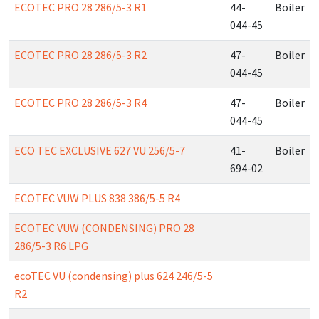
ECOTEC PRO 28 286/5-3 R1
44-
Boiler
044-45
ECOTEC PRO 28 286/5-3 R2
47-
Boiler
044-45
ECOTEC PRO 28 286/5-3 R4
47-
Boiler
044-45
ECO TEC EXCLUSIVE 627 VU 256/5-7
41-
Boiler
694-02
ECOTEC VUW PLUS 838 386/5-5 R4
ECOTEC VUW (CONDENSING) PRO 28
286/5-3 R6 LPG
ecoTEC VU (condensing) plus 624 246/5-5
R2