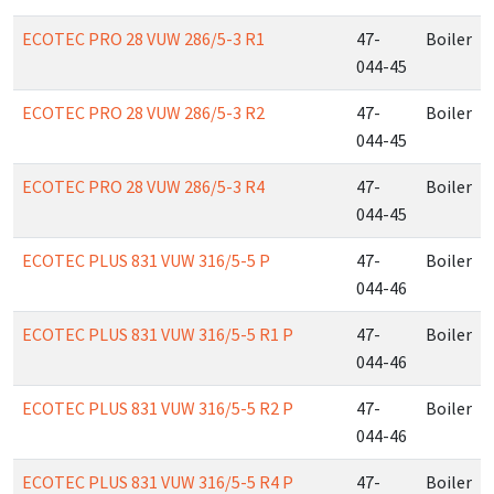
ECOTEC PRO 28 VUW 286/5-3 R1
47-
Boiler
044-45
ECOTEC PRO 28 VUW 286/5-3 R2
47-
Boiler
044-45
ECOTEC PRO 28 VUW 286/5-3 R4
47-
Boiler
044-45
ECOTEC PLUS 831 VUW 316/5-5 P
47-
Boiler
044-46
ECOTEC PLUS 831 VUW 316/5-5 R1 P
47-
Boiler
044-46
ECOTEC PLUS 831 VUW 316/5-5 R2 P
47-
Boiler
044-46
ECOTEC PLUS 831 VUW 316/5-5 R4 P
47-
Boiler