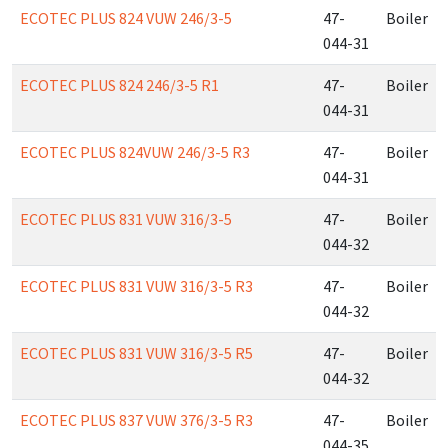
ECOTEC PLUS 824 VUW 246/3-5
47-
Boiler
044-31
ECOTEC PLUS 824 246/3-5 R1
47-
Boiler
044-31
ECOTEC PLUS 824VUW 246/3-5 R3
47-
Boiler
044-31
ECOTEC PLUS 831 VUW 316/3-5
47-
Boiler
044-32
ECOTEC PLUS 831 VUW 316/3-5 R3
47-
Boiler
044-32
ECOTEC PLUS 831 VUW 316/3-5 R5
47-
Boiler
044-32
ECOTEC PLUS 837 VUW 376/3-5 R3
47-
Boiler
044-35