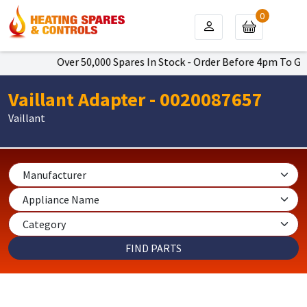
0
Over 50,000 Spares In Stock - Order Before 4pm To Get Nex
Vaillant Adapter - 0020087657
Vaillant