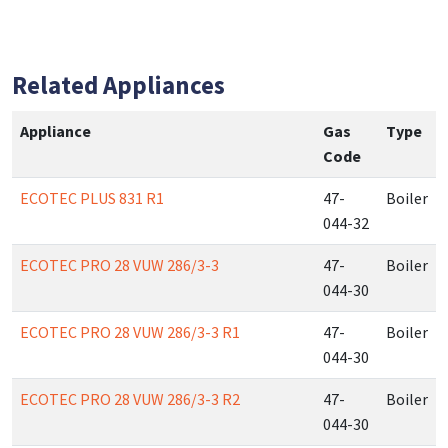
Related Appliances
Appliance
Gas
Type
Code
ECOTEC PLUS 831 R1
47-
Boiler
044-32
ECOTEC PRO 28 VUW 286/3-3
47-
Boiler
044-30
ECOTEC PRO 28 VUW 286/3-3 R1
47-
Boiler
044-30
ECOTEC PRO 28 VUW 286/3-3 R2
47-
Boiler
044-30