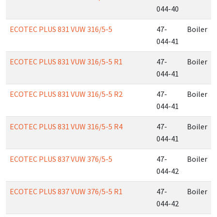
044-40
ECOTEC PLUS 831 VUW 316/5-5
47-
Boiler
044-41
ECOTEC PLUS 831 VUW 316/5-5 R1
47-
Boiler
044-41
ECOTEC PLUS 831 VUW 316/5-5 R2
47-
Boiler
044-41
ECOTEC PLUS 831 VUW 316/5-5 R4
47-
Boiler
044-41
ECOTEC PLUS 837 VUW 376/5-5
47-
Boiler
044-42
ECOTEC PLUS 837 VUW 376/5-5 R1
47-
Boiler
044-42