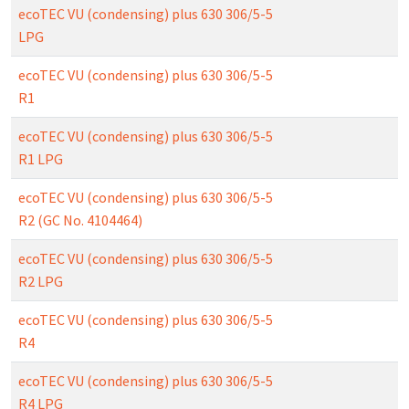
ecoTEC VU (condensing) plus 630 306/5-5
LPG
ecoTEC VU (condensing) plus 630 306/5-5
R1
ecoTEC VU (condensing) plus 630 306/5-5
R1 LPG
ecoTEC VU (condensing) plus 630 306/5-5
R2 (GC No. 4104464)
ecoTEC VU (condensing) plus 630 306/5-5
R2 LPG
ecoTEC VU (condensing) plus 630 306/5-5
R4
ecoTEC VU (condensing) plus 630 306/5-5
R4 LPG