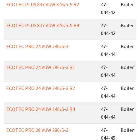
ECOTEC PLUS 837 VUW 376/5-5 R2
47-
Boiler
044-42
ECOTEC PLUS 837 VUW 376/5-5 R4
47-
Boiler
044-42
ECOTEC PRO 24 VUW 246/5-3
47-
Boiler
044-44
ECOTEC PRO 24 VUW 246/5-3 R1
47-
Boiler
044-44
ECOTEC PRO 24 VUW 246/5-3 R2
47-
Boiler
044-44
ECOTEC PRO 24 VUW 246/5-3 R4
47-
Boiler
044-44
ECOTEC PRO 28 VUW 286/5-3
47-
Boiler
044-45