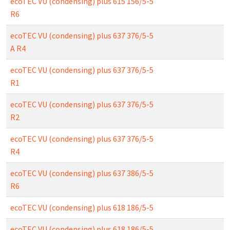
ecoTEC VU (condensing) plus 615 156/5-5
R6
ecoTEC VU (condensing) plus 637 376/5-5
A R4
ecoTEC VU (condensing) plus 637 376/5-5
R1
ecoTEC VU (condensing) plus 637 376/5-5
R2
ecoTEC VU (condensing) plus 637 376/5-5
R4
ecoTEC VU (condensing) plus 637 386/5-5
R6
ecoTEC VU (condensing) plus 618 186/5-5
ecoTEC VU (condensing) plus 618 186/5-5