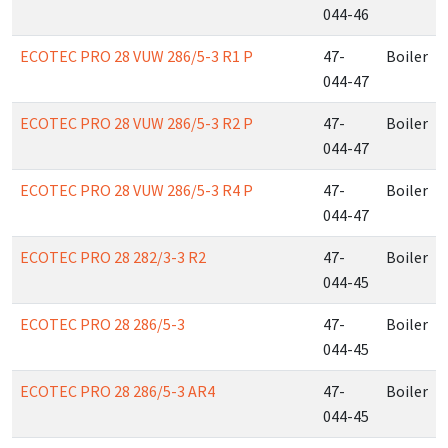
044-46
ECOTEC PRO 28 VUW 286/5-3 R1 P
47-
Boiler
044-47
ECOTEC PRO 28 VUW 286/5-3 R2 P
47-
Boiler
044-47
ECOTEC PRO 28 VUW 286/5-3 R4 P
47-
Boiler
044-47
ECOTEC PRO 28 282/3-3 R2
47-
Boiler
044-45
ECOTEC PRO 28 286/5-3
47-
Boiler
044-45
ECOTEC PRO 28 286/5-3 AR4
47-
Boiler
044-45