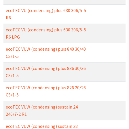
ecoTEC VU (condensing) plus 630 306/5-5
R6
ecoTEC VU (condensing) plus 630 306/5-5
R6 LPG
ecoTEC VUW (condensing) plus 840 30/40
CS/1-5
ecoTEC VUW (condensing) plus 836 30/36
CS/1-5
ecoTEC VUW (condensing) plus 826 20/26
CS/1-5
ecoTEC VUW (condensing) sustain 24
246/7-2 R1
ecoTEC VUW (condensing) sustain 28