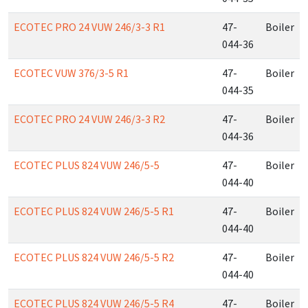
ECOTEC PRO 24 VUW 246/3-3 R1
47-
Boiler
044-36
ECOTEC VUW 376/3-5 R1
47-
Boiler
044-35
ECOTEC PRO 24 VUW 246/3-3 R2
47-
Boiler
044-36
ECOTEC PLUS 824 VUW 246/5-5
47-
Boiler
044-40
ECOTEC PLUS 824 VUW 246/5-5 R1
47-
Boiler
044-40
ECOTEC PLUS 824 VUW 246/5-5 R2
47-
Boiler
044-40
ECOTEC PLUS 824 VUW 246/5-5 R4
47-
Boiler