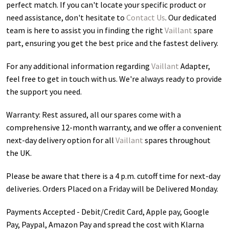
perfect match. If you can't locate your specific product or
need assistance, don't hesitate to
Contact Us
. Our dedicated
team is here to assist you in finding the right
Vaillant
spare
part, ensuring you get the best price and the fastest delivery.
For any additional information regarding
Vaillant
Adapter
,
feel free to get in touch with us. We're always ready to provide
the support you need.
Warranty: Rest assured, all our spares come with a
comprehensive 12-month warranty, and we offer a convenient
next-day delivery option for all
Vaillant
spares throughout
the UK.
Please be aware that there is a 4 p.m. cutoff time for next-day
deliveries. Orders Placed on a Friday will be Delivered Monday.
Payments Accepted - Debit/Credit Card, Apple pay, Google
Pay, Paypal, Amazon Pay and spread the cost with Klarna