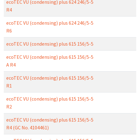
ecoTEC VU (condensing) plus 624 246/5-5
R4
ecoTEC VU (condensing) plus 624 246/5-5
R6
ecoTEC VU (condensing) plus 615 156/5-5
ecoTEC VU (condensing) plus 615 156/5-5
A R4
ecoTEC VU (condensing) plus 615 156/5-5
R1
ecoTEC VU (condensing) plus 615 156/5-5
R2
ecoTEC VU (condensing) plus 615 156/5-5
R4 (GC No. 4104461)