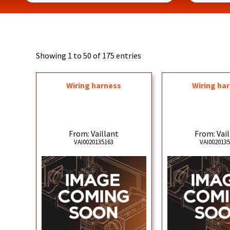
Showing 1 to 50 of 175 entries
Wiring harness
Wiring ha
From: Vaillant
From: Vai
VAI0020135163
VAI002013