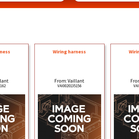
rness
Wiring harness
Wiri
llant
From: Vaillant
From
5162
VAI0020135156
VAI