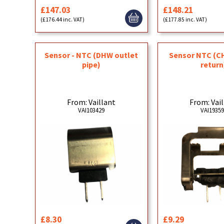
£147.03
£148.21
(£176.44 inc. VAT)
(£177.85 inc. VAT)
Sensor - NTC (DHW outlet
Sensor NTC (C
pipe)
return
From: Vaillant
From: Vai
VAI103429
VAI1935
£8.30
£9.29