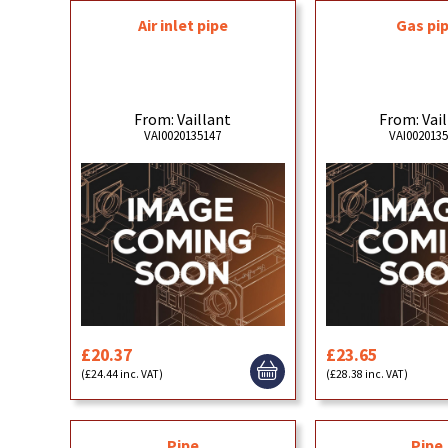
Air inlet pipe
Gas pi
From: Vaillant
From: Vai
VAI0020135147
VAI002013
£20.37
£23.65
(£24.44 inc. VAT)
(£28.38 inc. VAT)
Pipe
Pipe