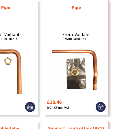
Pipe
Pipe
: Vaillant
From: Vaillant
0020010297
VAI0020010290
£20.46
)
(£24.55 inc. VAT)
xible tube
Support, control box (PK2)