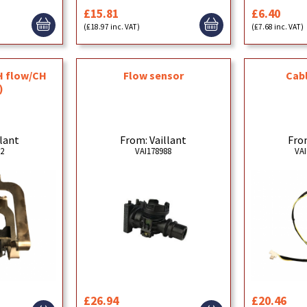
£15.81
£6.40
(£18.97 inc. VAT)
(£7.68 inc. VAT)
H flow/CH
Cabl
Flow sensor
)
llant
From
From: Vaillant
92
VAI
VAI178988
£26.94
£20.46