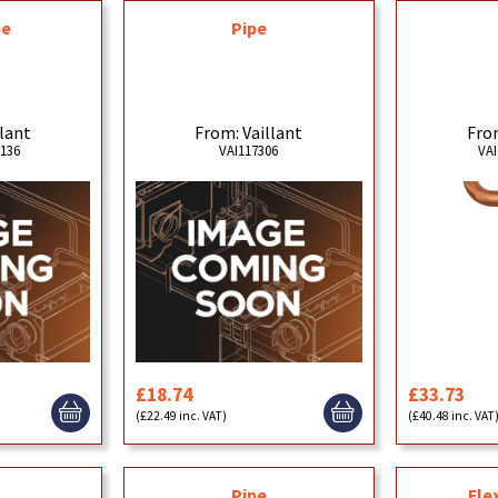
pe
Pipe
llant
From: Vaillant
From
5136
VAI117306
VAI
£18.74
£33.73
(£22.49 inc. VAT)
(£40.48 inc. VAT
Pipe
Fle