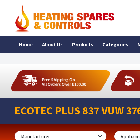
Home
About Us
Products
Categories
M
Free Shipping On
All Orders Over £100.00
ECOTEC PLUS 837 VUW 376