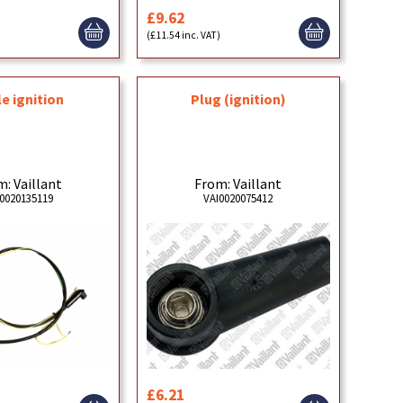
£9.62
(£11.54 inc. VAT)
e ignition
Plug (ignition)
: Vaillant
From: Vaillant
0020135119
VAI0020075412
£6.21