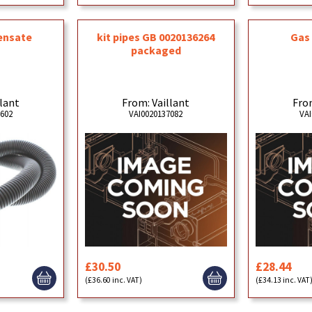
ensate
kit pipes GB 0020136264
Gas 
packaged
llant
From: Vaillant
From
4602
VAI0020137082
VAI
£30.50
£28.44
(£36.60 inc. VAT)
(£34.13 inc. VAT