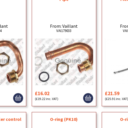
llant
From: Vaillant
From
34
VAI179033
VAI
£16.02
£21.59
(£19.22 inc. VAT)
(£25.91 inc. VAT
ler control
O-ring (PK10)
O-r