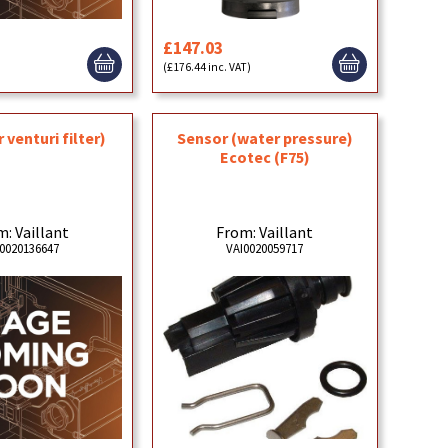
£147.03
)
(£176.44 inc. VAT)
Sensor (water pressure)
 venturi filter)
Ecotec (F75)
From: Vaillant
: Vaillant
VAI0020059717
0020136647