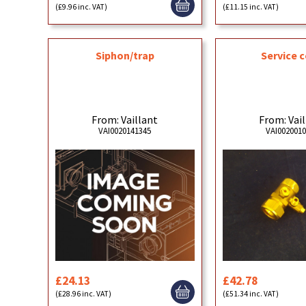
(£9.96 inc. VAT)
(£11.15 inc. VAT)
Siphon/trap
Service 
From: Vaillant
From: Vai
VAI0020141345
VAI002001
£24.13
£42.78
(£28.96 inc. VAT)
(£51.34 inc. VAT)