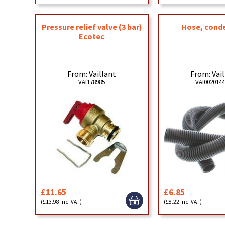
Pressure relief valve (3 bar)
Hose, cond
Ecotec
From: Vaillant
From: Vai
VAI178985
VAI002014
£11.65
£6.85
(£13.98 inc. VAT)
(£8.22 inc. VAT)