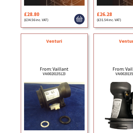
£28.80
£26.28
(£34.56 inc. VAT)
(£31.54 inc. VAT)
Venturi
Ventur
From: Vaillant
From: Vai
VAI0020135123
VAI002013