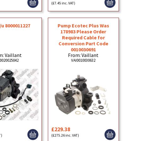
)
(£7.45 inc. VAT)
/u 8000011227
Pump Ecotec Plus Was
178983 Please Order
Required Cable for
Conversion Part Code
0010030691
: Vaillant
From: Vaillant
0020025042
VAI0010030632
£229.38
T)
(£275.26 inc. VAT)