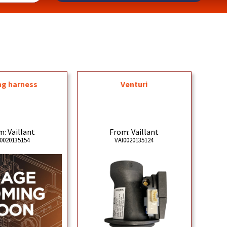
ng harness
Venturi
: Vaillant
From: Vaillant
0020135154
VAI0020135124