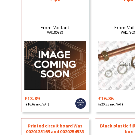
From: Vaillant
From: Vai
VAI180999
VAI1790
£13.89
£16.86
(£16.67 inc. VAT)
(£20.23 inc. VAT)
Printed circuit board Was
Black plastic fil
0020135165 and 0020254533
box