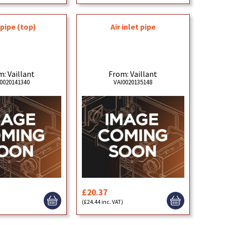
pipe (top)
Air inlet pipe
: Vaillant
From: Vaillant
0020141340
VAI0020135148
£20.37
)
(£24.44 inc. VAT)