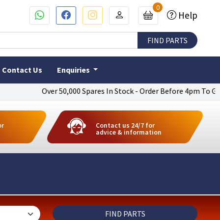
0
Help
Contact Us
Enquiries
Over 50,000 Spares In Stock - Order Before 4pm To Get Next Day 
or
Contact us 24/7 for
advice & information