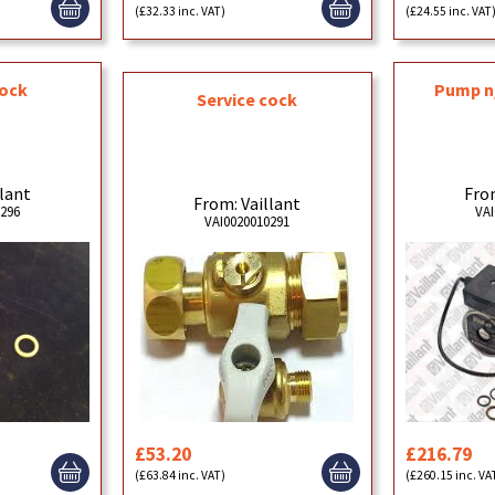
(£32.33 inc. VAT)
(£24.55 inc. VAT
cock
Pump n
Service cock
llant
From
From: Vaillant
0296
VAI
VAI0020010291
£53.20
£216.79
(£63.84 inc. VAT)
(£260.15 inc. VA