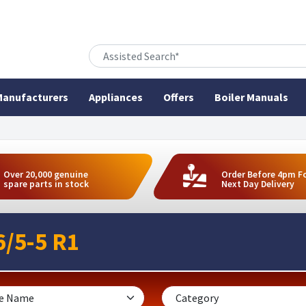
anufacturers
Appliances
Offers
Boiler Manuals
Over 20,000 genuine
Order Before 4pm F
spare parts in stock
Next Day Delivery
/5-5 R1