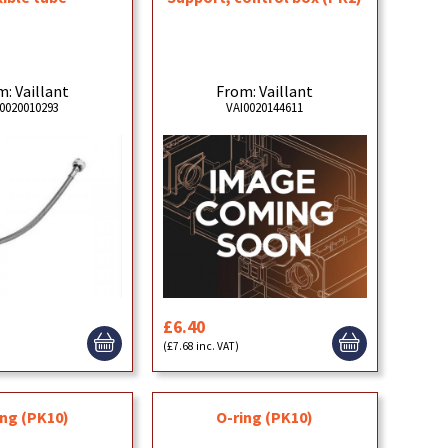
: Vaillant
From: Vaillant
0020010293
VAI0020144611
£6.40
)
(£7.68 inc. VAT)
ing (PK10)
O-ring (PK10)