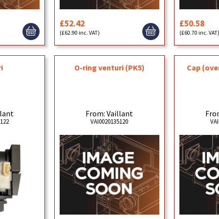
£52.42
£50.58
(£62.90 inc. VAT)
(£60.70 inc. VAT
i
O-ring venturi (PK5)
Cap (over
llant
From: Vaillant
From
5122
VAI0020135120
VAI