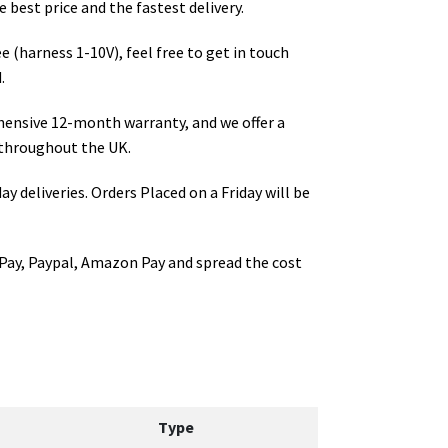
 best price and the fastest delivery.
e (harness 1-10V)
, feel free to get in touch
.
hensive 12-month warranty, and we offer a
throughout the UK.
ay deliveries. Orders Placed on a Friday will be
Pay, Paypal, Amazon Pay and spread the cost
Type