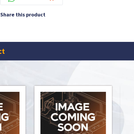
Share this product
ct