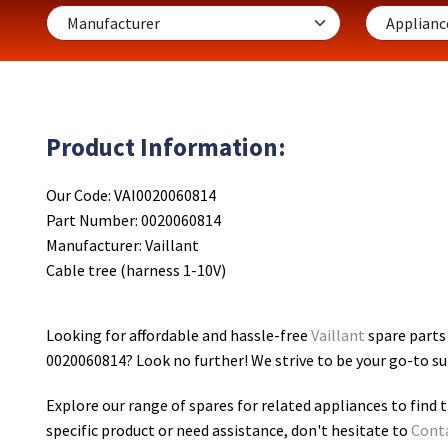
Product Information:
Our Code: VAI0020060814
Part Number: 0020060814
Manufacturer: Vaillant
Cable tree (harness 1-10V)
Looking for affordable and hassle-free
Vaillant
spare parts 
0020060814
? Look no further! We strive to be your go-to s
Explore our range of spares for related appliances to find t
specific product or need assistance, don't hesitate to
Cont