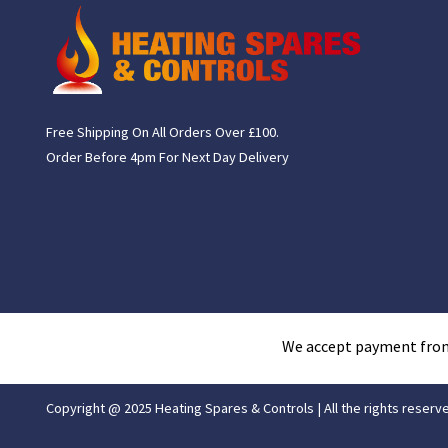
Free Shipping On All Orders Over £100.
Order Before 4pm For Next Day Delivery
We accept payment fro
Copyright @ 2025 Heating Spares & Controls | All the rights reserv