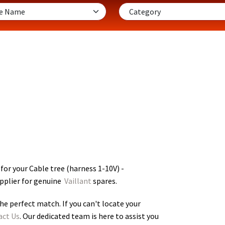
for your Cable tree (harness 1-10V) -
upplier for genuine
Vaillant
spares.
he perfect match. If you can't locate your
act Us
. Our dedicated team is here to assist you