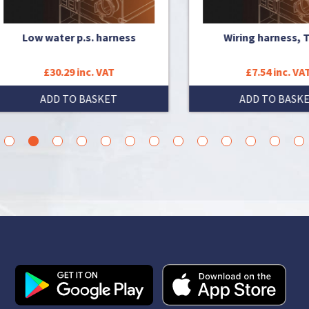
Low water p.s. harness
Wiring harness, Time
£30.29 inc. VAT
£7.54 inc. VAT
ADD TO BASKET
ADD TO BASKET
3
4
5
6
7
8
9
10
11
12
13
14
15