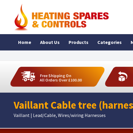
Home
About Us
Products
Categories
M
Free Shipping On
All Orders Over £100.00
Vaillant Cable tree (harne
Vaillant | Lead/Cable, Wires/wiring Harnesses