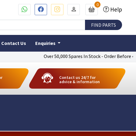
0
Help
Contact Us
Enquiries
Over 50,000 Spares In Stock - Order Before 4pm To
or
Contact us 24/7 for
advice & information