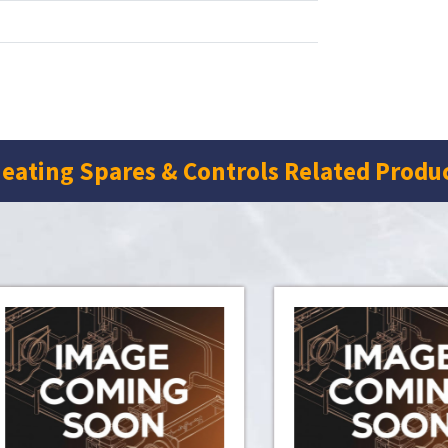
eating Spares & Controls Related Produ