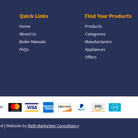
Quick Links
Find Your Products
Home
Products
About Us
Categories
Boiler Manuals
Manufacturers
FAQs
Appliances
Offers
m:
ed | Website by
Bath Marketing Consultancy