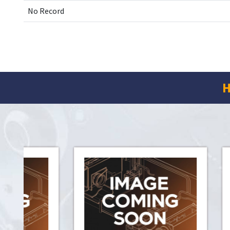
No Record
H