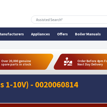
anufacturers
Appliances
Offers
Boiler Manuals
Over 20,000 genuine
Order Before 4pm F
spare parts in stock
Next Day Delivery
ss 1-10V) - 0020060814