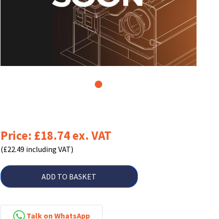
1
Price: £18.74 ex. VAT
(£22.49 including VAT)
ADD TO BASKET
Talk on WhatsApp