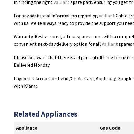
in finding the right
Vaillant
spare part, ensuring you get the
For any additional information regarding
Vaillant
Cable tre
with us. We're always ready to provide the support you need
Warranty: Rest assured, all our spares come with a compre
convenient next-day delivery option for all
Vaillant
spares 
Please be aware that there is a 4 p.m. cutoff time for next-d
Delivered Monday.
Payments Accepted - Debit/Credit Card, Apple pay, Google 
with Klarna
Related Appliances
Appliance
Gas Code