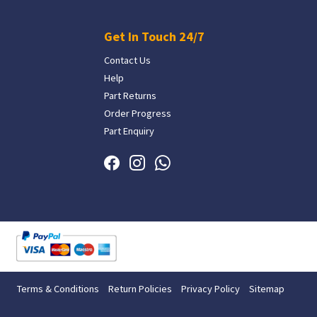
Get In Touch 24/7
Contact Us
Help
Part Returns
Order Progress
Part Enquiry
Terms & Conditions
Return Policies
Privacy Policy
Sitemap