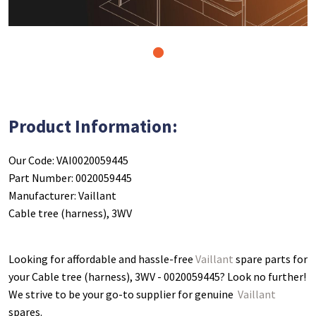
1
Product Information:
Our Code: VAI0020059445
Part Number: 0020059445
Manufacturer: Vaillant
Cable tree (harness), 3WV
Looking for affordable and hassle-free
Vaillant
spare parts for
your Cable tree (harness), 3WV - 0020059445
? Look no further!
We strive to be your go-to supplier for genuine
Vaillant
spares.