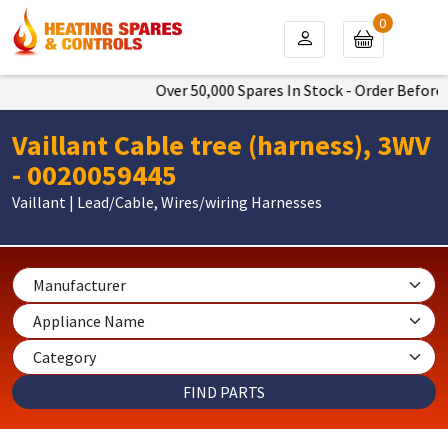
0
Over 50,000 Spares In Stock - Order Before 4
Vaillant Cable tree (harness), 3WV
- 0020059445
Vaillant | Lead/Cable, Wires/wiring Harnesses