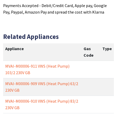
Payments Accepted - Debit/Credit Card, Apple pay, Google
Pay, Paypal, Amazon Pay and spread the cost with Klarna
Related Appliances
Appliance
Gas
Type
Code
MVAI-M00006-911 VWS (Heat Pump)
103/2 230V GB
MVAI-M00006-909 VWS (Heat Pump) 63/2
230V GB
MVAI-M00006-910 VWS (Heat Pump) 83/2
230V GB