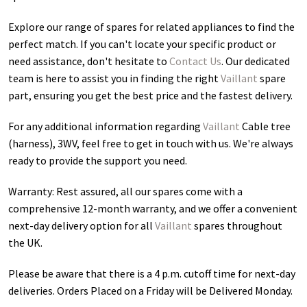
Explore our range of spares for related appliances to find the
perfect match. If you can't locate your specific product or
need assistance, don't hesitate to
Contact Us
. Our dedicated
team is here to assist you in finding the right
Vaillant
spare
part, ensuring you get the best price and the fastest delivery.
For any additional information regarding
Vaillant
Cable tree
(harness), 3WV
, feel free to get in touch with us. We're always
ready to provide the support you need.
Warranty: Rest assured, all our spares come with a
comprehensive 12-month warranty, and we offer a convenient
next-day delivery option for all
Vaillant
spares throughout
the UK.
Please be aware that there is a 4 p.m. cutoff time for next-day
deliveries. Orders Placed on a Friday will be Delivered Monday.