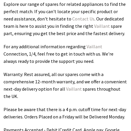
Explore our range of spares for related appliances to find the
perfect match. If you can't locate your specific product or
need assistance, don't hesitate to
Contact Us
. Our dedicated
team is here to assist you in finding the right
Vaillant
spare
part, ensuring you get the best price and the fastest delivery.
For any additional information regarding
Vaillant
Connection, 1/4
, feel free to get in touch with us. We're
always ready to provide the support you need.
Warranty: Rest assured, all our spares come with a
comprehensive 12-month warranty, and we offer a convenient
next-day delivery option for all
Vaillant
spares throughout
the UK.
Please be aware that there is a 4 p.m. cutoff time for next-day
deliveries. Orders Placed on a Friday will be Delivered Monday.
Payments Accepted - Debit/Credit Card, Apple pay, Google