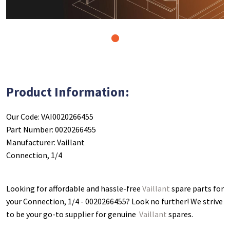
1
Product Information:
Our Code: VAI0020266455
Part Number: 0020266455
Manufacturer: Vaillant
Connection, 1/4
Looking for affordable and hassle-free
Vaillant
spare parts for
your Connection, 1/4 - 0020266455
? Look no further! We strive
to be your go-to supplier for genuine
Vaillant
spares.