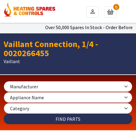
0
Over 50,000 Spares In Stock - Order Before 4p
Vaillant Connection, 1/4 -
0020266455
Vaillant