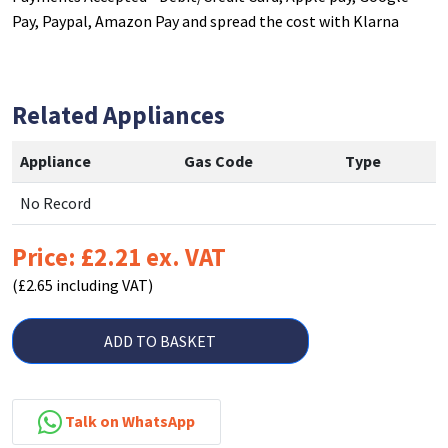
Pay, Paypal, Amazon Pay and spread the cost with Klarna
Related Appliances
Appliance
Gas Code
Type
No Record
Price: £2.21 ex. VAT
(£2.65 including VAT)
ADD TO BASKET
Talk on WhatsApp