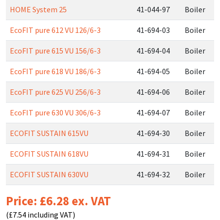
HOME System 25
41-044-97
Boiler
EcoFIT pure 612 VU 126/6-3
41-694-03
Boiler
EcoFIT pure 615 VU 156/6-3
41-694-04
Boiler
EcoFIT pure 618 VU 186/6-3
41-694-05
Boiler
EcoFIT pure 625 VU 256/6-3
41-694-06
Boiler
EcoFIT pure 630 VU 306/6-3
41-694-07
Boiler
ECOFIT SUSTAIN 615VU
41-694-30
Boiler
ECOFIT SUSTAIN 618VU
41-694-31
Boiler
ECOFIT SUSTAIN 630VU
41-694-32
Boiler
Price: £6.28 ex. VAT
(£7.54 including VAT)