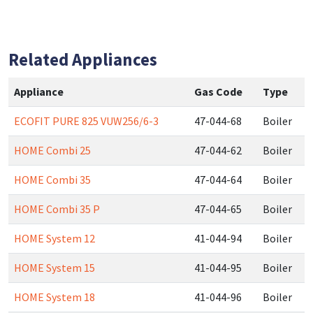
Related Appliances
Appliance
Gas Code
Type
ECOFIT PURE 825 VUW256/6-3
47-044-68
Boiler
HOME Combi 25
47-044-62
Boiler
HOME Combi 35
47-044-64
Boiler
HOME Combi 35 P
47-044-65
Boiler
HOME System 12
41-044-94
Boiler
HOME System 15
41-044-95
Boiler
HOME System 18
41-044-96
Boiler