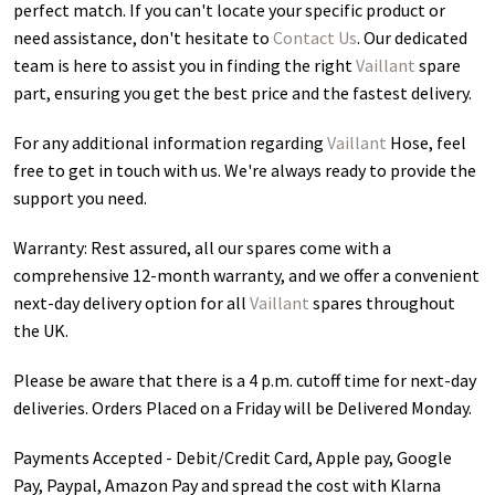
perfect match. If you can't locate your specific product or
need assistance, don't hesitate to
Contact Us
. Our dedicated
team is here to assist you in finding the right
Vaillant
spare
part, ensuring you get the best price and the fastest delivery.
For any additional information regarding
Vaillant
Hose
, feel
free to get in touch with us. We're always ready to provide the
support you need.
Warranty: Rest assured, all our spares come with a
comprehensive 12-month warranty, and we offer a convenient
next-day delivery option for all
Vaillant
spares throughout
the UK.
Please be aware that there is a 4 p.m. cutoff time for next-day
deliveries. Orders Placed on a Friday will be Delivered Monday.
Payments Accepted - Debit/Credit Card, Apple pay, Google
Pay, Paypal, Amazon Pay and spread the cost with Klarna