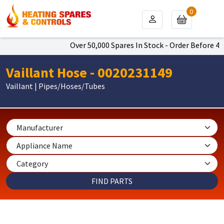
0
Over 50,000 Spares In Stock - Order Before 4pm
Vaillant Hose - 0020231149
Vaillant | Pipes/Hoses/Tubes