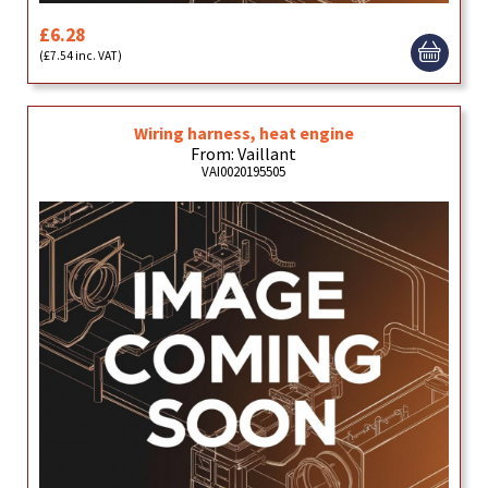
£6.28
(£7.54 inc. VAT)
Wiring harness, heat engine
From: Vaillant
VAI0020195505