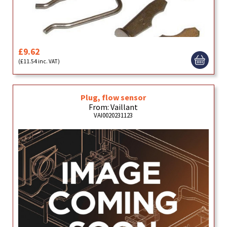
£9.62
(£11.54 inc. VAT)
Plug, flow sensor
From: Vaillant
VAI0020231123