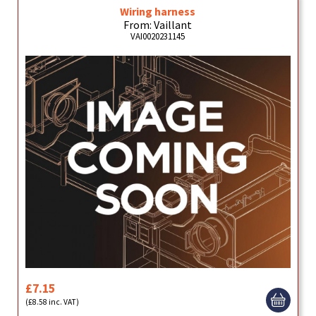
Wiring harness
From: Vaillant
VAI0020231145
£7.15
(£8.58 inc. VAT)