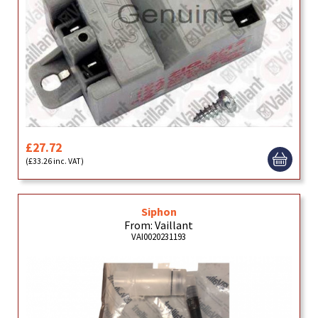
£27.72
(£33.26 inc. VAT)
Siphon
From: Vaillant
VAI0020231193