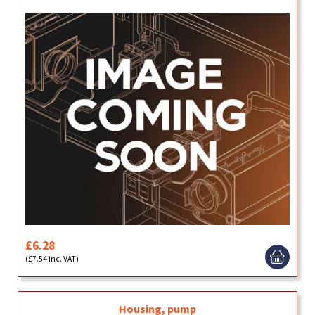
£6.28
(£7.54 inc. VAT)
Housing, pump