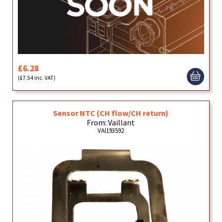
£6.28
(£7.54 inc. VAT)
Sensor NTC (CH flow/CH return)
From: Vaillant
VAI193592