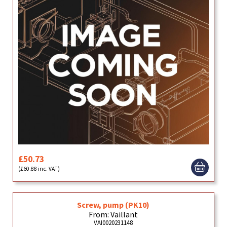
£50.73
(£60.88 inc. VAT)
Screw, pump (PK10)
From: Vaillant
VAI0020231148