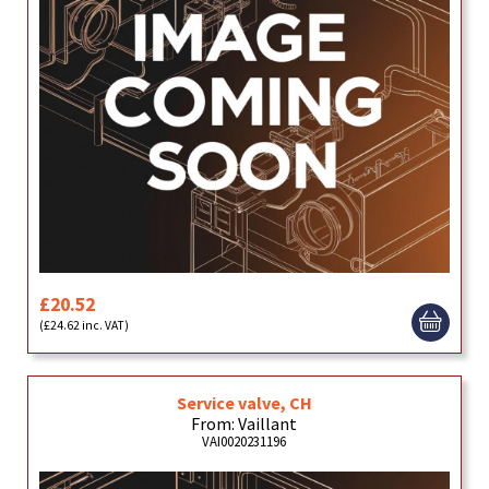
£20.52
(£24.62 inc. VAT)
Service valve, CH
From: Vaillant
VAI0020231196