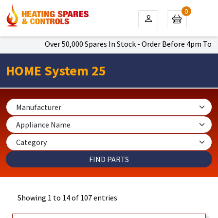
0
Over 50,000 Spares In Stock - Order Before 4pm To Get Next D
HOME System 25
Showing 1 to 14 of 107 entries