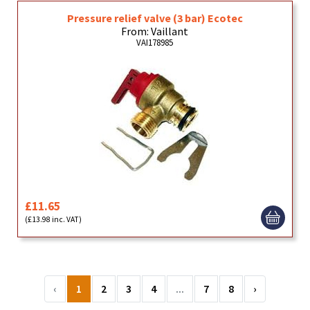
Pressure relief valve (3 bar) Ecotec
From: Vaillant
VAI178985
£11.65
(£13.98 inc. VAT)
‹
1
2
3
4
...
7
8
›