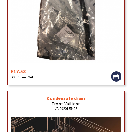
£17.58
(£21.10 inc. VAT)
Condensate drain
From: Vaillant
VAI0020195478