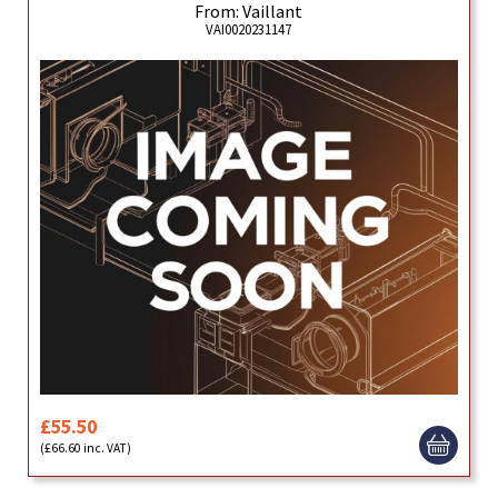
From: Vaillant
VAI0020231147
£55.50
(£66.60 inc. VAT)