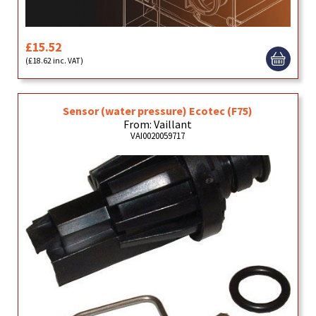
£15.52
(£18.62 inc. VAT)
Sensor (water pressure) Ecotec (F75)
From: Vaillant
VAI0020059717