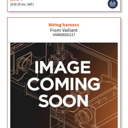
(£10.25 inc. VAT)
Wiring harness
From: Vaillant
VAI0020231117