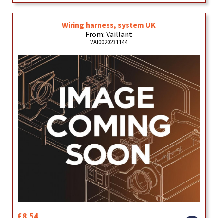
Wiring harness, system UK
From: Vaillant
VAI0020231144
£8.54