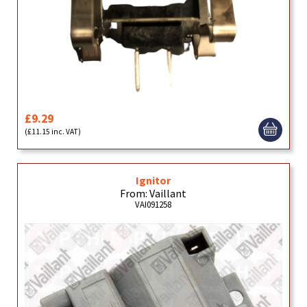
£9.29
(£11.15 inc. VAT)
Ignitor
From: Vaillant
VAI091258