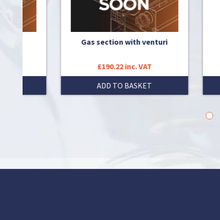
Gas section with venturi
T
£190.22 inc. VAT
T
ADD TO BASKET
1
2