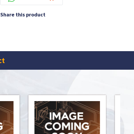
Share this product
ct