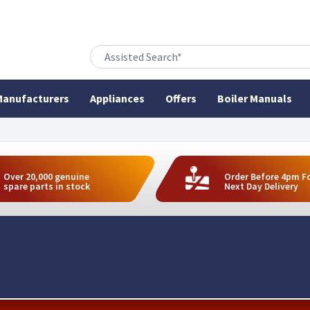
anufacturers
Appliances
Offers
Boiler Manuals
Over 20,000 genuine
Order Before 4pm F
spare parts in stock
Next Day Delivery