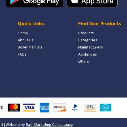
Quick Links
Find Your Products
Home
Products
About Us
Categories
Boiler Manuals
Manufacturers
FAQs
Appliances
Offers
m:
ed | Website by
Bath Marketing Consultancy