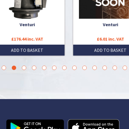
Venturi
Venturi
£176.44 inc. VAT
£6.01 inc. VAT
ADD TO BASKET
ADD TO BASKET
3
4
5
6
7
8
9
10
11
12
13
14
15