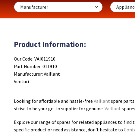
Product Information:
Our Code: VAI011910
Part Number: 011910
Manufacturer: Vaillant
Venturi
Looking for affordable and hassle-free
Vaillant
spare parts 
strive to be your go-to supplier for genuine
Vaillant
spares
Explore our range of spares for related appliances to find t
specific product or need assistance, don't hesitate to
Cont