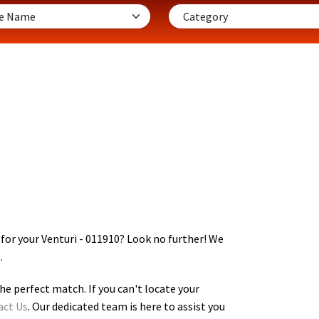
for your Venturi - 011910
? Look no further! We
.
he perfect match. If you can't locate your
act Us
. Our dedicated team is here to assist you