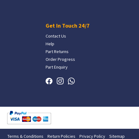
Get In Touch 24/7
Contact Us
Help
Part Returns
Order Progress
Part Enquiry
Terms & Conditions
Return Policies
Privacy Policy
Sitemap