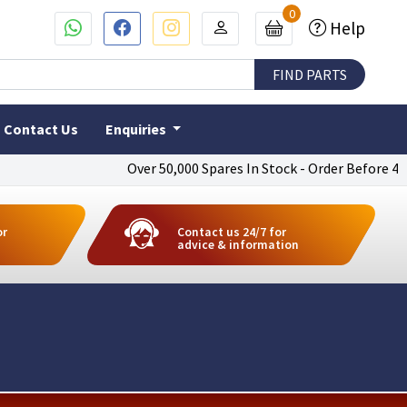
0
Help
Contact Us
Enquiries
Over 50,000 Spares In Stock - Order Before 4pm To 
or
Contact us 24/7 for
advice & information