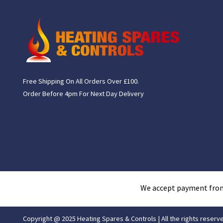
Free Shipping On All Orders Over £100.
Order Before 4pm For Next Day Delivery
We accept payment fro
Copyright @ 2025 Heating Spares & Controls | All the rights reserv