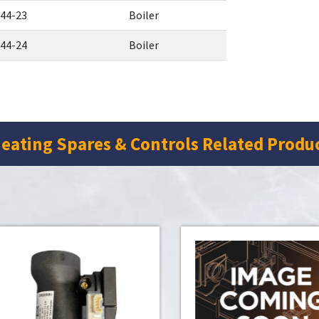
44-23
Boiler
44-24
Boiler
eating Spares & Controls Related Produ