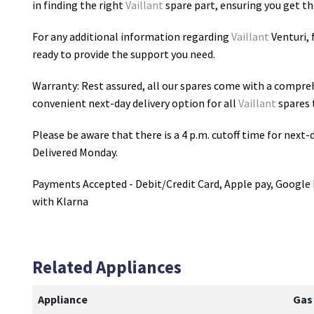
in finding the right
Vaillant
spare part, ensuring you get the
For any additional information regarding
Vaillant
Venturi
,
ready to provide the support you need.
Warranty: Rest assured, all our spares come with a compre
convenient next-day delivery option for all
Vaillant
spares 
Please be aware that there is a 4 p.m. cutoff time for next-d
Delivered Monday.
Payments Accepted - Debit/Credit Card, Apple pay, Google 
with Klarna
Related Appliances
Appliance
Gas