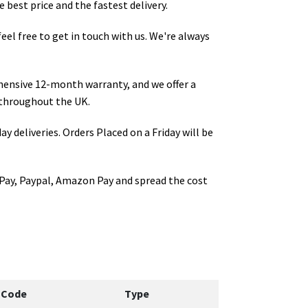
 best price and the fastest delivery.
 feel free to get in touch with us. We're always
hensive 12-month warranty, and we offer a
throughout the UK.
ay deliveries. Orders Placed on a Friday will be
Pay, Paypal, Amazon Pay and spread the cost
 Code
Type