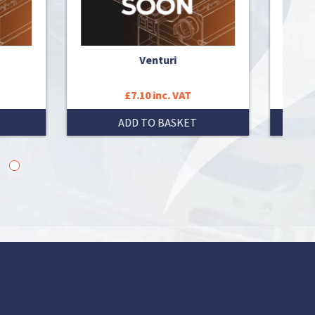
Venturi
£7.10 inc. VAT
ADD TO BASKET