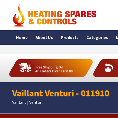
Home
About Us
Products
Categories
M
Free Shipping On
All Orders Over £100.00
Vaillant Venturi - 011910
Vaillant | Venturi