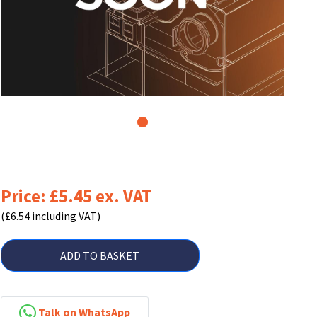
1
Price: £5.45 ex. VAT
(£6.54 including VAT)
ADD TO BASKET
Talk on WhatsApp