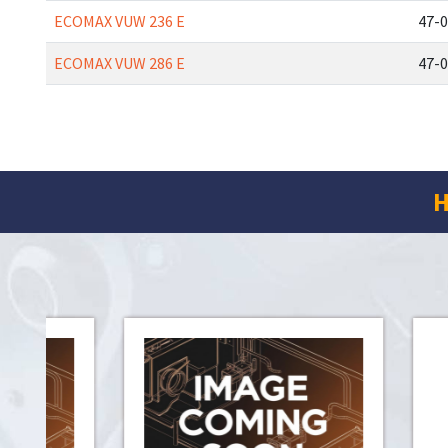
ECOMAX VUW 236 E
47-0
ECOMAX VUW 286 E
47-0
H