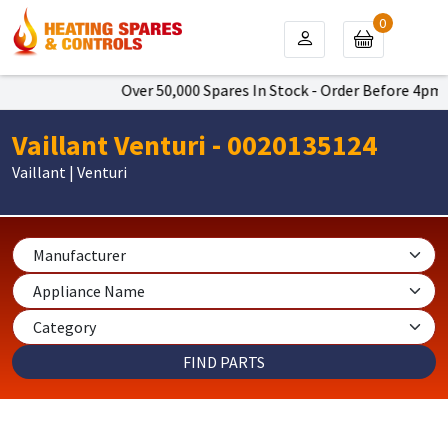
0
Over 50,000 Spares In Stock - Order Before 4pm To 
Vaillant Venturi - 0020135124
Vaillant | Venturi