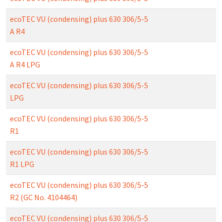
ecoTEC VU (condensing) plus 630 306/5-5
A R4
ecoTEC VU (condensing) plus 630 306/5-5
A R4 LPG
ecoTEC VU (condensing) plus 630 306/5-5
LPG
ecoTEC VU (condensing) plus 630 306/5-5
R1
ecoTEC VU (condensing) plus 630 306/5-5
R1 LPG
ecoTEC VU (condensing) plus 630 306/5-5
R2 (GC No. 4104464)
ecoTEC VU (condensing) plus 630 306/5-5