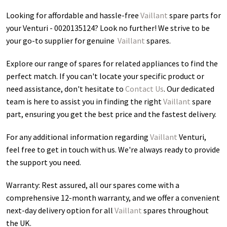
Looking for affordable and hassle-free
Vaillant
spare parts for
your Venturi - 0020135124
? Look no further! We strive to be
your go-to supplier for genuine
Vaillant
spares.
Explore our range of spares for related appliances to find the
perfect match. If you can't locate your specific product or
need assistance, don't hesitate to
Contact Us
. Our dedicated
team is here to assist you in finding the right
Vaillant
spare
part, ensuring you get the best price and the fastest delivery.
For any additional information regarding
Vaillant
Venturi
,
feel free to get in touch with us. We're always ready to provide
the support you need.
Warranty: Rest assured, all our spares come with a
comprehensive 12-month warranty, and we offer a convenient
next-day delivery option for all
Vaillant
spares throughout
the UK.