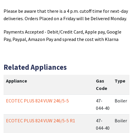
Please be aware that there is a 4 p.m. cutoff time for next-day
deliveries. Orders Placed on a Friday will be Delivered Monday.
Payments Accepted - Debit/Credit Card, Apple pay, Google
Pay, Paypal, Amazon Pay and spread the cost with Klarna
Related Appliances
Appliance
Gas
Type
Code
ECOTEC PLUS 824 VUW 246/5-5
47-
Boiler
044-40
ECOTEC PLUS 824 VUW 246/5-5 R1
47-
Boiler
044-40