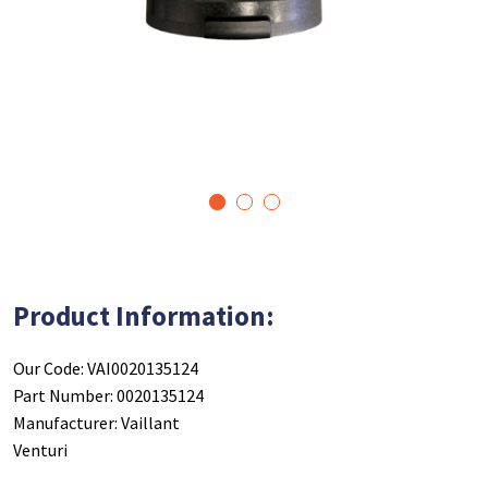
1
2
3
Product Information:
Our Code: VAI0020135124
Part Number: 0020135124
Manufacturer: Vaillant
Venturi