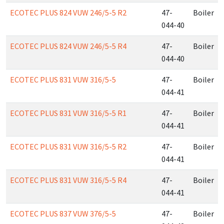
ECOTEC PLUS 824 VUW 246/5-5 R2
47-
Boiler
044-40
ECOTEC PLUS 824 VUW 246/5-5 R4
47-
Boiler
044-40
ECOTEC PLUS 831 VUW 316/5-5
47-
Boiler
044-41
ECOTEC PLUS 831 VUW 316/5-5 R1
47-
Boiler
044-41
ECOTEC PLUS 831 VUW 316/5-5 R2
47-
Boiler
044-41
ECOTEC PLUS 831 VUW 316/5-5 R4
47-
Boiler
044-41
ECOTEC PLUS 837 VUW 376/5-5
47-
Boiler