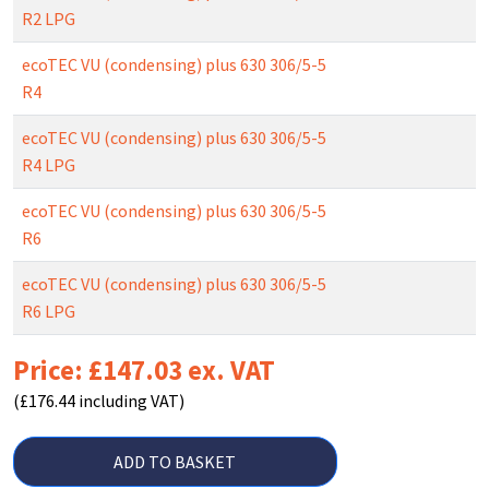
R2 LPG
ecoTEC VU (condensing) plus 630 306/5-5
R4
ecoTEC VU (condensing) plus 630 306/5-5
R4 LPG
ecoTEC VU (condensing) plus 630 306/5-5
R6
ecoTEC VU (condensing) plus 630 306/5-5
R6 LPG
Price: £147.03 ex. VAT
(£176.44 including VAT)
ADD TO BASKET