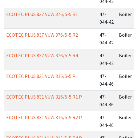
044-42
ECOTEC PLUS 837 VUW 376/5-5 R1
47-
Boiler
044-42
ECOTEC PLUS 837 VUW 376/5-5 R2
47-
Boiler
044-42
ECOTEC PLUS 837 VUW 376/5-5 R4
47-
Boiler
044-42
ECOTEC PLUS 831 VUW 316/5-5 P
47-
Boiler
044-46
ECOTEC PLUS 831 VUW 316/5-5 R1 P
47-
Boiler
044-46
ECOTEC PLUS 831 VUW 316/5-5 R2 P
47-
Boiler
044-46