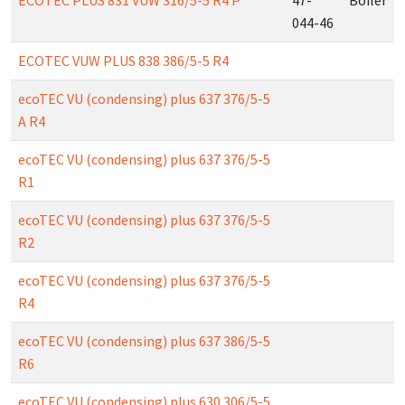
ECOTEC PLUS 831 VUW 316/5-5 R4 P
47-
Boiler
044-46
ECOTEC VUW PLUS 838 386/5-5 R4
ecoTEC VU (condensing) plus 637 376/5-5
A R4
ecoTEC VU (condensing) plus 637 376/5-5
R1
ecoTEC VU (condensing) plus 637 376/5-5
R2
ecoTEC VU (condensing) plus 637 376/5-5
R4
ecoTEC VU (condensing) plus 637 386/5-5
R6
ecoTEC VU (condensing) plus 630 306/5-5