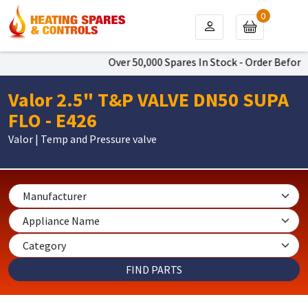
0
Over 50,000 Spares In Stock - Order Before 
Valor 2.5" T&P VALVE DN50 SUPA
FLO - E426
Valor | Temp and Pressure valve