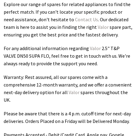
Explore our range of spares for related appliances to find the
perfect match. If you can't locate your specific product or
need assistance, don't hesitate to
Contact Us
. Our dedicated
team is here to assist you in finding the right
Valor
spare part,
ensuring you get the best price and the fastest delivery.
For any additional information regarding
Valor
2.5" T&P
VALVE DN50 SUPA FLO
, feel free to get in touch with us. We're
always ready to provide the support you need.
Warranty: Rest assured, all our spares come with a
comprehensive 12-month warranty, and we offer a convenient
next-day delivery option for all
Valor
spares throughout the
UK.
Please be aware that there is a 4 p.m. cutoff time for next-day
deliveries. Orders Placed on a Friday will be Delivered Monday.
Payments Accepted - Debit/Credit Card, Apple pay, Google