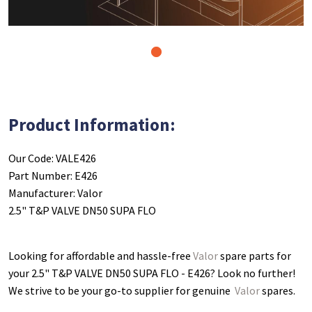
1
Product Information:
Our Code: VALE426
Part Number: E426
Manufacturer: Valor
2.5" T&P VALVE DN50 SUPA FLO
Looking for affordable and hassle-free
Valor
spare parts for
your 2.5" T&P VALVE DN50 SUPA FLO - E426
? Look no further!
We strive to be your go-to supplier for genuine
Valor
spares.