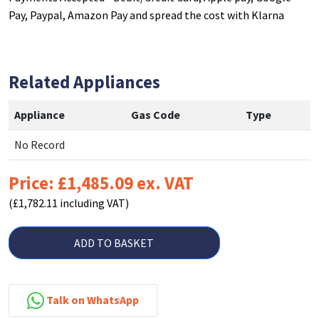
Pay, Paypal, Amazon Pay and spread the cost with Klarna
Related Appliances
Appliance
Gas Code
Type
No Record
Price: £1,485.09 ex. VAT
(£1,782.11 including VAT)
ADD TO BASKET
Talk on WhatsApp