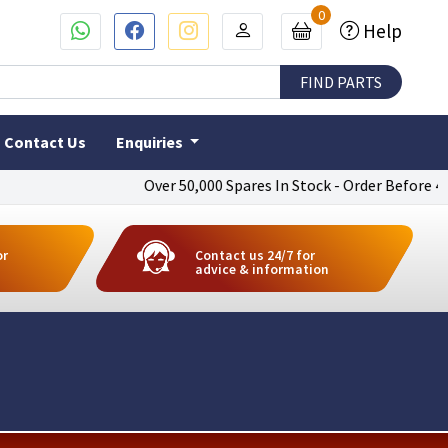
0
Help
Contact Us
Enquiries
Over 50,000 Spares In Stock - Order Before 4pm To
or
Contact us 24/7 for
advice & information