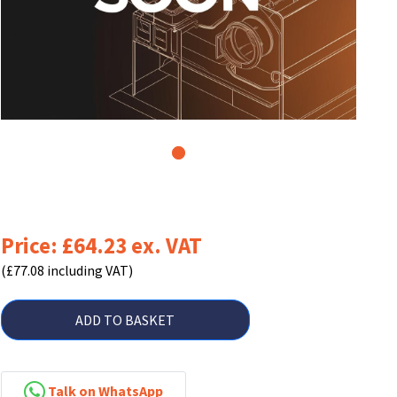
1
Price: £64.23 ex. VAT
(£77.08 including VAT)
ADD TO BASKET
Talk on WhatsApp