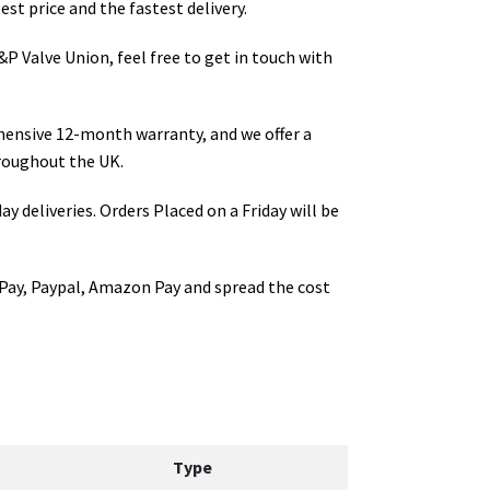
st price and the fastest delivery.
P Valve Union
, feel free to get in touch with
hensive 12-month warranty, and we offer a
roughout the UK.
ay deliveries. Orders Placed on a Friday will be
Pay, Paypal, Amazon Pay and spread the cost
Type