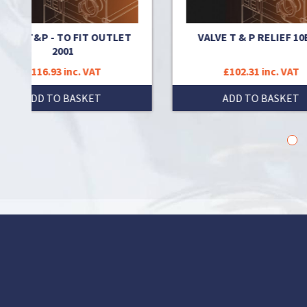
 OUTLET
VALVE T & P RELIEF 10BAR
T
£102.31 inc. VAT
T
ADD TO BASKET
1
2