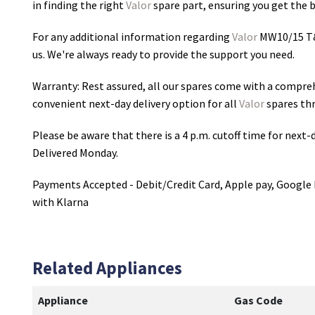
in finding the right
Valor
spare part, ensuring you get the be
For any additional information regarding
Valor
MW10/15 T&
us. We're always ready to provide the support you need.
Warranty: Rest assured, all our spares come with a compre
convenient next-day delivery option for all
Valor
spares th
Please be aware that there is a 4 p.m. cutoff time for next-d
Delivered Monday.
Payments Accepted - Debit/Credit Card, Apple pay, Google 
with Klarna
Related Appliances
Appliance
Gas Code