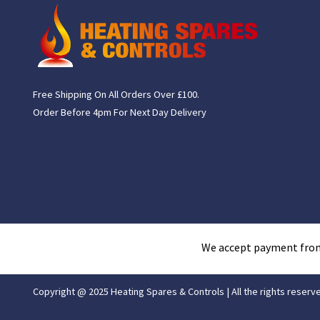
Free Shipping On All Orders Over £100.
Order Before 4pm For Next Day Delivery
We accept payment fro
Copyright @ 2025 Heating Spares & Controls | All the rights reserv