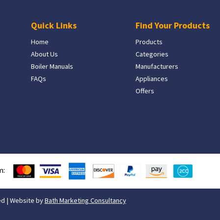
Quick Links
Find Your Products
Home
Products
About Us
Categories
Boiler Manuals
Manufacturers
FAQs
Appliances
Offers
m:
ed | Website by
Bath Marketing Consultancy