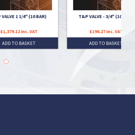
R)
T&P VALVE - 3/4" (10 BAR)
T&P 
£196.27 inc. VAT
ADD TO BASKET