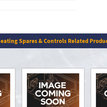
eating Spares & Controls Related Produ