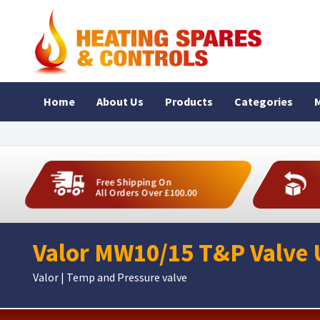
Home
About Us
Products
Categories
M
Free Shipping On
All Orders Over £100.00
Valor MW10/15 T&P Valve 
Valor | Temp and Pressure valve