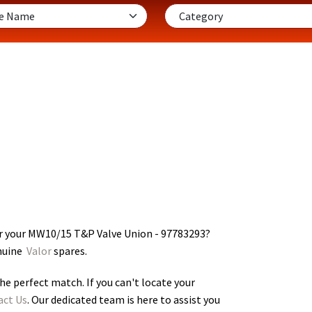
r your MW10/15 T&P Valve Union - 97783293
?
enuine
Valor
spares.
he perfect match. If you can't locate your
act Us
. Our dedicated team is here to assist you