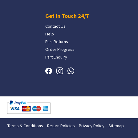
Get In Touch 24/7
Contact Us
Help
Part Returns
Order Progress
Part Enquiry
Terms & Conditions
Return Policies
Privacy Policy
Sitemap