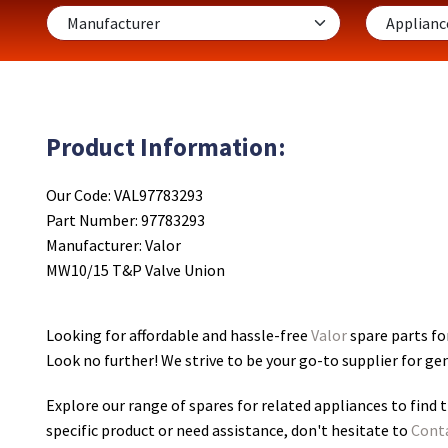
Product Information:
Our Code: VAL97783293
Part Number: 97783293
Manufacturer: Valor
MW10/15 T&P Valve Union
Looking for affordable and hassle-free
Valor
spare parts fo
Look no further! We strive to be your go-to supplier for g
Explore our range of spares for related appliances to find t
specific product or need assistance, don't hesitate to
Cont