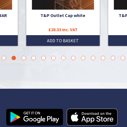
T&P Outlet Cap white
T&P VALVE 1 1/4" (10 BA
£28.33 inc. VAT
£1,379.12 inc. VAT
ADD TO BASKET
ADD TO BASKET
3
4
5
6
7
8
9
10
11
12
13
14
15