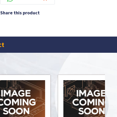
Share this product
ct