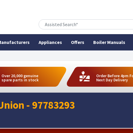
anufacturers
Appliances
Offers
Boiler Manuals
Over 20,000 genuine
Order Before 4pm F
spare parts in stock
Next Day Delivery
Union - 97783293