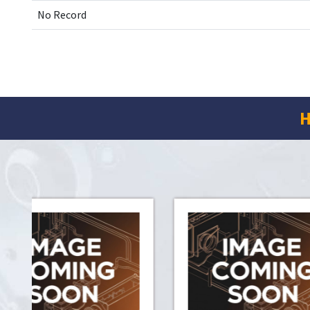
No Record
H