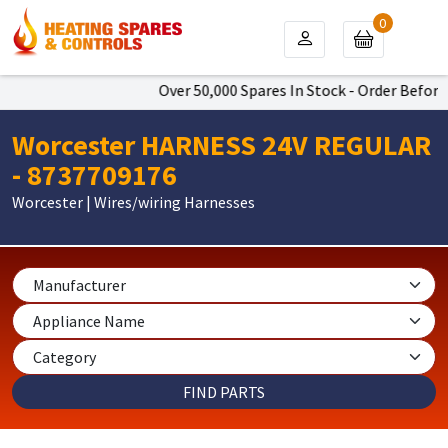
0
Over 50,000 Spares In Stock - Order Before 
Worcester HARNESS 24V REGULAR
- 8737709176
Worcester | Wires/wiring Harnesses