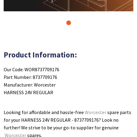
1
Product Information:
Our Code: WOR8737709176
Part Number: 8737709176
Manufacturer: Worcester
HARNESS 24V REGULAR
Looking for affordable and hassle-free
Worcester
spare parts
for your HARNESS 24V REGULAR - 8737709176
? Look no
further! We strive to be your go-to supplier for genuine
Worcester
spares.