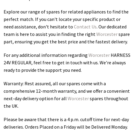
Explore our range of spares for related appliances to find the
perfect match. If you can't locate your specific product or
need assistance, don't hesitate to
Contact Us
. Our dedicated
team is here to assist you in finding the right
Worcester
spare
part, ensuring you get the best price and the fastest delivery.
For any additional information regarding
Worcester
HARNESS
24V REGULAR
, feel free to get in touch with us. We're always
ready to provide the support you need.
Warranty: Rest assured, all our spares come with a
comprehensive 12-month warranty, and we offer a convenient
next-day delivery option for all
Worcester
spares throughout
the UK.
Please be aware that there is a 4 p.m. cutoff time for next-day
deliveries. Orders Placed on a Friday will be Delivered Monday.