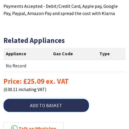
Payments Accepted - Debit/Credit Card, Apple pay, Google
Pay, Paypal, Amazon Pay and spread the cost with Klarna
Related Appliances
Appliance
Gas Code
Type
No Record
Price: £25.09 ex. VAT
(£30.11 including VAT)
ADD TO BASKET
Talk on WhatsApp