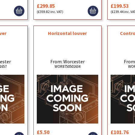
£299.85
£199.53
(£359.82 inc. VAT)
(£239.44 inc. VA
ver
Horizontal louver
Contro
ester
From: Worcester
From
1657
WOR8750501634
WOR
£5.50
£101.76