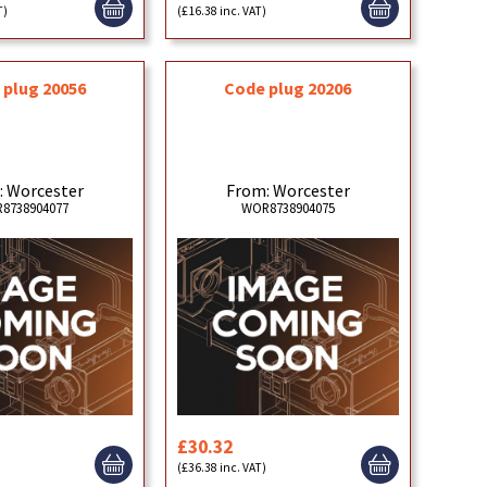
T)
(£16.38 inc. VAT)
 plug 20056
Code plug 20206
: Worcester
From: Worcester
8738904077
WOR8738904075
£30.32
)
(£36.38 inc. VAT)