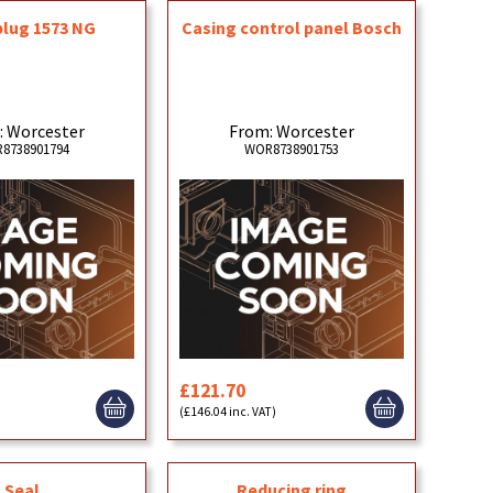
plug 1573 NG
Casing control panel Bosch
: Worcester
From: Worcester
8738901794
WOR8738901753
£121.70
)
(£146.04 inc. VAT)
Seal
Reducing ring