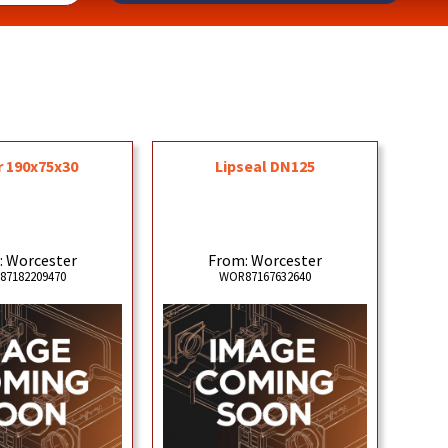
r 190x75x30
Lipseal DN125
: Worcester
From: Worcester
87182209470
WOR87167632640