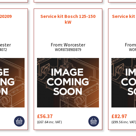
20209
Service kit Bosch 125-150
Service ki
kW
ester
From: Worcester
From
4072
WOR8738903879
WOR
£56.37
£82.97
(£67.64 inc. VAT)
(£99.56 inc. VAT