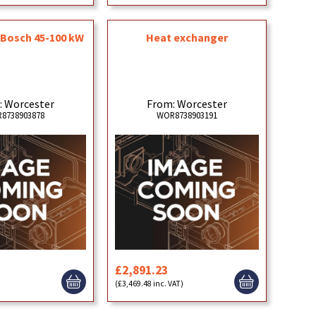
t Bosch 45-100 kW
Heat exchanger
: Worcester
From: Worcester
8738903878
WOR8738903191
£2,891.23
)
(£3,469.48 inc. VAT)