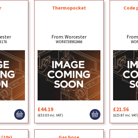
r
Thermopocket
Code 
ester
From: Worcester
From
3176
WOR8738902466
WOR
£44.19
£21.56
(£53.03 inc. VAT)
(£25.87 inc. VAT
 (10x)
Gas hose