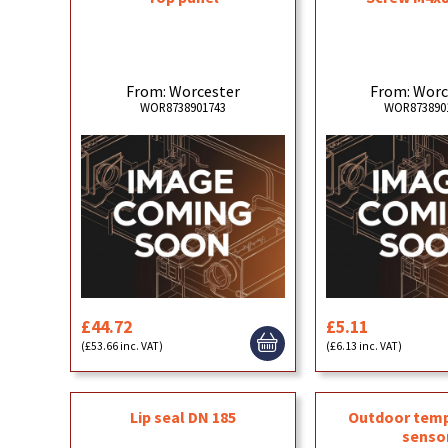
From: Worcester
From: Worc
WOR8738901743
WOR873890
£44.72
£5.11
(£53.66 inc. VAT)
(£6.13 inc. VAT)
Lip seal DN 185
Outdoor tem
senso