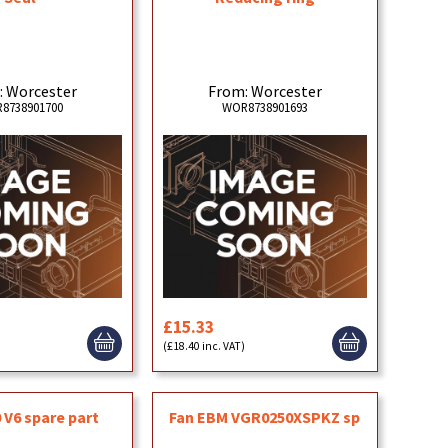
: Worcester
From: Worcester
8738901700
WOR8738901693
£15.33
(£18.40 inc. VAT)
 V6 spare part
Fan EBM VGR0250XSPKZ sp