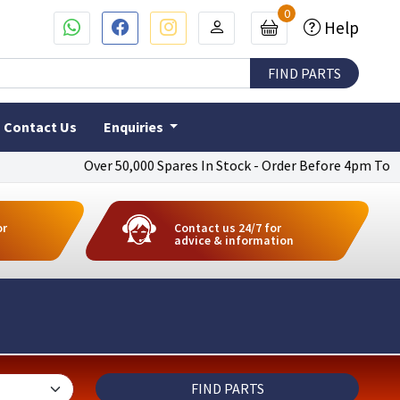
0
Help
Contact Us
Enquiries
Over 50,000 Spares In Stock - Order Before 4pm To Get Next
or
Contact us 24/7 for
advice & information