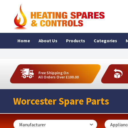
Home
About Us
Products
Categories
M
Free Shipping On
All Orders Over £100.00
Worcester Spare Parts