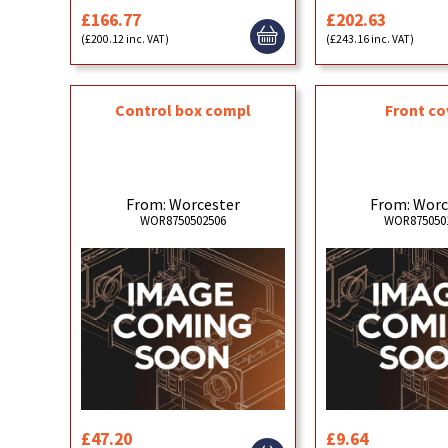
£166.77
£202.63
(£200.12 inc. VAT)
(£243.16 inc. VAT)
Control box compl
Front co
From: Worcester
From: Worc
WOR8750502506
WOR875050
£47.20
£9.64