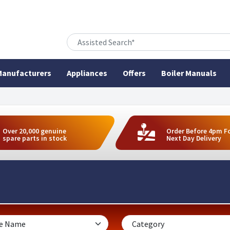
anufacturers
Appliances
Offers
Boiler Manuals
Over 20,000 genuine
Order Before 4pm F
spare parts in stock
Next Day Delivery