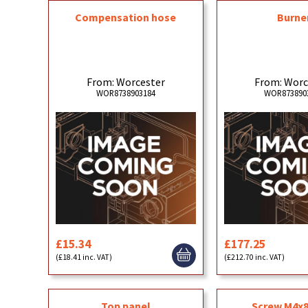
Compensation hose
Burne
From: Worcester
From: Worc
WOR8738903184
WOR873890
£15.34
£177.25
(£18.41 inc. VAT)
(£212.70 inc. VAT)
Top panel
Screw M4x8