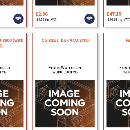
£2.96
£47.19
(£3.55 inc. VAT)
(£56.63 inc. VAT
 8300 (with
Control_box ACU 8700
F
0)
ester
From: Worcester
From
1797
WOR8755001796
WOR