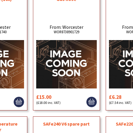
ester
From: Worcester
From
1740
WOR8738901729
WOR
£15.00
£6.28
(£18.00 inc. VAT)
(£7.54 inc. VAT)
perature
SAFe240 V6 spare part
SAFe220
r