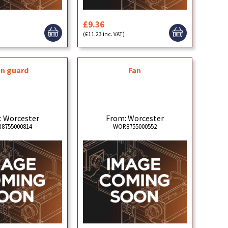
£9.36
)
(£11.23 inc. VAT)
an guard
Fan
: Worcester
From: Worcester
8755000814
WOR8755000552