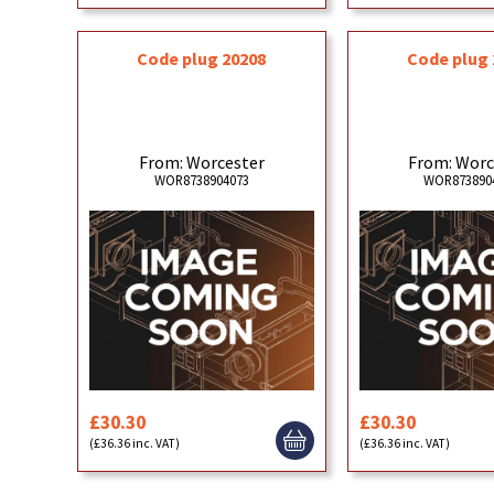
Code plug 20208
Code plug 
From: Worcester
From: Worc
WOR8738904073
WOR873890
£30.30
£30.30
(£36.36 inc. VAT)
(£36.36 inc. VAT)