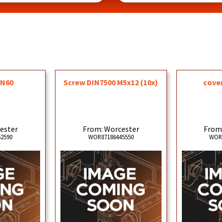
DN60
Screw DIN7500 M5x12 (10x)
cove
ester
From: Worcester
From
2590
WOR87186445550
WOR