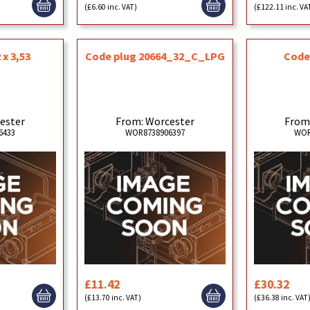
(£6.60 inc. VAT)
(£122.11 inc. VA
 x 3,53
Code plug 20664_32_C_LPG
Code
ester
From: Worcester
From
6433
WOR8738906397
WOR
£11.42
£30.32
(£13.70 inc. VAT)
(£36.38 inc. VAT