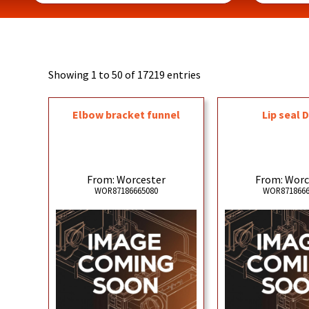
Showing 1 to 50 of 17219 entries
Elbow bracket funnel
Lip seal 
From: Worcester
From: Worc
WOR87186665080
WOR8718666