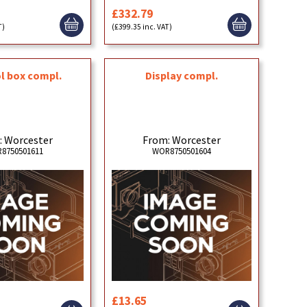
£332.79
T)
(£399.35 inc. VAT)
l box compl.
Display compl.
: Worcester
From: Worcester
8750501611
WOR8750501604
£13.65