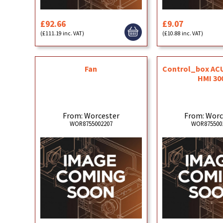
£92.66
£9.07
(£111.19 inc. VAT)
(£10.88 inc. VAT)
Fan
Control_box ACU
HMI 30
From: Worcester
From: Worc
WOR8755002207
WOR875500