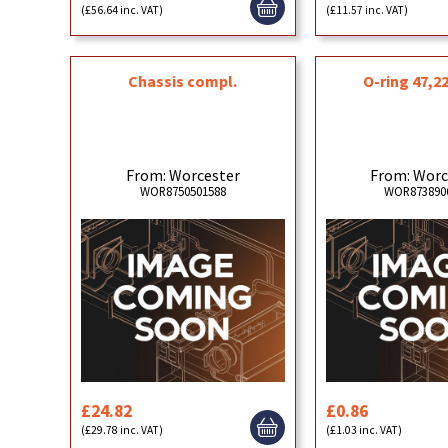
(£56.64 inc. VAT)
(£11.57 inc. VAT)
Chassis compl.
O-ring 47,22
From: Worcester
From: Worc
WOR8750501588
WOR873890
£24.82
£0.86
(£29.78 inc. VAT)
(£1.03 inc. VAT)