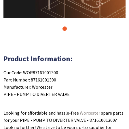
1
Product Information:
Our Code: WOR87161001300
Part Number: 87161001300
Manufacturer: Worcester
PIPE - PUMP TO DIVERTER VALVE
Looking for affordable and hassle-free
Worcester
spare parts
for your PIPE - PUMP TO DIVERTER VALVE - 87161001300
?
Look no further! We strive to be your go-to supplier for