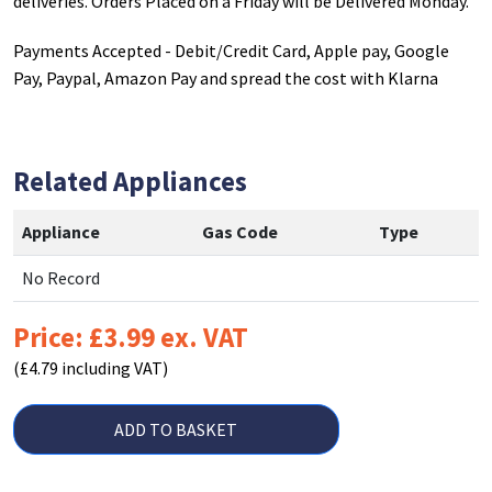
deliveries. Orders Placed on a Friday will be Delivered Monday.
Payments Accepted - Debit/Credit Card, Apple pay, Google
Pay, Paypal, Amazon Pay and spread the cost with Klarna
Related Appliances
Appliance
Gas Code
Type
No Record
Price: £3.99 ex. VAT
(£4.79 including VAT)
ADD TO BASKET