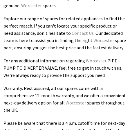
genuine
Worcester
spares.
Explore our range of spares for related appliances to find the
perfect match. If you can't locate your specific product or
need assistance, don't hesitate to
Contact Us
. Our dedicated
team is here to assist you in finding the right
Worcester
spare
part, ensuring you get the best price and the fastest delivery.
For any additional information regarding
Worcester
PIPE -
PUMP TO DIVERTER VALVE
, feel free to get in touch with us.
We're always ready to provide the support you need.
Warranty: Rest assured, all our spares come with a
comprehensive 12-month warranty, and we offer a convenient
next-day delivery option for all
Worcester
spares throughout
the UK.
Please be aware that there is a 4 p.m. cutoff time for next-day