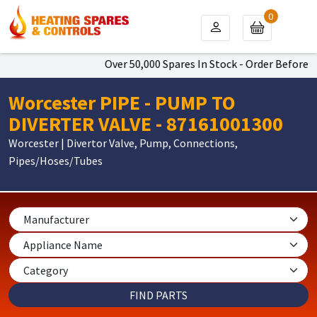
0
Over 50,000 Spares In Stock - Order Before 4p
Worcester PIPE - PUMP TO
DIVERTER VALVE - 87161001300
Worcester | Divertor Valve, Pump, Connections,
Pipes/Hoses/Tubes