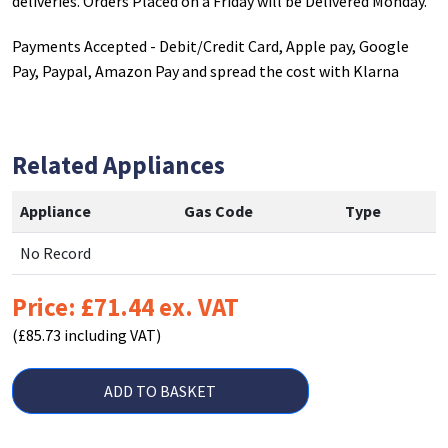
deliveries. Orders Placed on a Friday will be Delivered Monday.
Payments Accepted - Debit/Credit Card, Apple pay, Google
Pay, Paypal, Amazon Pay and spread the cost with Klarna
Related Appliances
Appliance
Gas Code
Type
No Record
Price: £71.44 ex. VAT
(£85.73 including VAT)
ADD TO BASKET