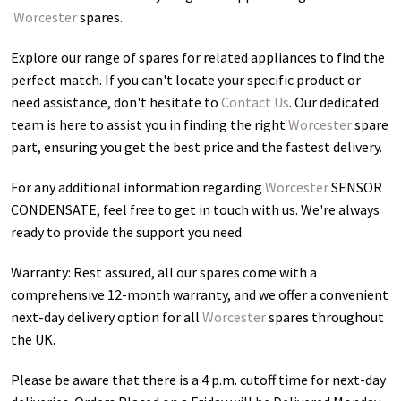
Worcester
spares.
Explore our range of spares for related appliances to find the
perfect match. If you can't locate your specific product or
need assistance, don't hesitate to
Contact Us
. Our dedicated
team is here to assist you in finding the right
Worcester
spare
part, ensuring you get the best price and the fastest delivery.
For any additional information regarding
Worcester
SENSOR
CONDENSATE
, feel free to get in touch with us. We're always
ready to provide the support you need.
Warranty: Rest assured, all our spares come with a
comprehensive 12-month warranty, and we offer a convenient
next-day delivery option for all
Worcester
spares throughout
the UK.
Please be aware that there is a 4 p.m. cutoff time for next-day