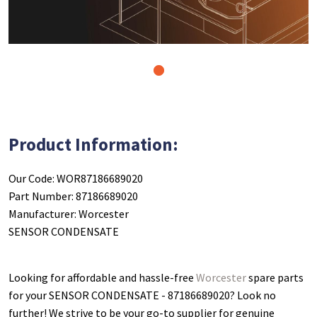
1
Product Information:
Our Code: WOR87186689020
Part Number: 87186689020
Manufacturer: Worcester
SENSOR CONDENSATE
Looking for affordable and hassle-free
Worcester
spare parts
for your SENSOR CONDENSATE - 87186689020
? Look no
further! We strive to be your go-to supplier for genuine