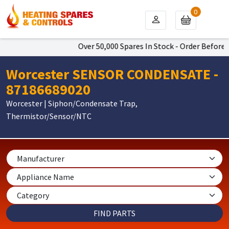
0
Over 50,000 Spares In Stock - Order Before 4
Worcester SENSOR CONDENSATE -
87186689020
Worcester | Siphon/Condensate Trap,
Thermistor/Sensor/NTC