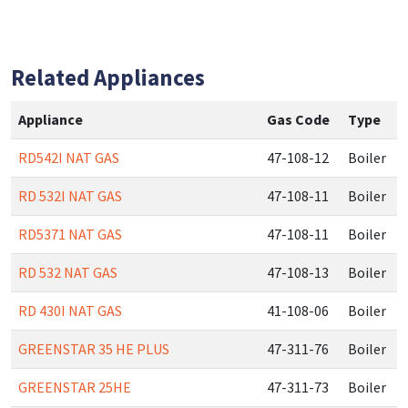
Related Appliances
Appliance
Gas Code
Type
RD542I NAT GAS
47-108-12
Boiler
RD 532I NAT GAS
47-108-11
Boiler
RD5371 NAT GAS
47-108-11
Boiler
RD 532 NAT GAS
47-108-13
Boiler
RD 430I NAT GAS
41-108-06
Boiler
GREENSTAR 35 HE PLUS
47-311-76
Boiler
GREENSTAR 25HE
47-311-73
Boiler