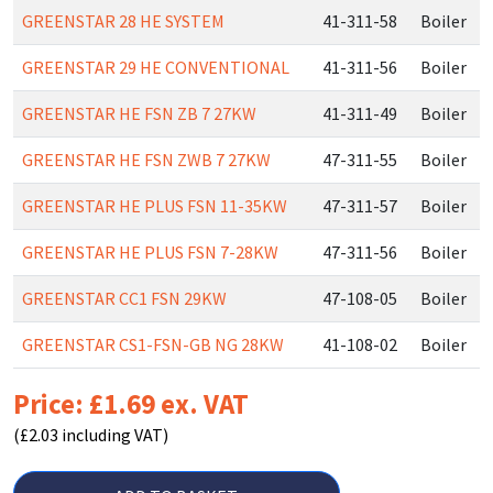
GREENSTAR 28 HE SYSTEM
41-311-58
Boiler
GREENSTAR 29 HE CONVENTIONAL
41-311-56
Boiler
GREENSTAR HE FSN ZB 7 27KW
41-311-49
Boiler
GREENSTAR HE FSN ZWB 7 27KW
47-311-55
Boiler
GREENSTAR HE PLUS FSN 11-35KW
47-311-57
Boiler
GREENSTAR HE PLUS FSN 7-28KW
47-311-56
Boiler
GREENSTAR CC1 FSN 29KW
47-108-05
Boiler
GREENSTAR CS1-FSN-GB NG 28KW
41-108-02
Boiler
Price: £1.69 ex. VAT
(£2.03 including VAT)