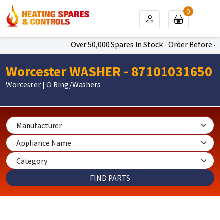
0
Over 50,000 Spares In Stock - Order Before 4pm
Worcester WASHER - 87101031650
Worcester | O Ring/Washers