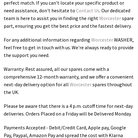
perfect match. If you can't locate your specific product or
need assistance, don't hesitate to
Contact Us
. Our dedicated
team is here to assist you in finding the right
Worcester
spare
part, ensuring you get the best price and the fastest delivery.
For any additional information regarding
Worcester
WASHER
,
feel free to get in touch with us. We're always ready to provide
the support you need.
Warranty: Rest assured, all our spares come with a
comprehensive 12-month warranty, and we offer a convenient
next-day delivery option for all
Worcester
spares throughout
the UK.
Please be aware that there is a 4 p.m. cutoff time for next-day
deliveries. Orders Placed on a Friday will be Delivered Monday.
Payments Accepted - Debit/Credit Card, Apple pay, Google
Pay, Paypal, Amazon Pay and spread the cost with Klarna