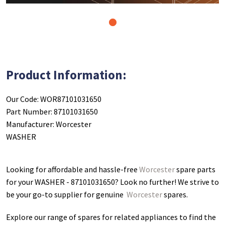
1
Product Information:
Our Code: WOR87101031650
Part Number: 87101031650
Manufacturer: Worcester
WASHER
Looking for affordable and hassle-free
Worcester
spare parts
for your WASHER - 87101031650
? Look no further! We strive to
be your go-to supplier for genuine
Worcester
spares.
Explore our range of spares for related appliances to find the