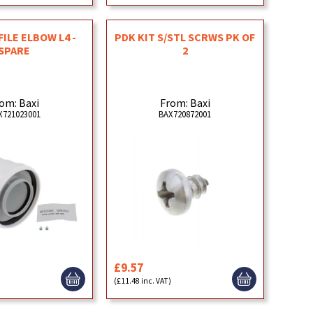
ILE ELBOW L4 -
PDK KIT S/STL SCRWS PK OF
SPARE
2
om: Baxi
From: Baxi
X721023001
BAX720872001
£9.57
)
(£11.48 inc. VAT)