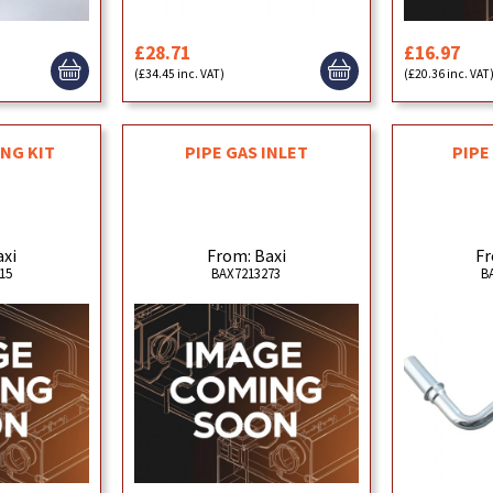
£28.71
£16.97
(£34.45 inc. VAT)
(£20.36 inc. VAT
ING KIT
PIPE GAS INLET
PIPE
axi
From: Baxi
Fr
15
BAX7213273
B