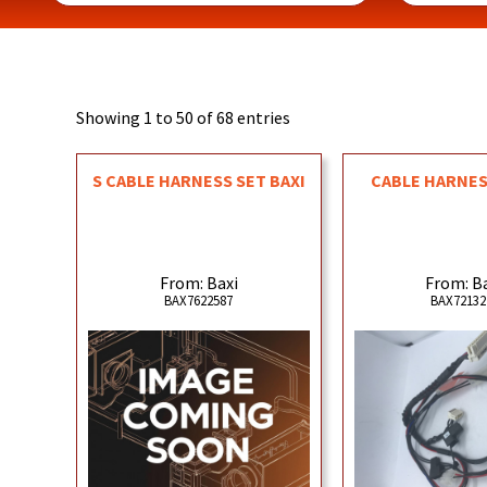
Showing 1 to 50 of 68 entries
S CABLE HARNESS SET BAXI
CABLE HARNESS
From: Baxi
From: B
BAX7622587
BAX72132