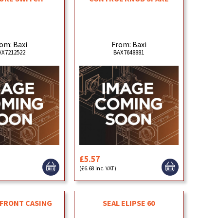
om: Baxi
From: Baxi
AX7212522
BAX7648881
£5.57
)
(£6.68 inc. VAT)
 FRONT CASING
SEAL ELIPSE 60