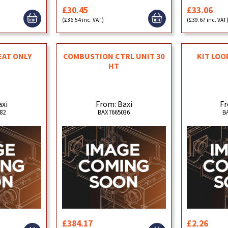
£30.45
£33.06
(£36.54 inc. VAT)
(£39.67 inc. VAT
EAT ONLY
COMBUSTION CTRL UNIT 30
KIT LO
HT
axi
From: Baxi
Fr
82
BAX7665036
B
£384.17
£2.26