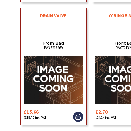
DRAIN VALVE
O'RING 5.3
From: Baxi
From: B
BAX7213269
BAX72132
£15.66
£2.70
(£18.79 inc. VAT)
(£3.24 inc. VAT)