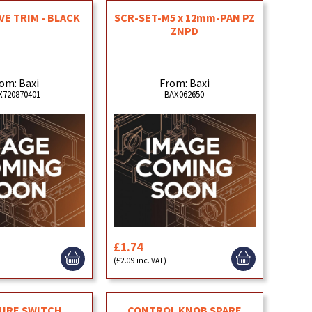
E TRIM - BLACK
SCR-SET-M5 x 12mm-PAN PZ
ZNPD
om: Baxi
From: Baxi
X720870401
BAX062650
£1.74
)
(£2.09 inc. VAT)
URE SWITCH
CONTROL KNOB SPARE