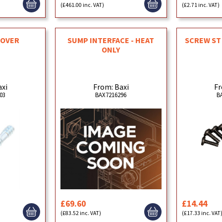
(£461.00 inc. VAT)
(£2.71 inc. VAT)
COVER
SUMP INTERFACE - HEAT
SCREW ST 
ONLY
axi
From: Baxi
Fr
03
BAX7216296
B
£69.60
£14.44
(£83.52 inc. VAT)
(£17.33 inc. VAT