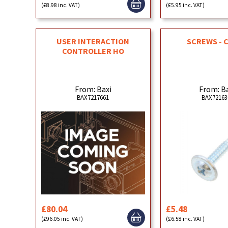
(£8.98 inc. VAT)
(£5.95 inc. VAT)
USER INTERACTION
SCREWS - 
CONTROLLER HO
From: Baxi
From: B
BAX7217661
BAX72163
£80.04
£5.48
(£96.05 inc. VAT)
(£6.58 inc. VAT)