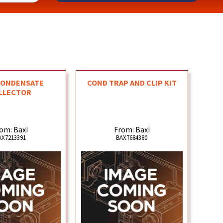
CONDENSATE
COND TRAP AND CLIP KIT
LLECTOR
om: Baxi
From: Baxi
AX7213391
BAX7684380