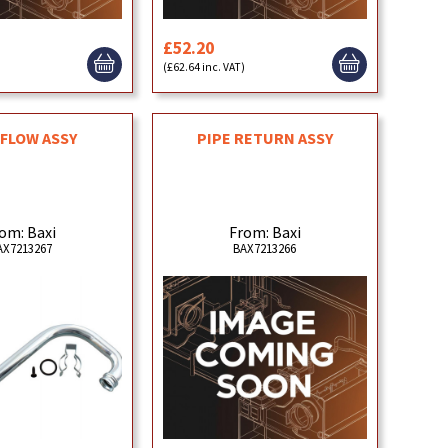
£52.20
)
(£62.64 inc. VAT)
 FLOW ASSY
PIPE RETURN ASSY
om: Baxi
From: Baxi
AX7213267
BAX7213266