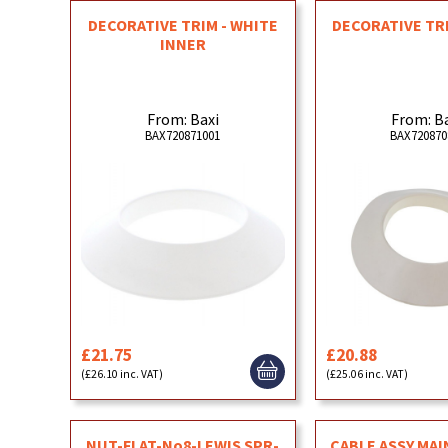
DECORATIVE TRIM - WHITE
DECORATIVE TR
INNER
From: Baxi
From: B
BAX720871001
BAX720870
£21.75
£20.88
(£26.10 inc. VAT)
(£25.06 inc. VAT)
NUT-FLAT-No8-LEWIS SPR-
CABLE ASSY MAI