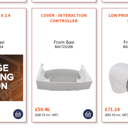
 X 2.4
COVER - INTERACTION
LOW PROF
CONTROLLER
axi
From: Baxi
Fr
14
BAX7213206
BA
£50.46
£71.34
(£60.55 inc. VAT)
(£85.61 inc. VAT