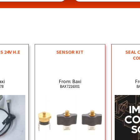
 24V H.E
SENSOR KIT
SEAL 
CO
axi
From: Baxi
Fr
78
BAX7216301
B