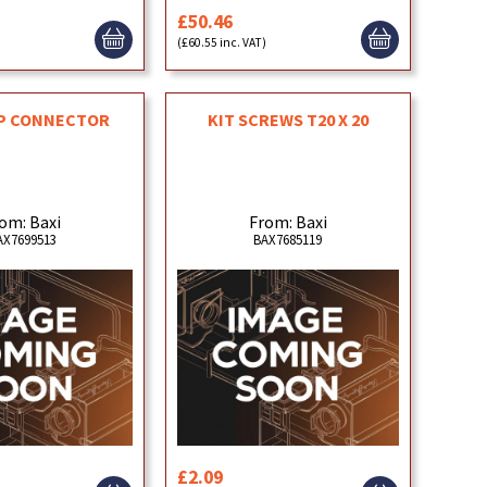
£50.46
)
(£60.55 inc. VAT)
OP CONNECTOR
KIT SCREWS T20 X 20
om: Baxi
From: Baxi
AX7699513
BAX7685119
£2.09