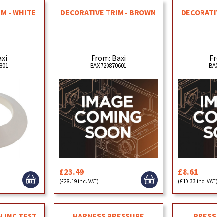
IM - WHITE
DECORATIVE TRIM - BROWN
DECORATIV
axi
From: Baxi
Fr
801
BAX720870601
BA
£23.49
£8.61
(£28.19 inc. VAT)
(£10.33 inc. VAT
N INC TEST
HARNESS PRESSURE
PRESS