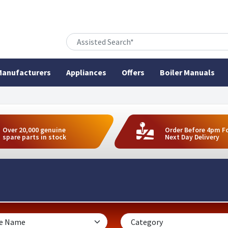
anufacturers
Appliances
Offers
Boiler Manuals
Over 20,000 genuine
Order Before 4pm F
spare parts in stock
Next Day Delivery