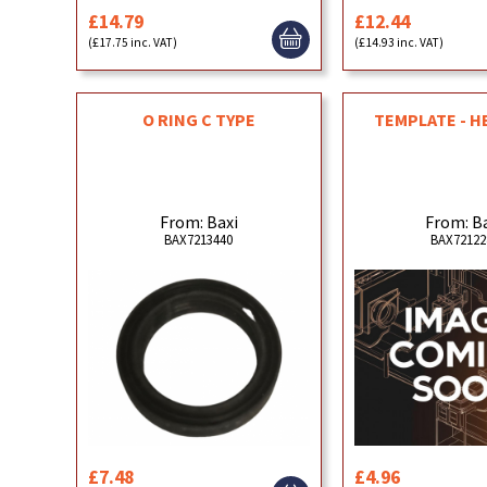
£14.79
£12.44
(£17.75 inc. VAT)
(£14.93 inc. VAT)
O RING C TYPE
TEMPLATE - H
From: Baxi
From: B
BAX7213440
BAX72122
£7.48
£4.96