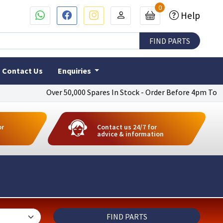
0
Help
Contact Us
Enquiries
Over 50,000 Spares In Stock - Order Before 4pm To Get Next Da
or
Contact us 24/7 for
advice & information