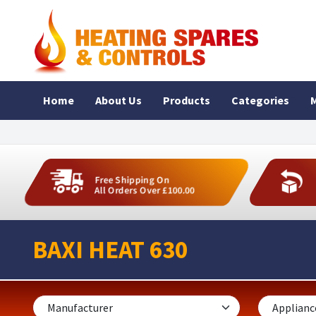
Home
About Us
Products
Categories
M
Free Shipping On
All Orders Over £100.00
BAXI HEAT 630