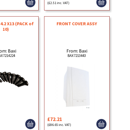
(£2.51 inc. VAT)
4.2 X13 (PACK of
FRONT COVER ASSY
10)
om: Baxi
From: Baxi
AX7214224
BAX7213443
£72.21
)
(£86.65 inc. VAT)