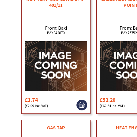
401/11
POIN
From: Baxi
From: B
BAX042870
BAX76752
£1.74
£52.20
(£2.09 inc. VAT)
(£62.64 inc. VAT)
GAS TAP
HEAT EN