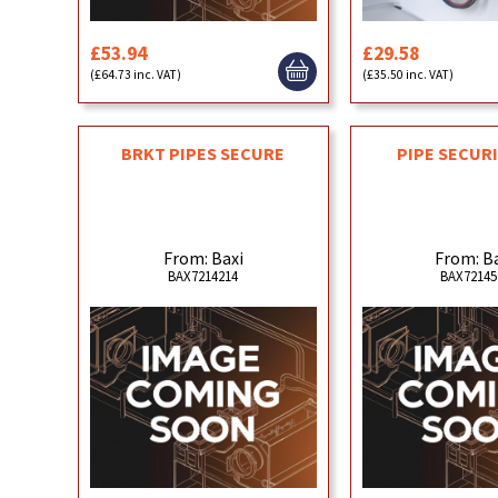
£53.94
£29.58
(£64.73 inc. VAT)
(£35.50 inc. VAT)
BRKT PIPES SECURE
PIPE SECUR
From: Baxi
From: B
BAX7214214
BAX72145