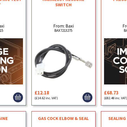
T
SWITCH
axi
From: Baxi
Fr
15
BAX7213275
B
£12.18
£68.73
(£14.62 inc. VAT)
(£82.48 inc. VAT
GINE
GAS COCK ELBOW & SEAL
SEALING