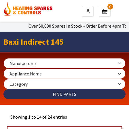
0
Over 50,000 Spares In Stock - Order Before 4pm To Get Next
Baxi Indirect 145
Showing 1 to 14 of 24 entries