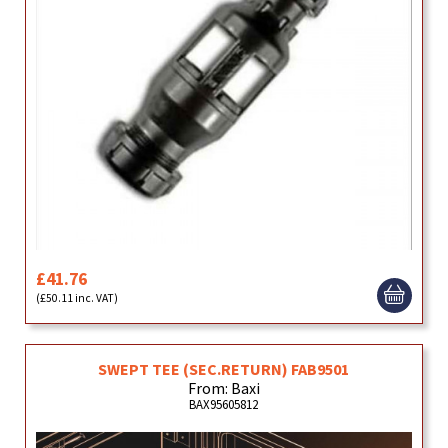
£41.76
(£50.11 inc. VAT)
SWEPT TEE (SEC.RETURN) FAB9501
From: Baxi
BAX95605812