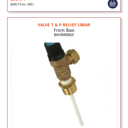
(£64.73 inc. VAT)
VALVE T & P RELIEF 10BAR
From: Baxi
BAX95605810