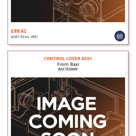
£89.61
(£107.53 inc. VAT)
CONTROL COVER ASSY
From: Baxi
BAX7826649