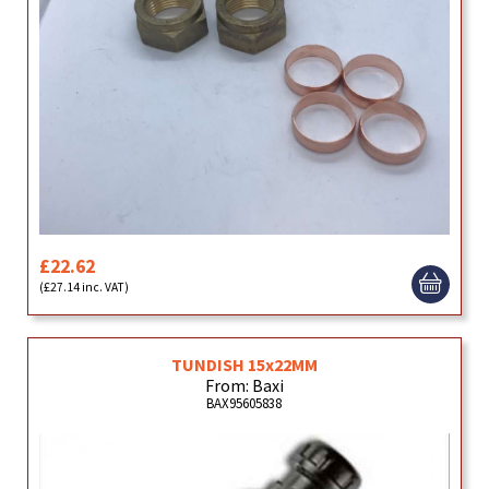
£22.62
(£27.14 inc. VAT)
TUNDISH 15x22MM
From: Baxi
BAX95605838