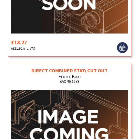
£18.27
(£21.92 inc. VAT)
DIRECT COMBINED STAT/ CUT OUT
From: Baxi
BAX7031688