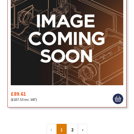
£89.61
(£107.53 inc. VAT)
‹
1
2
›