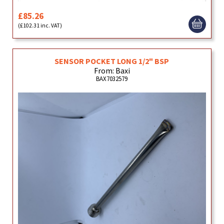
£85.26
(£102.31 inc. VAT)
SENSOR POCKET LONG 1/2" BSP
From: Baxi
BAX7032579