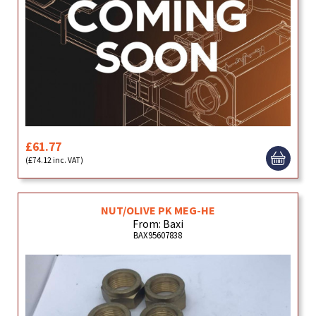
£61.77
(£74.12 inc. VAT)
NUT/OLIVE PK MEG-HE
From: Baxi
BAX95607838