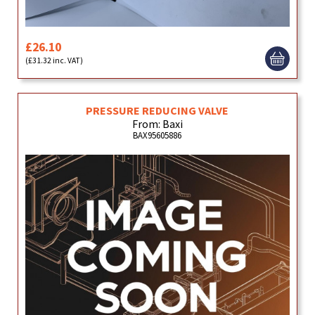
£26.10
(£31.32 inc. VAT)
PRESSURE REDUCING VALVE
From: Baxi
BAX95605886