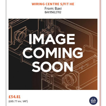
WIRING CENTRE S/FIT HE
From: Baxi
BAX95612702
£54.81
(£65.77 inc. VAT)