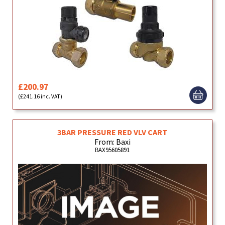
£200.97
(£241.16 inc. VAT)
3BAR PRESSURE RED VLV CART
From: Baxi
BAX95605891