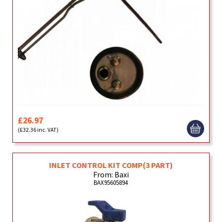
£26.97
(£32.36 inc. VAT)
INLET CONTROL KIT COMP(3 PART)
From: Baxi
BAX95605894