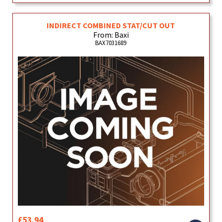
INDIRECT COMBINED STAT/CUT OUT
From: Baxi
BAX7031689
£53.94