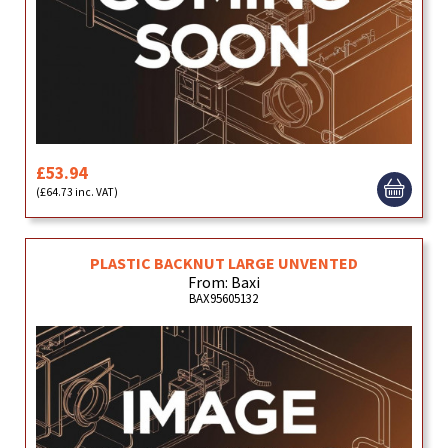
£53.94
(£64.73 inc. VAT)
PLASTIC BACKNUT LARGE UNVENTED
From: Baxi
BAX95605132