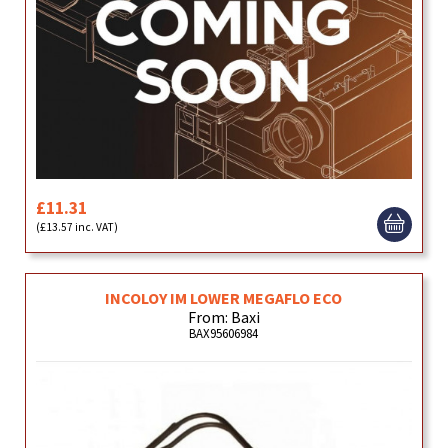
£11.31
(£13.57 inc. VAT)
INCOLOY IM LOWER MEGAFLO ECO
From: Baxi
BAX95606984