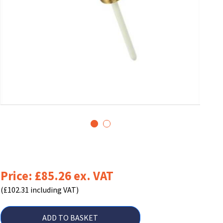
1
2
Price: £85.26 ex. VAT
(£102.31 including VAT)
ADD TO BASKET