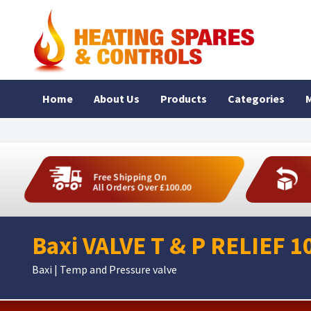
Home
About Us
Products
Categories
M
Free Shipping On
All Orders Over £100.00
Baxi VALVE T & P RELIEF 1
Baxi | Temp and Pressure valve