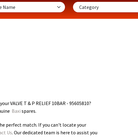
 your VALVE T & P RELIEF 10BAR - 95605810
?
enuine
Baxi
spares.
he perfect match. If you can't locate your
act Us
. Our dedicated team is here to assist you