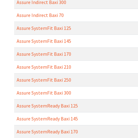
Assure Indirect Baxi 300
Assure Indirect Baxi 70
Assure SystemFit Baxi 125
Assure SystemFit Baxi 145
Assure SystemFit Baxi 170
Assure SystemFit Baxi 210
Assure SystemFit Baxi 250
Assure SystemFit Baxi 300
Assure SystemReady Baxi 125
Assure SystemReady Baxi 145
Assure SystemReady Baxi 170