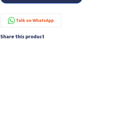
Talk on WhatsApp
Share this product