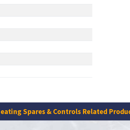
eating Spares & Controls Related Produ