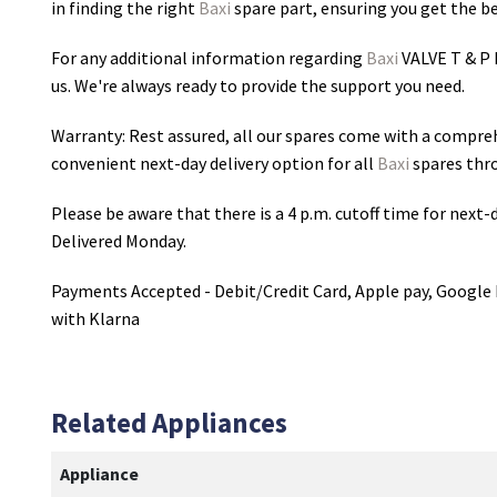
in finding the right
Baxi
spare part, ensuring you get the bes
For any additional information regarding
Baxi
VALVE T & P
us. We're always ready to provide the support you need.
Warranty: Rest assured, all our spares come with a compre
convenient next-day delivery option for all
Baxi
spares thr
Please be aware that there is a 4 p.m. cutoff time for next-d
Delivered Monday.
Payments Accepted - Debit/Credit Card, Apple pay, Google 
with Klarna
Related Appliances
Appliance