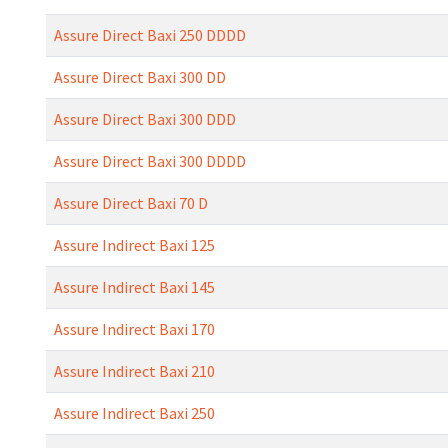
Assure Direct Baxi 250 DDDD
Assure Direct Baxi 300 DD
Assure Direct Baxi 300 DDD
Assure Direct Baxi 300 DDDD
Assure Direct Baxi 70 D
Assure Indirect Baxi 125
Assure Indirect Baxi 145
Assure Indirect Baxi 170
Assure Indirect Baxi 210
Assure Indirect Baxi 250