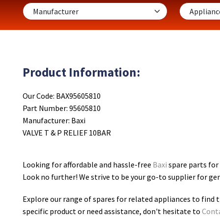
Product Information:
Our Code: BAX95605810
Part Number: 95605810
Manufacturer: Baxi
VALVE T & P RELIEF 10BAR
Looking for affordable and hassle-free
Baxi
spare parts for
Look no further! We strive to be your go-to supplier for g
Explore our range of spares for related appliances to find t
specific product or need assistance, don't hesitate to
Cont