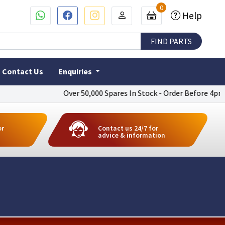
0
Help
Contact Us
Enquiries
Over 50,000 Spares In Stock - Order Before 4pm To Get 
or
Contact us 24/7 for
advice & information