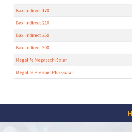
Baxi Indirect 170
Baxi Indirect 210
Baxi Indirect 250
Baxi Indirect 300
Megalife Megatech-Solar
Megalife Premier Plus-Solar
H