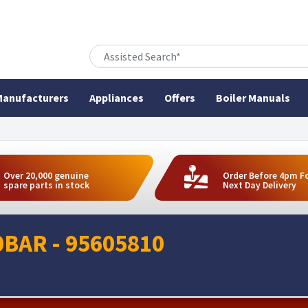
anufacturers
Appliances
Offers
Boiler Manuals
Over 20,000 genuine
Order Before 4pm F
spare parts in stock
Next Day Delivery
0BAR - 95605810