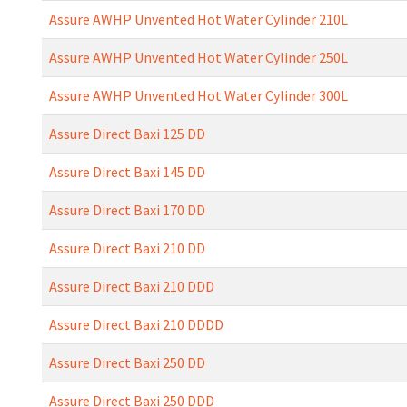
Assure AWHP Unvented Hot Water Cylinder 210L
Assure AWHP Unvented Hot Water Cylinder 250L
Assure AWHP Unvented Hot Water Cylinder 300L
Assure Direct Baxi 125 DD
Assure Direct Baxi 145 DD
Assure Direct Baxi 170 DD
Assure Direct Baxi 210 DD
Assure Direct Baxi 210 DDD
Assure Direct Baxi 210 DDDD
Assure Direct Baxi 250 DD
Assure Direct Baxi 250 DDD