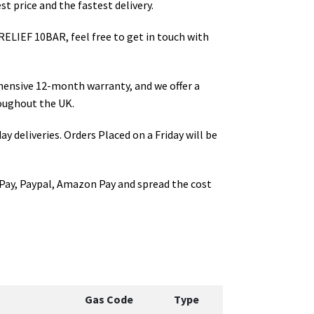
t price and the fastest delivery.
 RELIEF 10BAR
, feel free to get in touch with
hensive 12-month warranty, and we offer a
oughout the UK.
ay deliveries. Orders Placed on a Friday will be
Pay, Paypal, Amazon Pay and spread the cost
Gas Code
Type