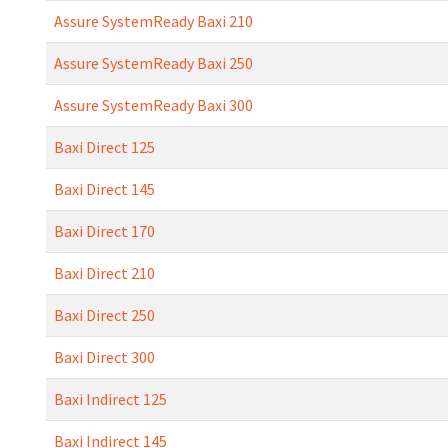
Assure SystemReady Baxi 210
Assure SystemReady Baxi 250
Assure SystemReady Baxi 300
Baxi Direct 125
Baxi Direct 145
Baxi Direct 170
Baxi Direct 210
Baxi Direct 250
Baxi Direct 300
Baxi Indirect 125
Baxi Indirect 145