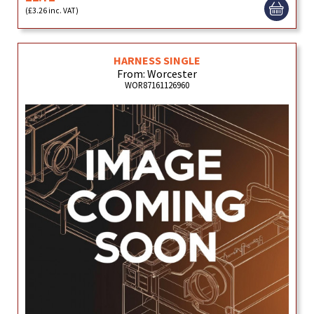
(£3.26 inc. VAT)
HARNESS SINGLE
From: Worcester
WOR87161126960