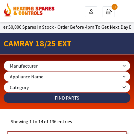
0
0 Spares In Stock - Order Before 4pm To Get Next Day Delivery (Or
CAMRAY 18/25 EXT
Showing 1 to 14 of 136 entries