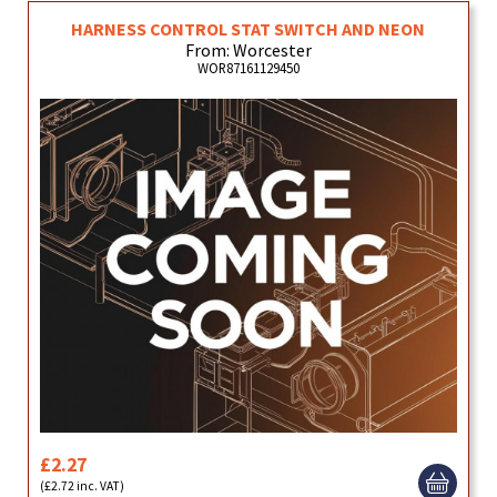
HARNESS CONTROL STAT SWITCH AND NEON
From: Worcester
WOR87161129450
£2.27
(£2.72 inc. VAT)