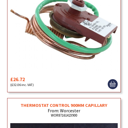
£26.72
(£32.06 inc. VAT)
THERMOSTAT CONTROL 900MM CAPILLARY
From: Worcester
WOR87161423900