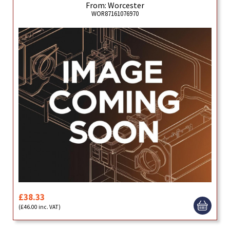
From: Worcester
WOR87161076970
£38.33
(£46.00 inc. VAT)