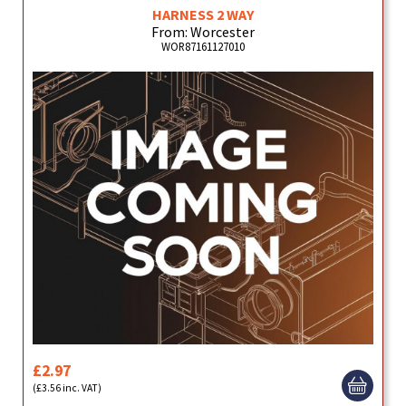
HARNESS 2 WAY
From: Worcester
WOR87161127010
£2.97
(£3.56 inc. VAT)