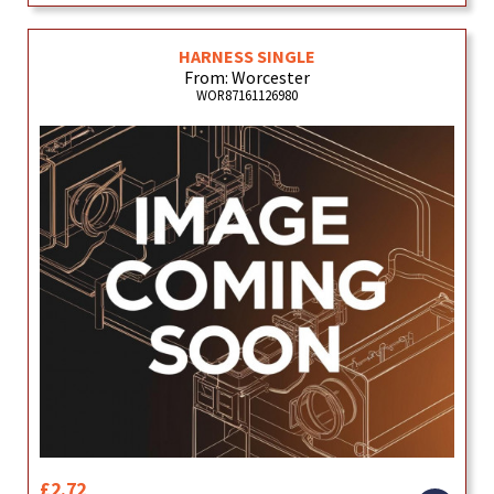
HARNESS SINGLE
From: Worcester
WOR87161126980
£2.72