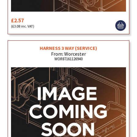
£2.57
(£3.08 inc. VAT)
HARNESS 3 WAY (SERVICE)
From: Worcester
WOR87161126940