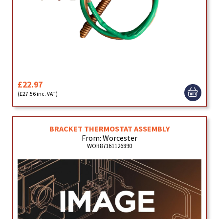
£22.97
(£27.56 inc. VAT)
BRACKET THERMOSTAT ASSEMBLY
From: Worcester
WOR87161126890