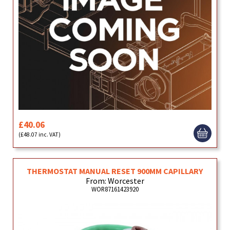
£40.06
(£48.07 inc. VAT)
THERMOSTAT MANUAL RESET 900MM CAPILLARY
From: Worcester
WOR87161423920