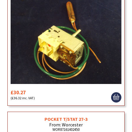
£30.27
(£36.32 inc. VAT)
POCKET T/STAT 27-3
From: Worcester
WOR87161402450