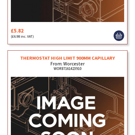
£5.82
(£6.98 inc. VAT)
THERMOSTAT HIGH LIMIT 900MM CAPILLARY
From: Worcester
WOR87161423910