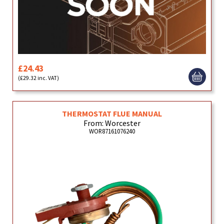
£24.43
(£29.32 inc. VAT)
THERMOSTAT FLUE MANUAL
From: Worcester
WOR87161076240