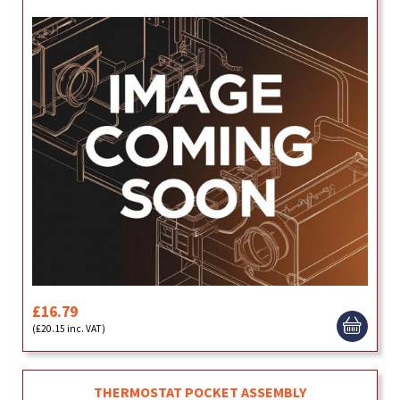
£16.79
(£20.15 inc. VAT)
THERMOSTAT POCKET ASSEMBLY