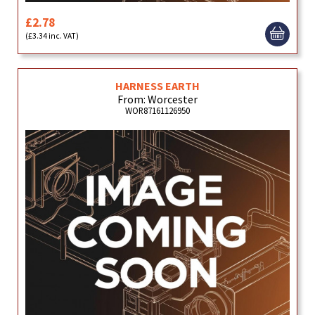
£2.78
(£3.34 inc. VAT)
HARNESS EARTH
From: Worcester
WOR87161126950