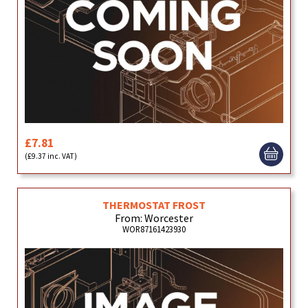
£7.81
(£9.37 inc. VAT)
THERMOSTAT FROST
From: Worcester
WOR87161423930