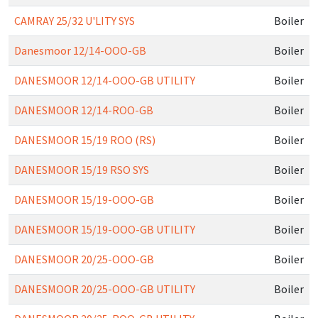
CAMRAY 25/32 U'LITY SYS
Boiler
Danesmoor 12/14-OOO-GB
Boiler
DANESMOOR 12/14-OOO-GB UTILITY
Boiler
DANESMOOR 12/14-ROO-GB
Boiler
DANESMOOR 15/19 ROO (RS)
Boiler
DANESMOOR 15/19 RSO SYS
Boiler
DANESMOOR 15/19-OOO-GB
Boiler
DANESMOOR 15/19-OOO-GB UTILITY
Boiler
DANESMOOR 20/25-OOO-GB
Boiler
DANESMOOR 20/25-OOO-GB UTILITY
Boiler