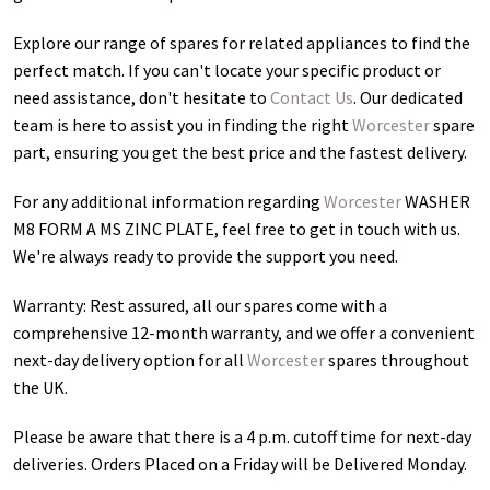
Explore our range of spares for related appliances to find the
perfect match. If you can't locate your specific product or
need assistance, don't hesitate to
Contact Us
. Our dedicated
team is here to assist you in finding the right
Worcester
spare
part, ensuring you get the best price and the fastest delivery.
For any additional information regarding
Worcester
WASHER
M8 FORM A MS ZINC PLATE
, feel free to get in touch with us.
We're always ready to provide the support you need.
Warranty: Rest assured, all our spares come with a
comprehensive 12-month warranty, and we offer a convenient
next-day delivery option for all
Worcester
spares throughout
the UK.
Please be aware that there is a 4 p.m. cutoff time for next-day
deliveries. Orders Placed on a Friday will be Delivered Monday.