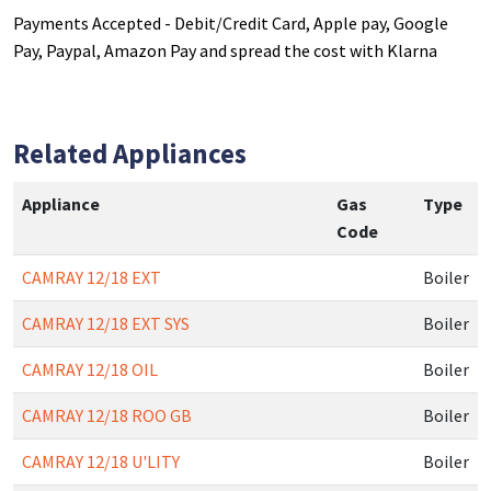
Payments Accepted - Debit/Credit Card, Apple pay, Google
Pay, Paypal, Amazon Pay and spread the cost with Klarna
Related Appliances
Appliance
Gas
Type
Code
CAMRAY 12/18 EXT
Boiler
CAMRAY 12/18 EXT SYS
Boiler
CAMRAY 12/18 OIL
Boiler
CAMRAY 12/18 ROO GB
Boiler
CAMRAY 12/18 U'LITY
Boiler