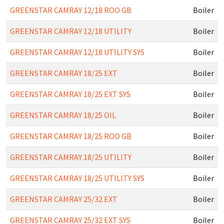
GREENSTAR CAMRAY 12/18 ROO GB
Boiler
GREENSTAR CAMRAY 12/18 UTILITY
Boiler
GREENSTAR CAMRAY 12/18 UTILITY SYS
Boiler
GREENSTAR CAMRAY 18/25 EXT
Boiler
GREENSTAR CAMRAY 18/25 EXT SYS
Boiler
GREENSTAR CAMRAY 18/25 OIL
Boiler
GREENSTAR CAMRAY 18/25 ROO GB
Boiler
GREENSTAR CAMRAY 18/25 UTILITY
Boiler
GREENSTAR CAMRAY 18/25 UTILITY SYS
Boiler
GREENSTAR CAMRAY 25/32 EXT
Boiler
GREENSTAR CAMRAY 25/32 EXT SYS
Boiler