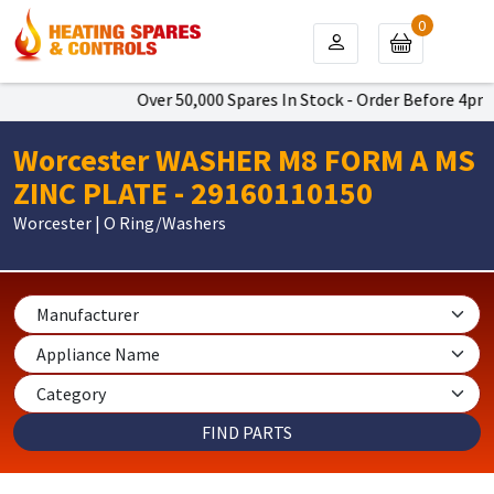
0
Over 50,000 Spares In Stock - Order Before 4pm To 
Worcester WASHER M8 FORM A MS
ZINC PLATE - 29160110150
Worcester | O Ring/Washers