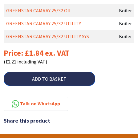
GREENSTAR CAMRAY 25/32 OIL
Boiler
GREENSTAR CAMRAY 25/32 UTILITY
Boiler
GREENSTAR CAMRAY 25/32 UTILITY SYS
Boiler
Price: £1.84 ex. VAT
(£2.21 including VAT)
ADD TO BASKET
Talk on WhatsApp
Share this product