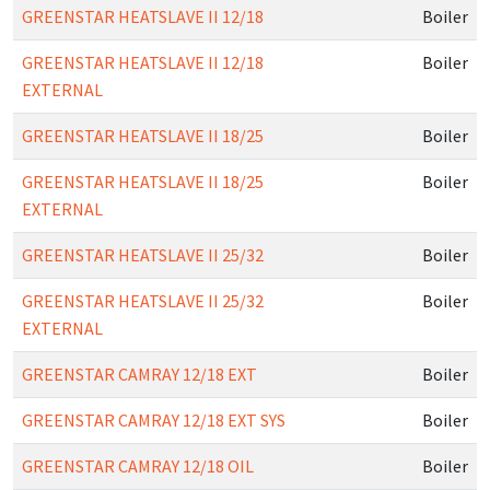
GREENSTAR HEATSLAVE II 12/18
Boiler
GREENSTAR HEATSLAVE II 12/18
Boiler
EXTERNAL
GREENSTAR HEATSLAVE II 18/25
Boiler
GREENSTAR HEATSLAVE II 18/25
Boiler
EXTERNAL
GREENSTAR HEATSLAVE II 25/32
Boiler
GREENSTAR HEATSLAVE II 25/32
Boiler
EXTERNAL
GREENSTAR CAMRAY 12/18 EXT
Boiler
GREENSTAR CAMRAY 12/18 EXT SYS
Boiler
GREENSTAR CAMRAY 12/18 OIL
Boiler