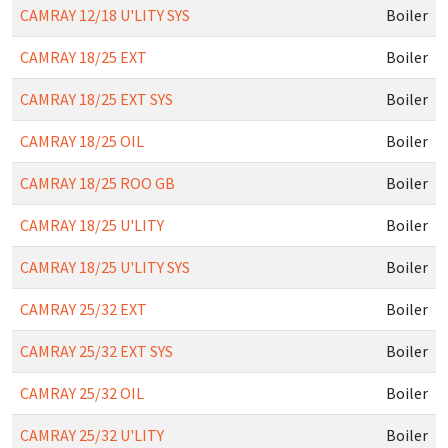
CAMRAY 12/18 U'LITY SYS
Boiler
CAMRAY 18/25 EXT
Boiler
CAMRAY 18/25 EXT SYS
Boiler
CAMRAY 18/25 OIL
Boiler
CAMRAY 18/25 ROO GB
Boiler
CAMRAY 18/25 U'LITY
Boiler
CAMRAY 18/25 U'LITY SYS
Boiler
CAMRAY 25/32 EXT
Boiler
CAMRAY 25/32 EXT SYS
Boiler
CAMRAY 25/32 OIL
Boiler
CAMRAY 25/32 U'LITY
Boiler