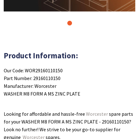
1
Product Information:
Our Code: WOR29160110150
Part Number: 29160110150
Manufacturer: Worcester
WASHER M8 FORM A MS ZINC PLATE
Looking for affordable and hassle-free
Worcester
spare parts
for your WASHER M8 FORM A MS ZINC PLATE - 29160110150
?
Look no further! We strive to be your go-to supplier for
genuine
Worcester
spares.