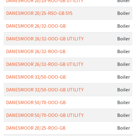
DANESMOOR 20/25-ROO-GB UTILITY
Boiler
DANESMOOR 20/25-RSO-GB SYS
Boiler
DANESMOOR 26/32-OOO-GB
Boiler
DANESMOOR 26/32-OOO-GB UTILITY
Boiler
DANESMOOR 26/32-ROO-GB
Boiler
DANESMOOR 26/32-ROO-GB UTILITY
Boiler
DANESMOOR 32/50-OOO-GB
Boiler
DANESMOOR 32/50-OOO-GB UTILITY
Boiler
DANESMOOR 50/70-OOO-GB
Boiler
DANESMOOR 50/70-OOO-GB UTILITY
Boiler
DANESMOOR 20/25-ROO-GB
Boiler