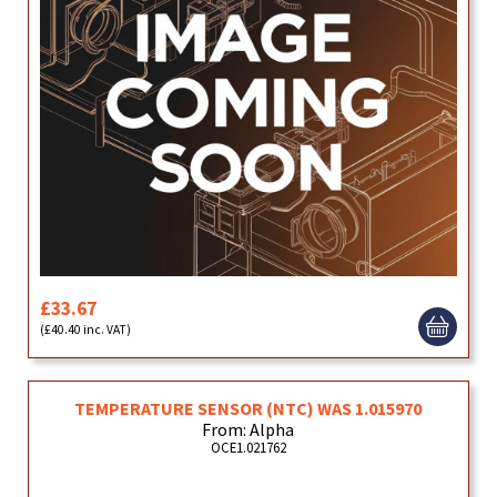
£33.67
(£40.40 inc. VAT)
TEMPERATURE SENSOR (NTC) WAS 1.015970
From: Alpha
OCE1.021762