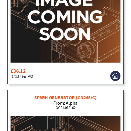
£36.12
(£43.34 inc. VAT)
SPARK GENERATOR (CD24S/C)
From: Alpha
OCE1.018162