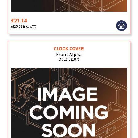
£21.14
(£25.37 inc. VAT)
CLOCK COVER
From: Alpha
OCE1.021876