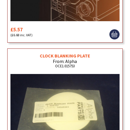
£5.57
(£6.68 inc. VAT)
CLOCK BLANKING PLATE
From: Alpha
OCE1.015753