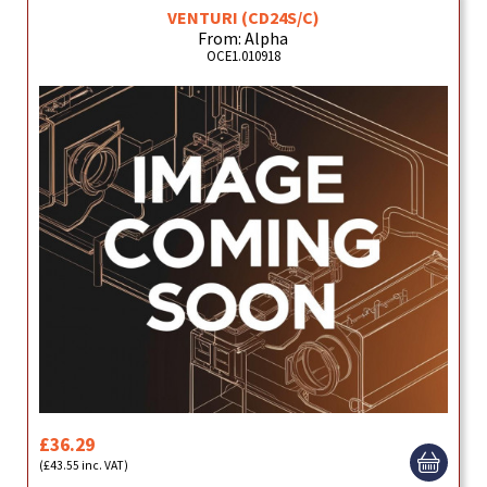
VENTURI (CD24S/C)
From: Alpha
OCE1.010918
£36.29
(£43.55 inc. VAT)