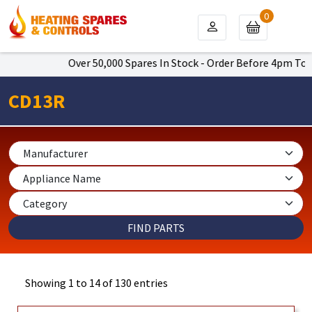
0
Over 50,000 Spares In Stock - Order Before 4pm To Get Next 
CD13R
Showing 1 to 14 of 130 entries