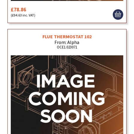
£78.86
(£94.63 inc. VAT)
FLUE THERMOSTAT 102
From: Alpha
OCE1.023071