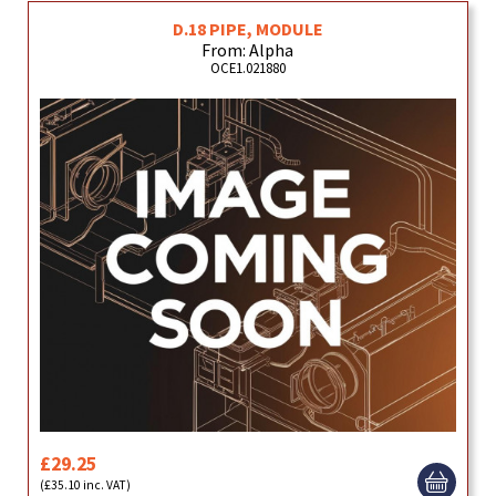
D.18 PIPE, MODULE
From: Alpha
OCE1.021880
£29.25
(£35.10 inc. VAT)