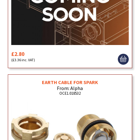
£2.80
(£3.36 inc. VAT)
EARTH CABLE FOR SPARK
From: Alpha
OCE1.018532