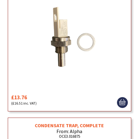
£13.76
(£16.51 inc. VAT)
CONDENSATE TRAP, COMPLETE
From: Alpha
OCE3.016875