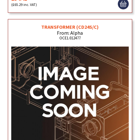
(£65.29 inc. VAT)
TRANSFORMER (CD24S/C)
From: Alpha
OCE1.012477