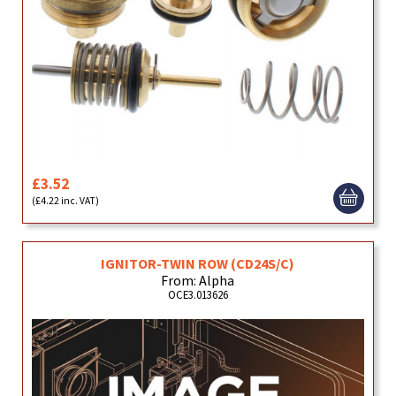
£3.52
(£4.22 inc. VAT)
IGNITOR-TWIN ROW (CD24S/C)
From: Alpha
OCE3.013626