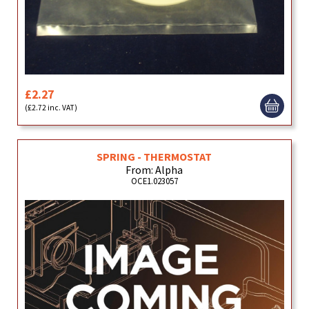
£2.27
(£2.72 inc. VAT)
SPRING - THERMOSTAT
From: Alpha
OCE1.023057