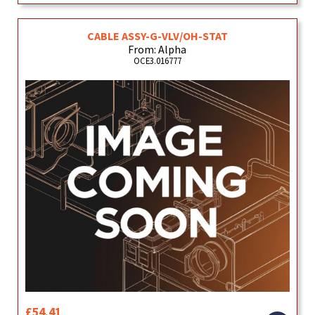
CABLE ASSY-G-VLV/OH-STAT
From: Alpha
OCE3.016777
£54.41