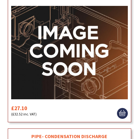
£27.10
(£32.52 inc. VAT)
PIPE- CONDENSATION DISCHARGE