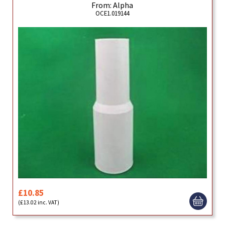
From: Alpha
OCE1.019144
£10.85
(£13.02 inc. VAT)