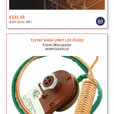
£131.10
(£157.32 inc. VAT)
T/STAT HIGH LIMIT L07-P1022
From: Worcester
WOR87161423110