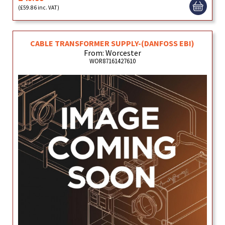
(£59.86 inc. VAT)
CABLE TRANSFORMER SUPPLY-(DANFOSS EBI)
From: Worcester
WOR87161427610