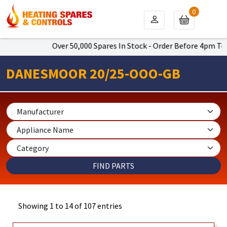
0
Over 50,000 Spares In Stock - Order Before 4pm To Get Ne
DANESMOOR 20/25-OOO-GB
Showing 1 to 14 of 107 entries