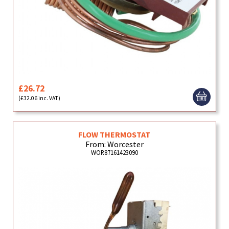
£26.72
(£32.06 inc. VAT)
FLOW THERMOSTAT
From: Worcester
WOR87161423090