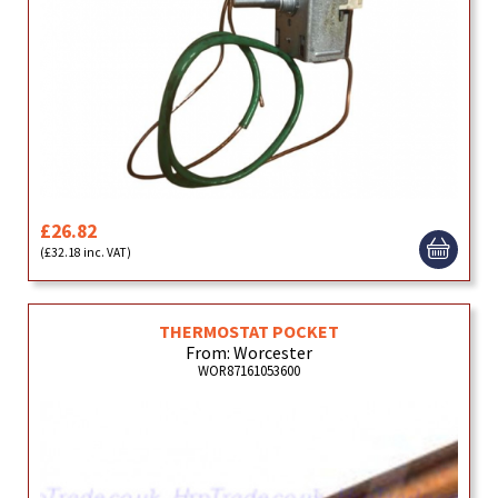
£26.82
(£32.18 inc. VAT)
THERMOSTAT POCKET
From: Worcester
WOR87161053600