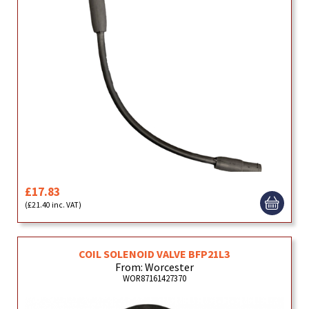
£17.83
(£21.40 inc. VAT)
COIL SOLENOID VALVE BFP21L3
From: Worcester
WOR87161427370