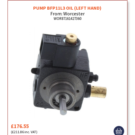
PUMP BFP11L3 OIL (LEFT HAND)
From: Worcester
WOR87161427360
£176.55
(£211.86 inc. VAT)