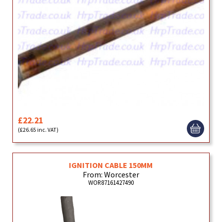
£22.21
(£26.65 inc. VAT)
IGNITION CABLE 150MM
From: Worcester
WOR87161427490