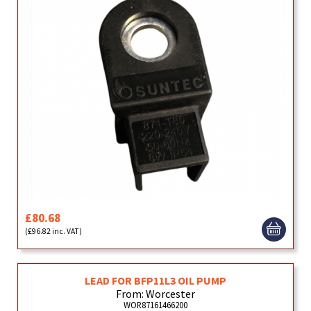
£80.68
(£96.82 inc. VAT)
LEAD FOR BFP11L3 OIL PUMP
From: Worcester
WOR87161466200