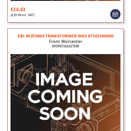
£16.63
(£19.96 inc. VAT)
EBI 052F0004 TRANSFORMER WAS 87161566960
From: Worcester
WOR87161427300