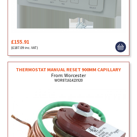
£155.91
(£187.09 inc. VAT)
THERMOSTAT MANUAL RESET 900MM CAPILLARY
From: Worcester
WOR87161423920