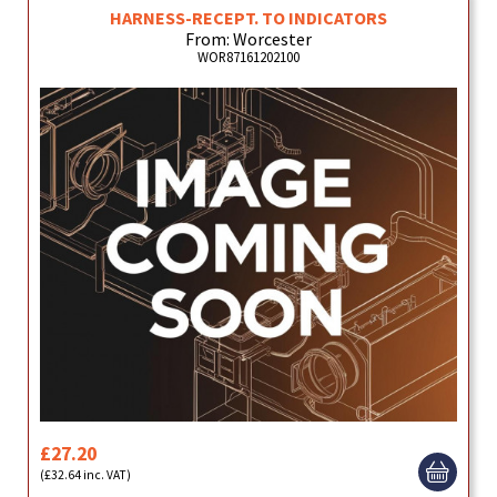
HARNESS-RECEPT. TO INDICATORS
From: Worcester
WOR87161202100
£27.20
(£32.64 inc. VAT)