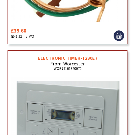
£39.60
(£47.52 inc. VAT)
ELECTRONIC TIMER-T230E7
From: Worcester
WOR77161920070