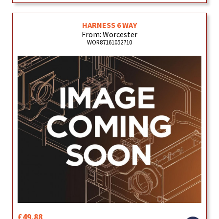
HARNESS 6 WAY
From: Worcester
WOR87161052710
£49.88