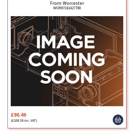
From: Worcester
WOR87161427780
£90.49
(£108.59 inc. VAT)