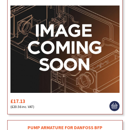
£17.13
(£20.56 inc. VAT)
PUMP ARMATURE FOR DANFOSS BFP