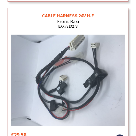
CABLE HARNESS 24V H.E
From: Baxi
BAX7213278
£29.58