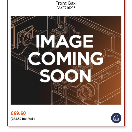
From: Baxi
BAX7216296
£69.60
(£83.52 inc. VAT)