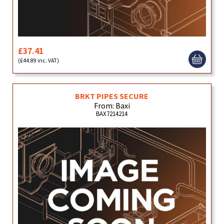
£37.41
(£44.89 inc. VAT)
BRKT PIPES SECURE
From: Baxi
BAX7214214