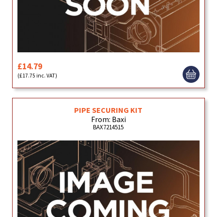
£14.79
(£17.75 inc. VAT)
PIPE SECURING KIT
From: Baxi
BAX7214515