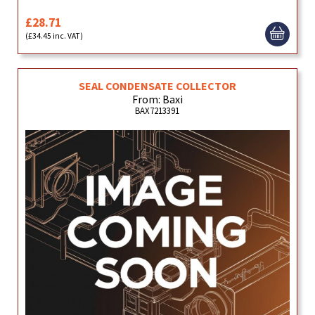
£28.71
(£34.45 inc. VAT)
SEAL CONDENSATE COLLECTOR
From: Baxi
BAX7213391