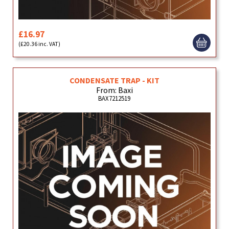
£16.97
(£20.36 inc. VAT)
CONDENSATE TRAP - KIT
From: Baxi
BAX7212519