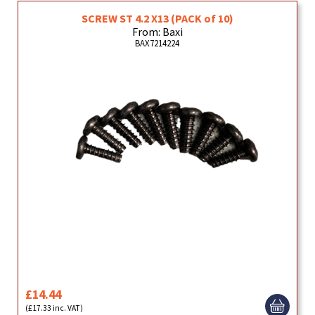
SCREW ST 4.2 X13 (PACK of 10)
From: Baxi
BAX7214224
£14.44
(£17.33 inc. VAT)