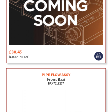
£30.45
(£36.54 inc. VAT)
PIPE FLOW ASSY
From: Baxi
BAX7213267