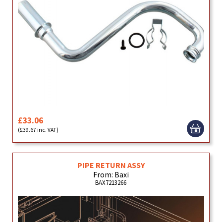
£33.06
(£39.67 inc. VAT)
PIPE RETURN ASSY
From: Baxi
BAX7213266