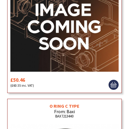
£50.46
(£60.55 inc. VAT)
O RING C TYPE
From: Baxi
BAX7213440