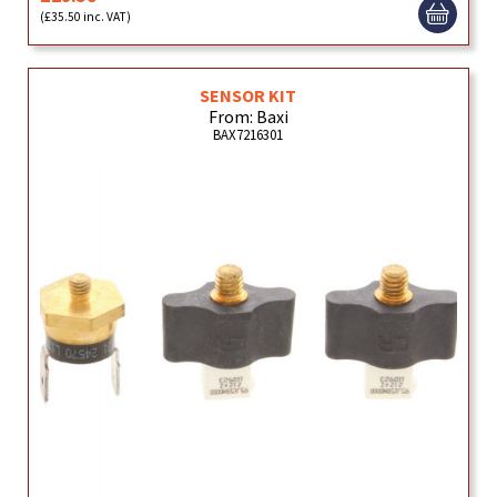
(£35.50 inc. VAT)
SENSOR KIT
From: Baxi
BAX7216301