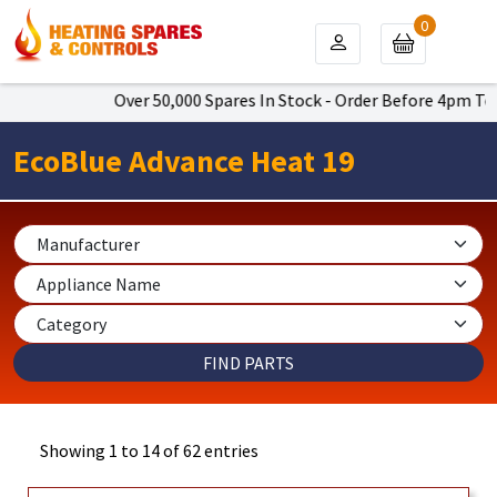
0
Over 50,000 Spares In Stock - Order Before 4pm To Get Nex
EcoBlue Advance Heat 19
Showing 1 to 14 of 62 entries