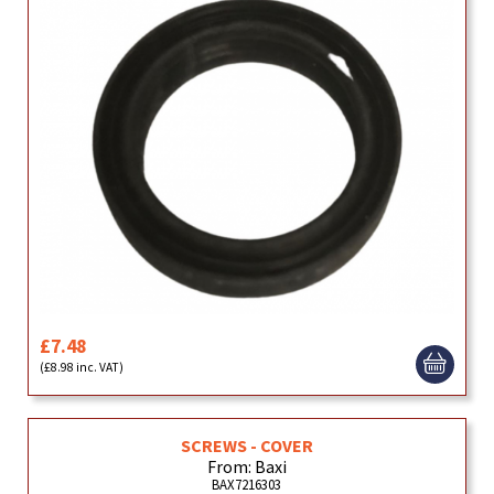
£7.48
(£8.98 inc. VAT)
SCREWS - COVER
From: Baxi
BAX7216303