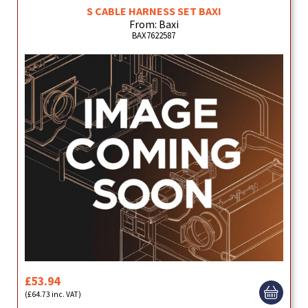
S CABLE HARNESS SET BAXI
From: Baxi
BAX7622587
£53.94
(£64.73 inc. VAT)