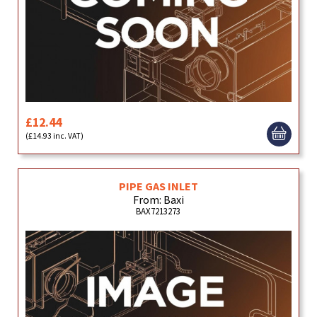
£12.44
(£14.93 inc. VAT)
PIPE GAS INLET
From: Baxi
BAX7213273