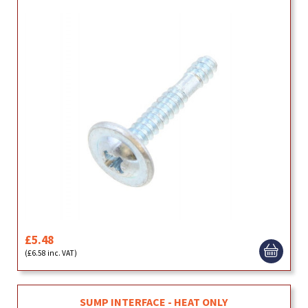
£5.48
(£6.58 inc. VAT)
SUMP INTERFACE - HEAT ONLY