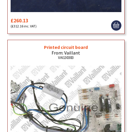
£260.13
(£312.16 inc. VAT)
Printed circuit board
From: Vaillant
VAI130383