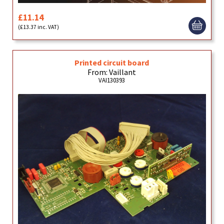
£11.14
(£13.37 inc. VAT)
Printed circuit board
From: Vaillant
VAI130393