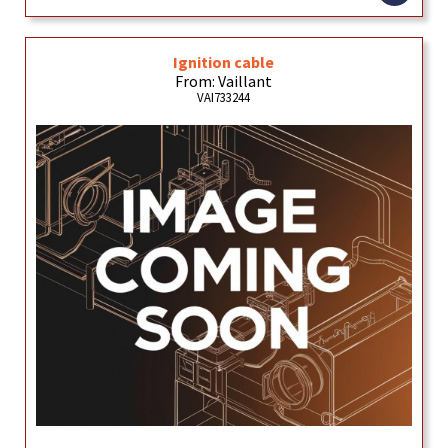
Ignition cable
From: Vaillant
VAI733244