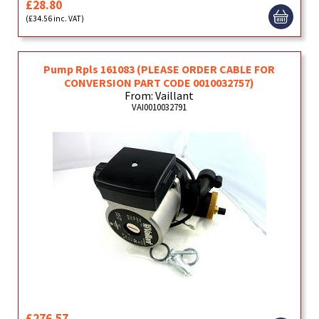
£28.80
(£34.56 inc. VAT)
Pump Rpls 161083 (PLEASE ORDER CABLE FOR
CONVERSION PART CODE 0010032757)
From: Vaillant
VAI0010032791
£276.57