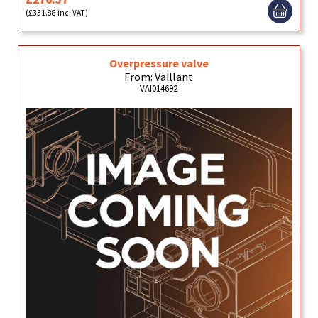
(£331.88 inc. VAT)
Overpressure valve
From: Vaillant
VAI014692