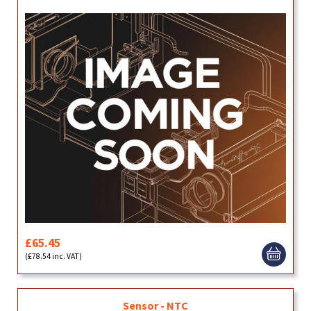
£65.45
(£78.54 inc. VAT)
Sensor - NTC