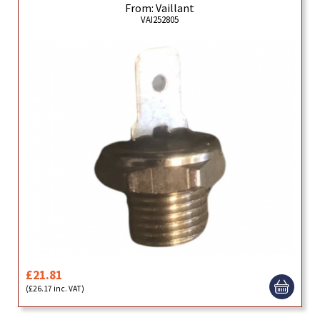
From: Vaillant
VAI252805
£21.81
(£26.17 inc. VAT)