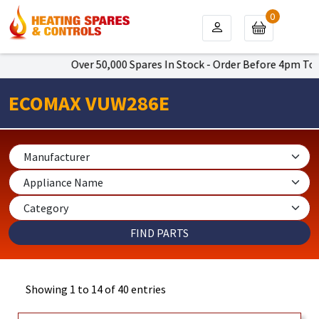
0
Over 50,000 Spares In Stock - Order Before 4pm To Get Next 
ECOMAX VUW286E
Showing 1 to 14 of 40 entries