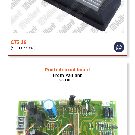
£75.16
(£90.19 inc. VAT)
Printed circuit board
From: Vaillant
VAI130375