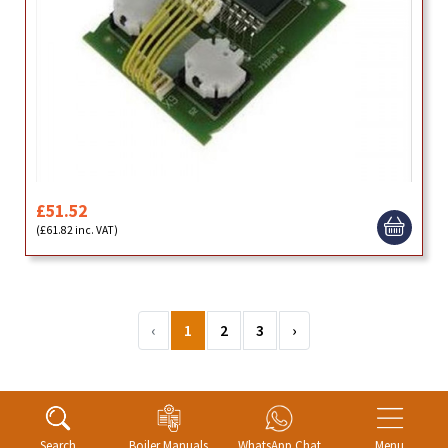
£51.52
(£61.82 inc. VAT)
‹
1
2
3
›
Search
Boiler Manuals
WhatsApp Chat
Menu