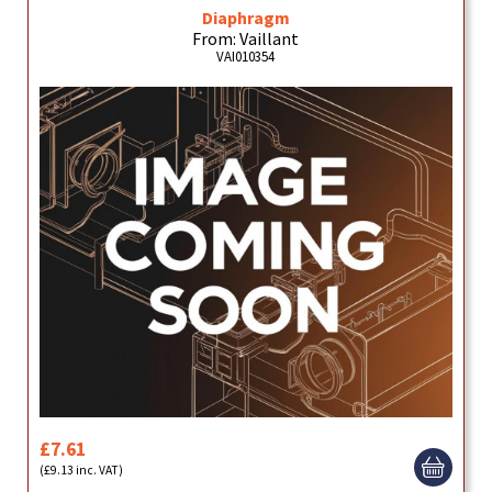
Diaphragm
From: Vaillant
VAI010354
£7.61
(£9.13 inc. VAT)