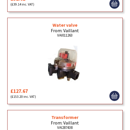
(£39.14 inc. VAT)
Water valve
From: Vaillant
VAI011263
£127.67
(£153.20 inc. VAT)
Transformer
From: Vaillant
VAI287438