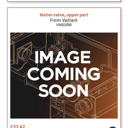
Water valve, upper part
From: Vaillant
VAI013050
£32.62