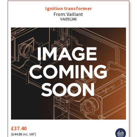
Ignition transformer
From: Vaillant
VAI091246
£37.40
(£44.88 inc. VAT)