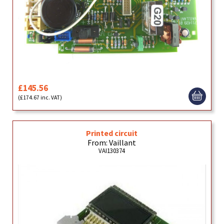
£145.56
(£174.67 inc. VAT)
Printed circuit
From: Vaillant
VAI130374