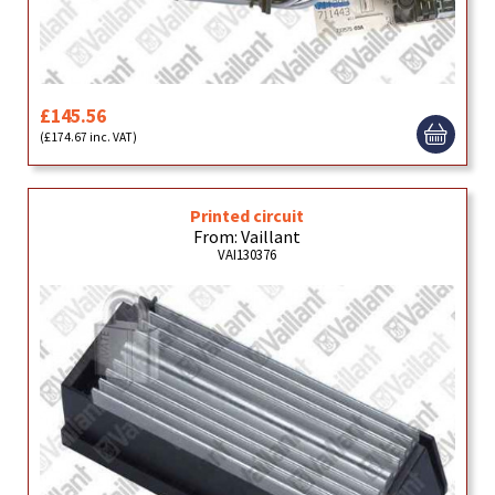
£145.56
(£174.67 inc. VAT)
Printed circuit
From: Vaillant
VAI130376