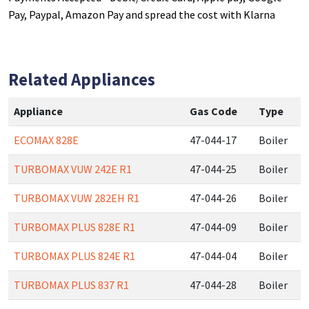
Pay, Paypal, Amazon Pay and spread the cost with Klarna
Related Appliances
Appliance
Gas Code
Type
ECOMAX 828E
47-044-17
Boiler
TURBOMAX VUW 242E R1
47-044-25
Boiler
TURBOMAX VUW 282EH R1
47-044-26
Boiler
TURBOMAX PLUS 828E R1
47-044-09
Boiler
TURBOMAX PLUS 824E R1
47-044-04
Boiler
TURBOMAX PLUS 837 R1
47-044-28
Boiler