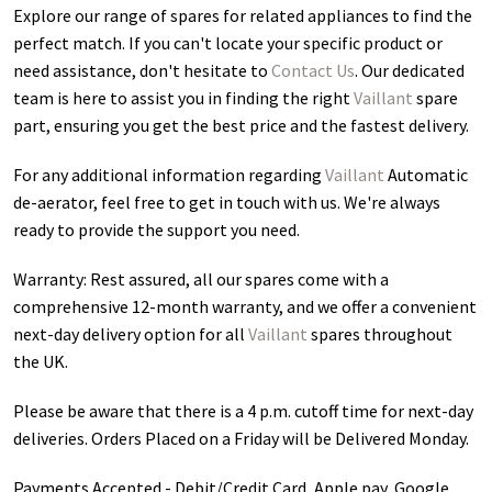
Explore our range of spares for related appliances to find the
perfect match. If you can't locate your specific product or
need assistance, don't hesitate to
Contact Us
. Our dedicated
team is here to assist you in finding the right
Vaillant
spare
part, ensuring you get the best price and the fastest delivery.
For any additional information regarding
Vaillant
Automatic
de-aerator
, feel free to get in touch with us. We're always
ready to provide the support you need.
Warranty: Rest assured, all our spares come with a
comprehensive 12-month warranty, and we offer a convenient
next-day delivery option for all
Vaillant
spares throughout
the UK.
Please be aware that there is a 4 p.m. cutoff time for next-day
deliveries. Orders Placed on a Friday will be Delivered Monday.
Payments Accepted - Debit/Credit Card, Apple pay, Google