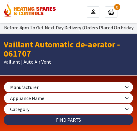
0
 Before 4pm To Get Next Day Delivery (Orders Placed On Friday Wil
Vaillant Automatic de-aerator -
061707
Vaillant | Auto Air Vent