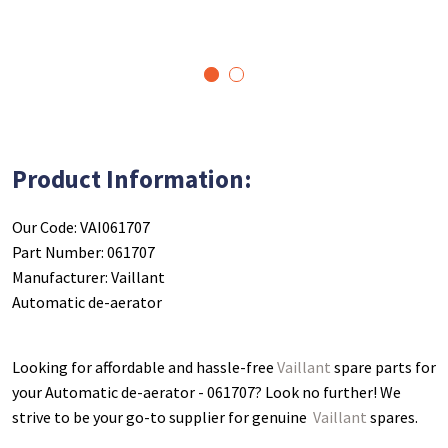
1
2
Product Information:
Our Code: VAI061707
Part Number: 061707
Manufacturer: Vaillant
Automatic de-aerator
Looking for affordable and hassle-free
Vaillant
spare parts for
your Automatic de-aerator - 061707
? Look no further! We
strive to be your go-to supplier for genuine
Vaillant
spares.