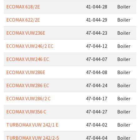
ECOMAX 618/2E
41-044-28
Boiler
ECOMAX 622/2E
41-044-29
Boiler
ECOMAX VUW236E
47-044-23
Boiler
ECOMAX VUW246/2 EC
47-044-12
Boiler
ECOMAX VUW246 EC
47-044-07
Boiler
ECOMAX VUW286E
47-044-08
Boiler
ECOMAX VUW286 EC
47-044-24
Boiler
ECOMAX VUW286/2 C
47-044-17
Boiler
ECOMAX VUW356 C
47-044-27
Boiler
TURBOMAX VUW 242/1 E
47-044-02
Boiler
TURBOMAX VUW 242/2-5
47-044-04
Boiler