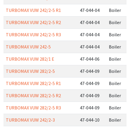
TURBOMAX VUW 242/2-5 R1
47-044-04
Boiler
TURBOMAX VUW 242/2-5 R2
47-044-04
Boiler
TURBOMAX VUW 242/2-5 R3
47-044-04
Boiler
TURBOMAX VUW 242-5
47-044-04
Boiler
TURBOMAX VUW 282/1 E
47-044-06
Boiler
TURBOMAX VUW 282/2-5
47-044-09
Boiler
TURBOMAX VUW 282/2-5 R1
47-044-09
Boiler
TURBOMAX VUW 282/2-5 R2
47-044-09
Boiler
TURBOMAX VUW 282/2-5 R3
47-044-09
Boiler
TURBOMAX VUW 242/2-3
47-044-10
Boiler