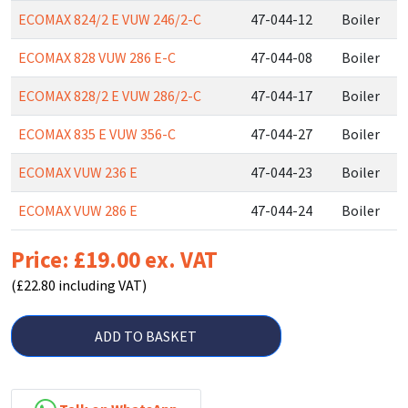
ECOMAX 824/2 E VUW 246/2-C
47-044-12
Boiler
ECOMAX 828 VUW 286 E-C
47-044-08
Boiler
ECOMAX 828/2 E VUW 286/2-C
47-044-17
Boiler
ECOMAX 835 E VUW 356-C
47-044-27
Boiler
ECOMAX VUW 236 E
47-044-23
Boiler
ECOMAX VUW 286 E
47-044-24
Boiler
Price: £19.00 ex. VAT
(£22.80 including VAT)
ADD TO BASKET