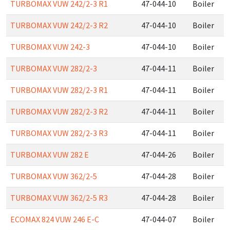
TURBOMAX VUW 242/2-3 R1
47-044-10
Boiler
TURBOMAX VUW 242/2-3 R2
47-044-10
Boiler
TURBOMAX VUW 242-3
47-044-10
Boiler
TURBOMAX VUW 282/2-3
47-044-11
Boiler
TURBOMAX VUW 282/2-3 R1
47-044-11
Boiler
TURBOMAX VUW 282/2-3 R2
47-044-11
Boiler
TURBOMAX VUW 282/2-3 R3
47-044-11
Boiler
TURBOMAX VUW 282 E
47-044-26
Boiler
TURBOMAX VUW 362/2-5
47-044-28
Boiler
TURBOMAX VUW 362/2-5 R3
47-044-28
Boiler
ECOMAX 824 VUW 246 E-C
47-044-07
Boiler