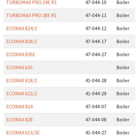
TURBOMAX PRO 24E R1
47-044-10
Boiler
TURBOMAX PRO 28E R1
47-044-11
Boiler
ECOMAX 824/2
47-044-12
Boiler
ECOMAX 828/2
47-044-17
Boiler
ECOMAX 835E
47-044-27
Boiler
ECOMAX 635
Boiler
ECOMAX 618/2
41-044-28
Boiler
ECOMAX 622/2
41-044-29
Boiler
ECOMAX 824
47-044-07
Boiler
ECOMAX 828
47-044-08
Boiler
ECOMAX 613/2E
41-044-27
Boiler