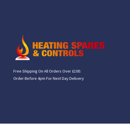
Free Shipping On All Orders Over £100.
Order Before 4pm For Next Day Delivery