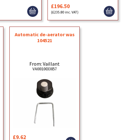
£196.50
)
(£235.80 inc. VAT)
Automatic de-aerator was
104521
From: Vaillant
VAI0010033857
£9.62