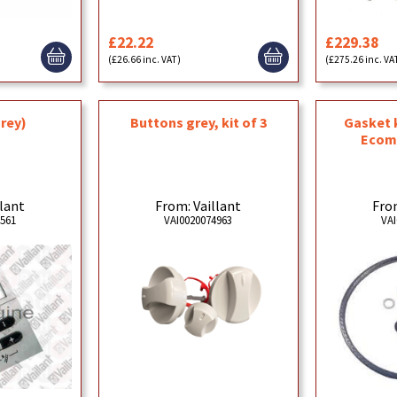
£22.22
£229.38
(£26.66 inc. VAT)
(£275.26 inc. VA
grey)
Buttons grey, kit of 3
Gasket 
Ecom
llant
From: Vaillant
From
6561
VAI0020074963
VAI