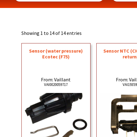
Showing 1 to 14 of 14 entries
Sensor (water pressure)
Sensor NTC (C
Ecotec (F75)
return
From: Vaillant
From: Vai
VAI0020059717
VAI1935