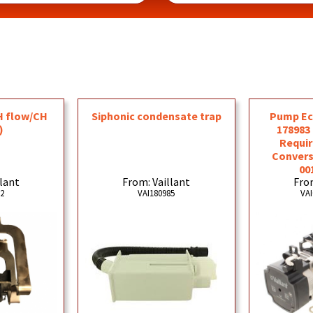
H flow/CH
Siphonic condensate trap
Pump Ec
)
178983
Requir
Convers
00
llant
From: Vaillant
From
92
VAI180985
VAI