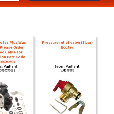
otec Plus Was
Pressure relief valve (3 bar)
 Please Order
Ecotec
ed Cable for
ion Part Code
10030691
: Vaillant
From: Vaillant
0010030632
VAI178985