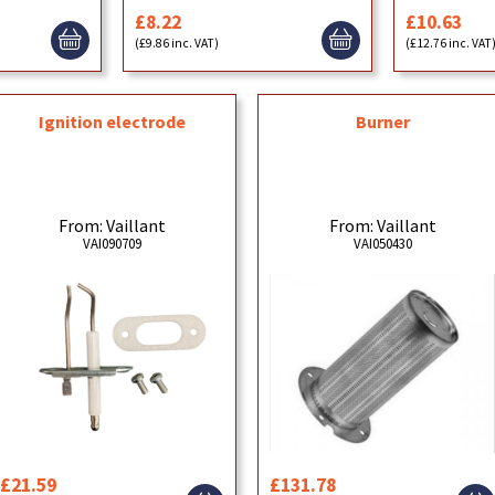
£8.22
£10.63
(£9.86 inc. VAT)
(£12.76 inc. VAT
Ignition electrode
Burner
From: Vaillant
From: Vaillant
VAI090709
VAI050430
£21.59
£131.78