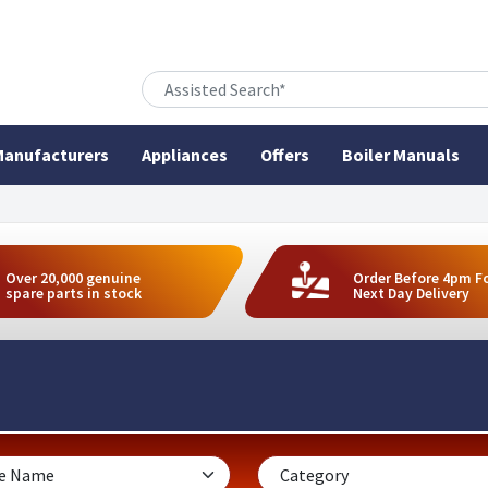
anufacturers
Appliances
Offers
Boiler Manuals
Over 20,000 genuine
Order Before 4pm F
spare parts in stock
Next Day Delivery