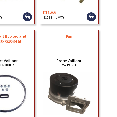
£11.65
T)
(£13.98 inc. VAT)
Fan
kit Ecotec and
ax G10 seal
From: Vaillant
: Vaillant
VAI193593
0020038679