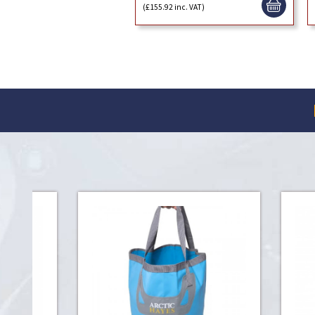
(£155.92 inc. VAT)