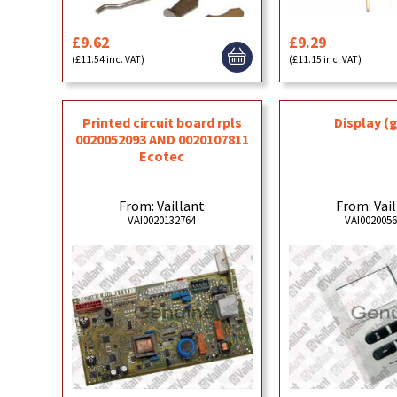
£9.62
£9.29
(£11.54 inc. VAT)
(£11.15 inc. VAT)
Printed circuit board rpls
Display (
0020052093 AND 0020107811
Ecotec
From: Vaillant
From: Vai
VAI0020132764
VAI002005