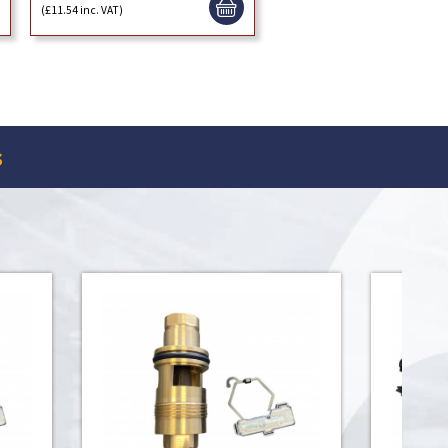
(£11.54 inc. VAT)
s