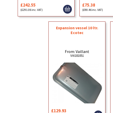
£242.55
£75.38
(£291.06 inc. VAT)
(£90.46 inc. VAT)
Expansion vessel 10 ltr.
Ecotec
From: Vaillant
VAI181051
£129.93