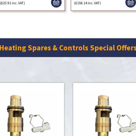
(£25.91 inc. VAT)
(£158.14 inc. VAT)
Heating Spares & Controls Special Offer