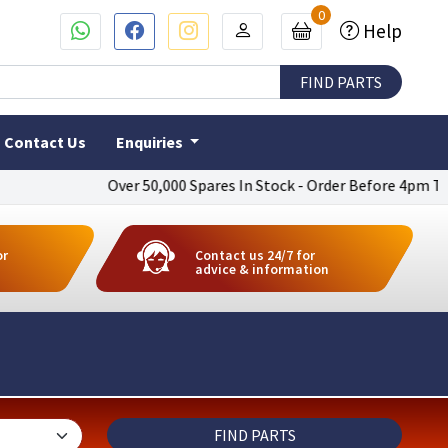
0
Help
Contact Us
Enquiries
Over 50,000 Spares In Stock - Order Before 4pm To Get N
or
Contact us 24/7 for
advice & information