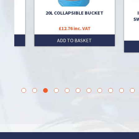
or was
20L COLLAPSIBLE BUCKET
SW
T
£12.76 inc. VAT
T
ADD TO BASKET
1
2
3
4
5
6
7
8
9
10
11
12
1