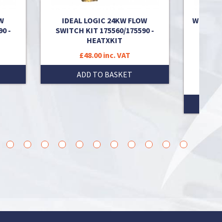
W
IDEAL LOGIC 24KW FLOW
WORCES
0 -
SWITCH KIT 175560/175590 -
UNIT
HEATXKIT
SWI
8716
£48.00 inc. VAT
8716
ADD TO BASKET
26
27
28
29
30
31
32
33
34
35