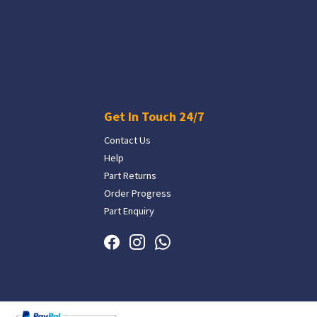
Get In Touch 24/7
Contact Us
Help
Part Returns
Order Progress
Part Enquiry