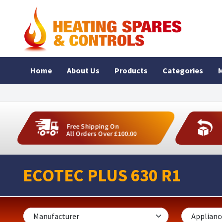
Home
About Us
Products
Categories
M
Free Shipping On
All Orders Over £100.00
ECOTEC PLUS 630 R1