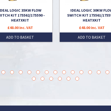
IDEAL LOGIC 35KW FLOW
IDEAL LOGIC 30KW FLO
ITCH KIT 175562/175590 -
SWITCH KIT 175561/17559
HEATXKIT
HEATXKIT
£48.00 inc. VAT
£48.00 inc. VAT
ADD TO BASKET
ADD TO BASKET
3
14
15
16
17
18
19
20
21
22
23
24
25
36
37
38
39
40
41