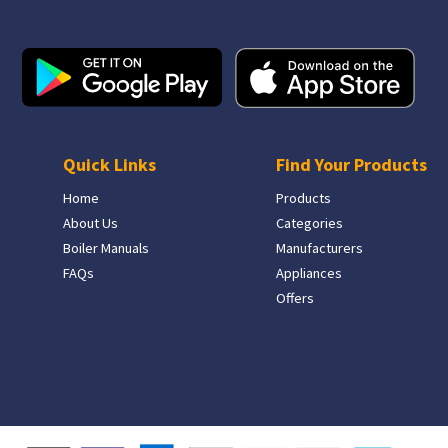
Quick Links
Find Your Products
Home
Products
About Us
Categories
Boiler Manuals
Manufacturers
FAQs
Appliances
Offers