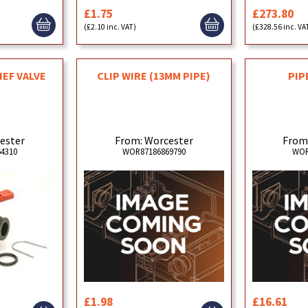
£1.75
£273.80
(£2.10 inc. VAT)
(£328.56 inc. VA
CLIP WIRE (13MM PIPE)
PIP
IEF VALVE
From: Worcester
From
ester
WOR87186869790
WOR
4310
£1.98
£16.61