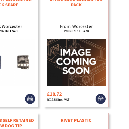
CK SPARE
PACK
: Worcester
From: Worcester
8716117479
WOR8716117478
£10.72
(£12.86 inc. VAT)
 SELF RETAINED
RIVET PLASTIC
W DOG TIP