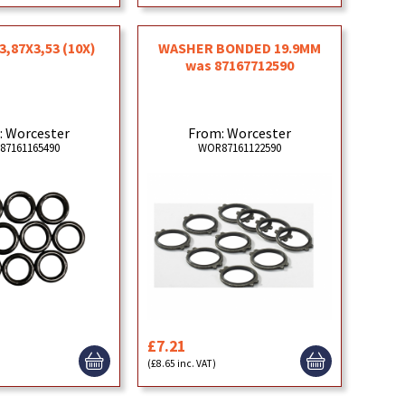
3,87X3,53 (10X)
WASHER BONDED 19.9MM
was 87167712590
: Worcester
From: Worcester
87161165490
WOR87161122590
£7.21
(£8.65 inc. VAT)