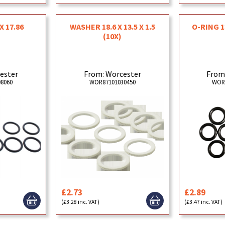
X 17.86
WASHER 18.6 X 13.5 X 1.5
O-RING 1
(10X)
ester
From: Worcester
From
8060
WOR87101030450
WOR
£2.73
£2.89
(£3.28 inc. VAT)
(£3.47 inc. VAT)