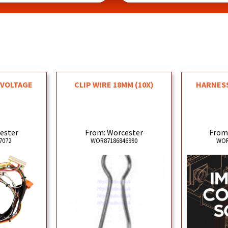
 VOLTAGE
CLIP WIRE 18MM (10X)
HARNESS
ester
From: Worcester
From
7072
WOR87186846990
WOR