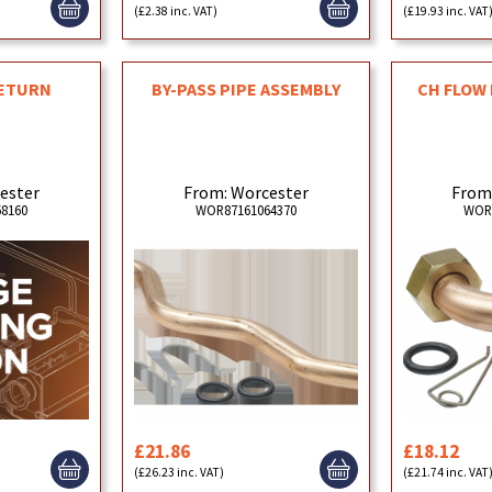
(£2.38 inc. VAT)
(£19.93 inc. VAT
RETURN
BY-PASS PIPE ASSEMBLY
CH FLOW 
ester
From: Worcester
From
8160
WOR87161064370
WOR
£21.86
£18.12
(£26.23 inc. VAT)
(£21.74 inc. VAT