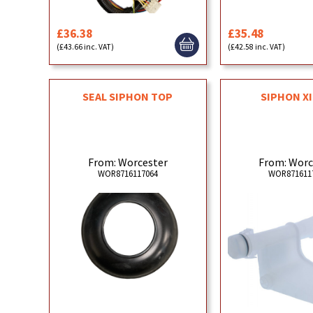
£36.38
£35.48
(£43.66 inc. VAT)
(£42.58 inc. VAT)
SEAL SIPHON TOP
SIPHON X
From: Worcester
From: Worc
WOR8716117064
WOR871611