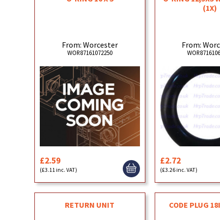
(1X)
From: Worcester
From: Worc
WOR87161072250
WOR8716106
£2.59
£2.72
(£3.11 inc. VAT)
(£3.26 inc. VAT)
RETURN UNIT
CODE PLUG 18I