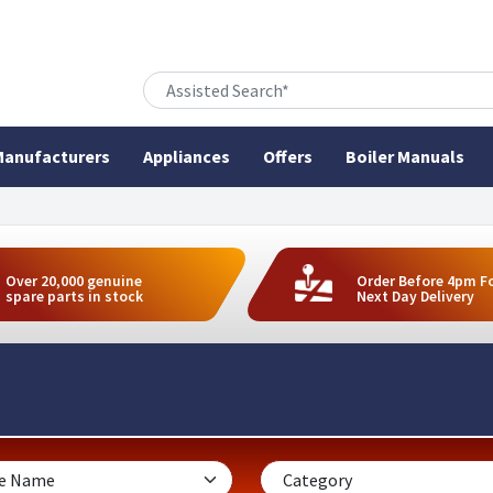
anufacturers
Appliances
Offers
Boiler Manuals
Over 20,000 genuine
Order Before 4pm F
spare parts in stock
Next Day Delivery