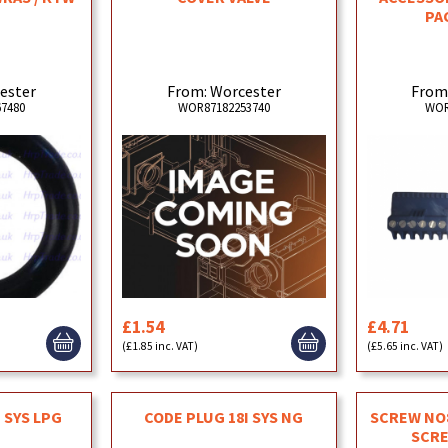
PA
ester
From: Worcester
From
7480
WOR87182253740
WOR
£1.54
£4.71
(£1.85 inc. VAT)
(£5.65 inc. VAT)
 SYS LPG
CODE PLUG 18I SYS NG
SCREW NO8
SCRE