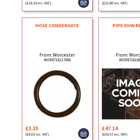
(£16.24 inc. VAT)
(£22.80 inc. VAT)
HOSE CONDENSATE
PIPE DHW 
From: Worcester
From: Worc
WOR8716117066
WOR8716106
£3.35
£47.14
(£4.02 inc. VAT)
(£56.57 inc. VAT)