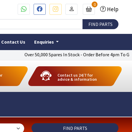
0
Help
Contact Us
Enquiries
Over 50,000 Spares In Stock - Order Before 4pm To Get Next Day
or
Contact us 24/7 for
advice & information