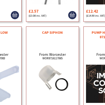
£2.57
£12.42
(£3.08 inc. VAT)
(£14.90 inc. VAT
I LOW
CAP SIPHON
PUMP H
87
ester
From: Worcester
From
7083
WOR8716117065
WOR