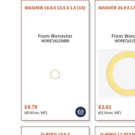
WASHER 18.6 X 13.5 X 1.5 (1X)
WASHER 23.9 X 17.
From: Worcester
From: Worc
WOR87161156800
WOR8716115
£0.79
£2.62
(£0.95 inc. VAT)
(£3.14 inc. VAT)
O-RING 16 X 3
O-RING 12,5X3 