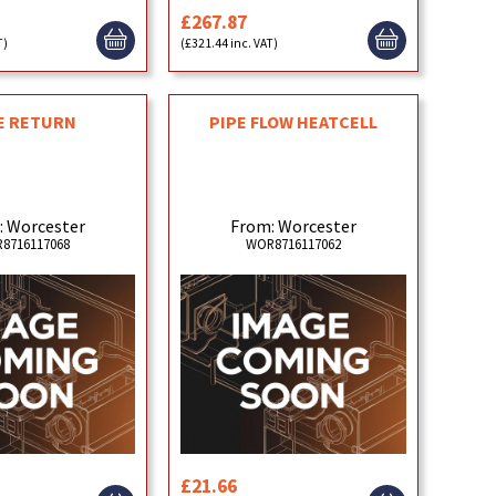
£267.87
T)
(£321.44 inc. VAT)
E RETURN
PIPE FLOW HEATCELL
: Worcester
From: Worcester
8716117068
WOR8716117062
£21.66