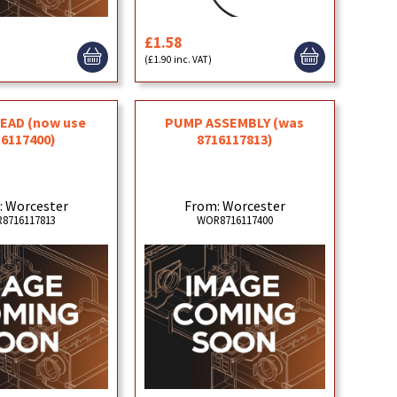
£1.58
)
(£1.90 inc. VAT)
EAD (now use
PUMP ASSEMBLY (was
16117400)
8716117813)
: Worcester
From: Worcester
8716117813
WOR8716117400