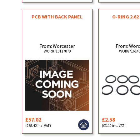
PCB WITH BACK PANEL
O-RING 2.62 
From: Worcester
From: Worc
WOR8716117079
WOR8716140
£57.02
£2.58
(£68.42 inc. VAT)
(£3.10 inc. VAT)