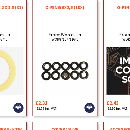
2 X 1.5 (X1)
O-RING 6X2,5 (10X)
O-RIN
ester
From: Worcester
From
6740
WOR87167711640
WOR
£2.31
£2.43
(£2.77 inc. VAT)
(£2.92 inc. VAT)
WRAS / KTW
COVER VALVE
ACCESSO