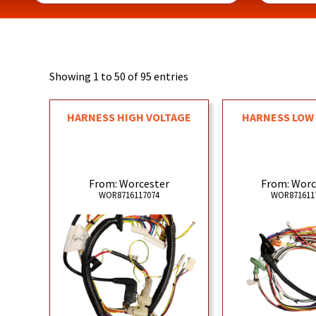
Showing 1 to 50 of 95 entries
HARNESS HIGH VOLTAGE
HARNESS LOW
From: Worcester
From: Worc
WOR8716117074
WOR871611