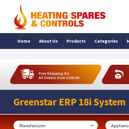
Home
About Us
Products
Categories
M
Free Shipping On
All Orders Over £100.00
Greenstar ERP 18i System