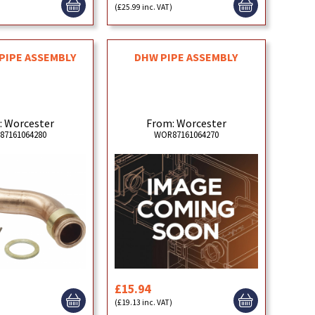
)
(£25.99 inc. VAT)
PIPE ASSEMBLY
DHW PIPE ASSEMBLY
: Worcester
From: Worcester
87161064280
WOR87161064270
£15.94
)
(£19.13 inc. VAT)