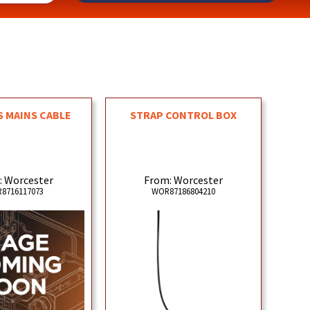
 MAINS CABLE
STRAP CONTROL BOX
: Worcester
From: Worcester
8716117073
WOR87186804210