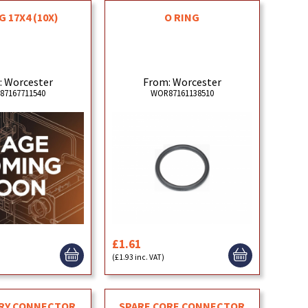
G 17X4 (10X)
O RING
: Worcester
From: Worcester
87167711540
WOR87161138510
£1.61
(£1.93 inc. VAT)
RY CONNECTOR
SPARE CORE CONNECTOR