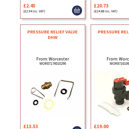
£2.45
£20.73
(£2.94 inc. VAT)
(£24.88 inc. VAT)
PRESSURE RELIEF VALVE
PRESSURE REL
DHW
From: Worcester
From: Worc
WOR87174010290
WOR8716106
£13.53
£19.00