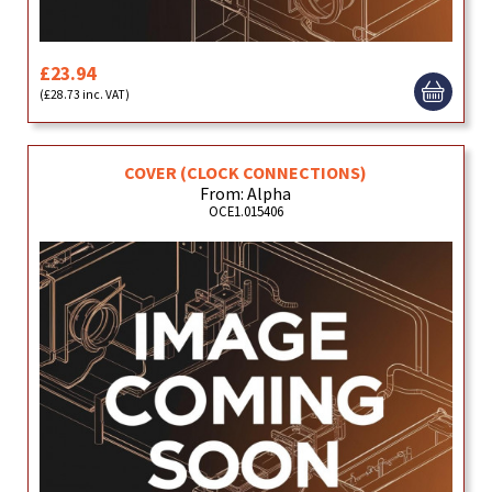
£23.94
(£28.73 inc. VAT)
COVER (CLOCK CONNECTIONS)
From: Alpha
OCE1.015406