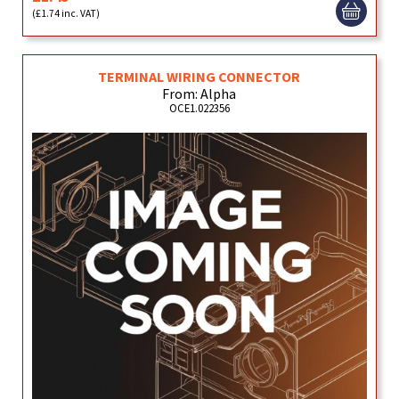
(£1.74 inc. VAT)
TERMINAL WIRING CONNECTOR
From: Alpha
OCE1.022356