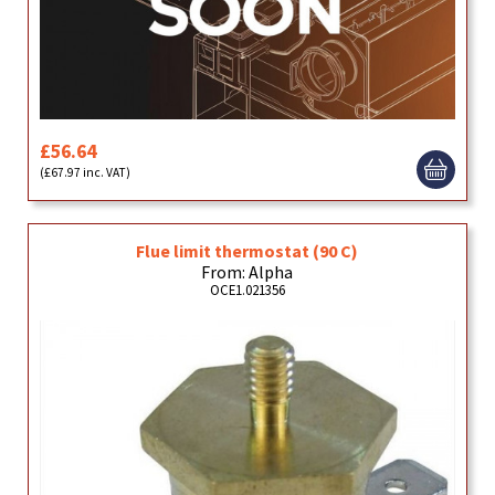
£56.64
(£67.97 inc. VAT)
Flue limit thermostat (90 C)
From: Alpha
OCE1.021356