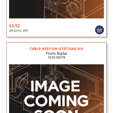
£3.52
(£4.22 inc. VAT)
CABLE ASSY-OH-STAT/GAS VLV
From: Alpha
OCE3.016774