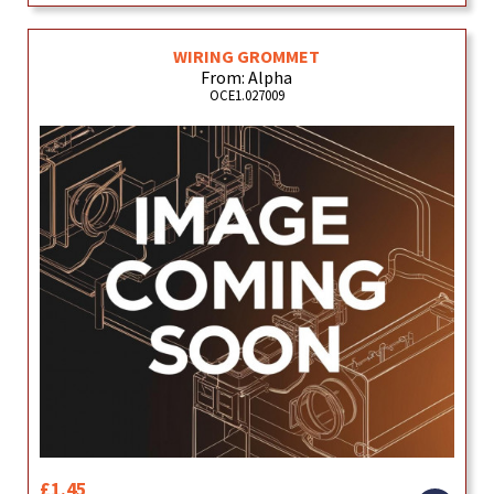
WIRING GROMMET
From: Alpha
OCE1.027009
£1.45