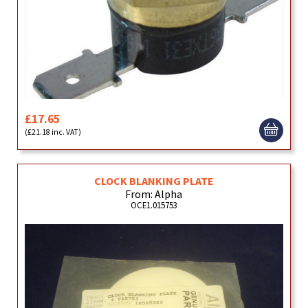
£17.65
(£21.18 inc. VAT)
CLOCK BLANKING PLATE
From: Alpha
OCE1.015753