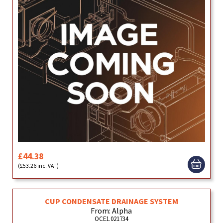
£44.38
(£53.26 inc. VAT)
CUP CONDENSATE DRAINAGE SYSTEM
From: Alpha
OCE1.021734