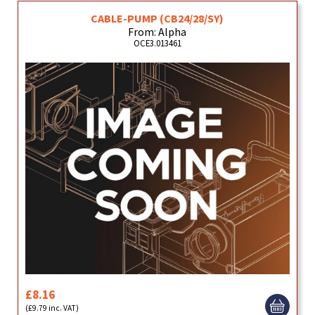
CABLE-PUMP (CB24/28/SY)
From: Alpha
OCE3.013461
£8.16
(£9.79 inc. VAT)