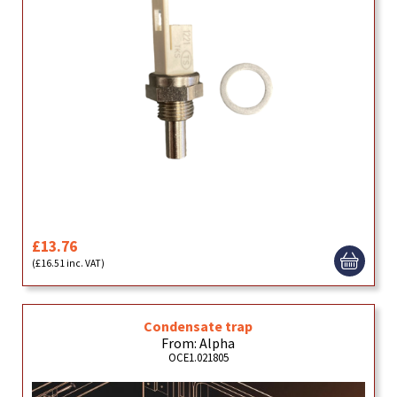
£13.76
(£16.51 inc. VAT)
Condensate trap
From: Alpha
OCE1.021805