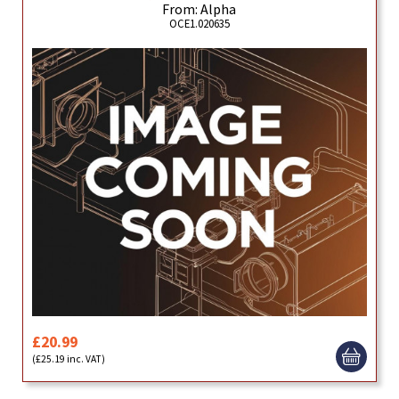
From: Alpha
OCE1.020635
£20.99
(£25.19 inc. VAT)