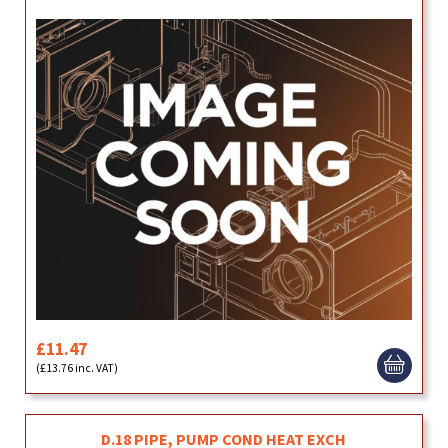
£11.47
(£13.76 inc. VAT)
D.18 PIPE, PUMP COND HEAT EXCH