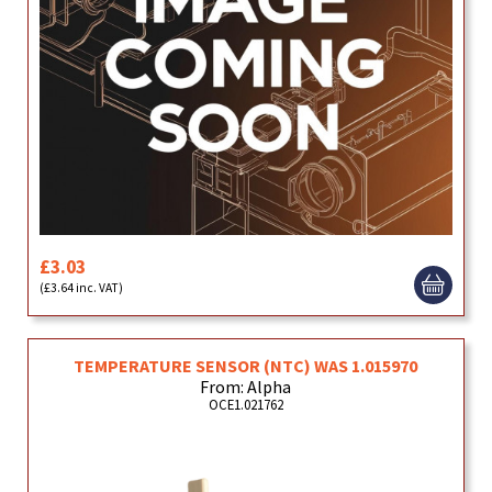
£3.03
(£3.64 inc. VAT)
TEMPERATURE SENSOR (NTC) WAS 1.015970
From: Alpha
OCE1.021762