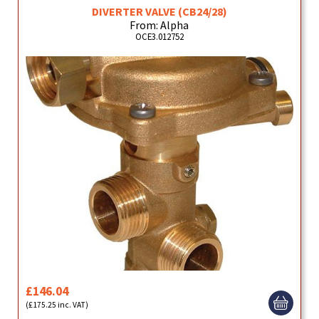
DIVERTER VALVE (CB24/28)
From: Alpha
OCE3.012752
£146.04
(£175.25 inc. VAT)