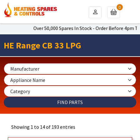
0
Over 50,000 Spares In Stock - Order Before 4pm To Get Next
HE Range CB 33 LPG
Showing 1 to 14 of 193 entries