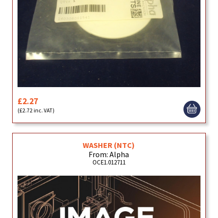
£2.27
(£2.72 inc. VAT)
WASHER (NTC)
From: Alpha
OCE1.012711