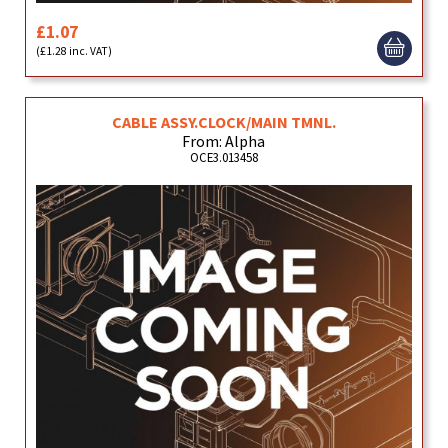
£1.07
(£1.28 inc. VAT)
CABLE ASSY.CLOCK/MAIN TMNL.
From: Alpha
OCE3.013458