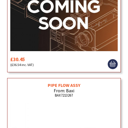
£30.45
(£36.54 inc. VAT)
PIPE FLOW ASSY
From: Baxi
BAX7213267