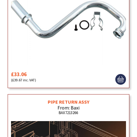
£33.06
(£39.67 inc. VAT)
PIPE RETURN ASSY
From: Baxi
BAX7213266