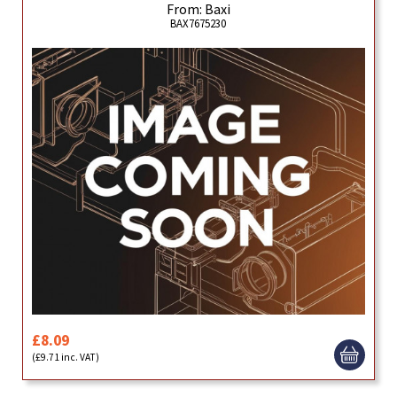
From: Baxi
BAX7675230
£8.09
(£9.71 inc. VAT)