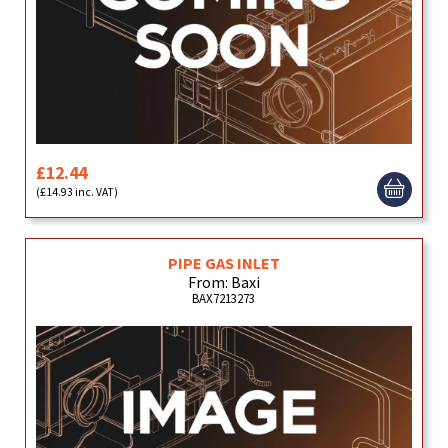
£12.44
(£14.93 inc. VAT)
PIPE GAS INLET
From: Baxi
BAX7213273