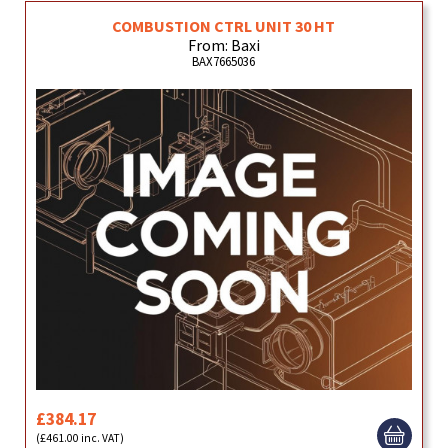
COMBUSTION CTRL UNIT 30 HT
From: Baxi
BAX7665036
£384.17
(£461.00 inc. VAT)