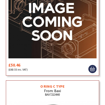
£50.46
(£60.55 inc. VAT)
O RING C TYPE
From: Baxi
BAX7213440