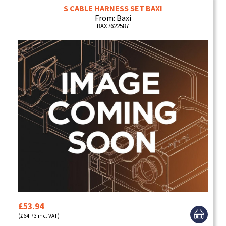
S CABLE HARNESS SET BAXI
From: Baxi
BAX7622587
£53.94
(£64.73 inc. VAT)