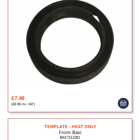
£7.48
(£8.98 inc. VAT)
TEMPLATE - HEAT ONLY
From: Baxi
BAX7212282