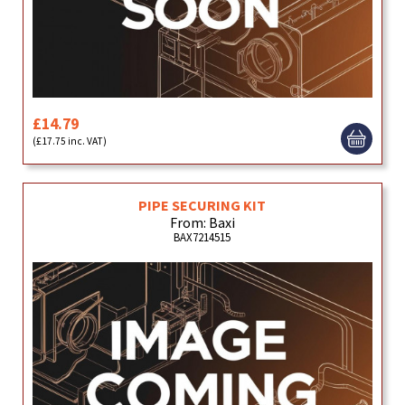
£14.79
(£17.75 inc. VAT)
PIPE SECURING KIT
From: Baxi
BAX7214515