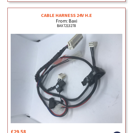
CABLE HARNESS 24V H.E
From: Baxi
BAX7213278
£29.58