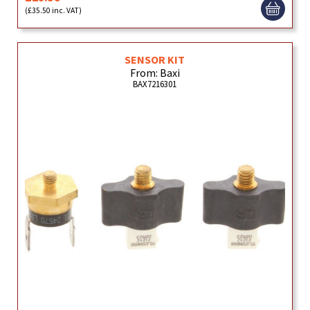
(£35.50 inc. VAT)
SENSOR KIT
From: Baxi
BAX7216301