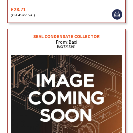
£28.71
(£34.45 inc. VAT)
SEAL CONDENSATE COLLECTOR
From: Baxi
BAX7213391