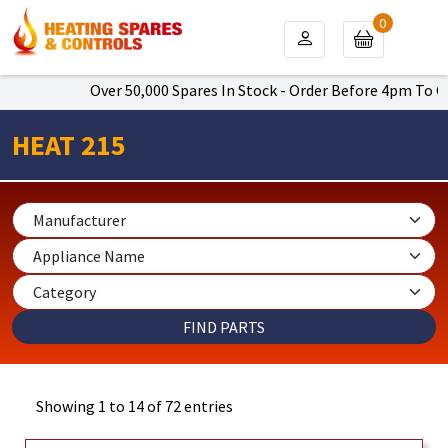
0
Over 50,000 Spares In Stock - Order Before 4pm To Get Next D
HEAT 215
Showing 1 to 14 of 72 entries