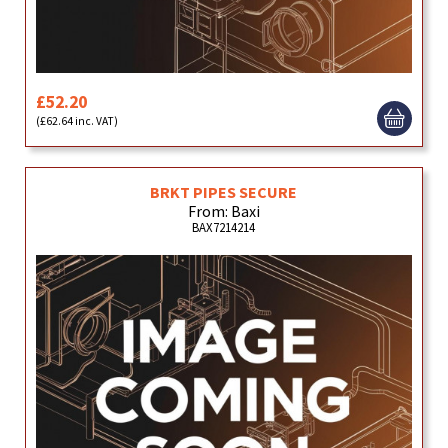
£52.20
(£62.64 inc. VAT)
BRKT PIPES SECURE
From: Baxi
BAX7214214