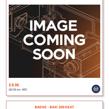
£4.96
(£5.95 inc. VAT)
BADGE - BAXI 200 HEAT