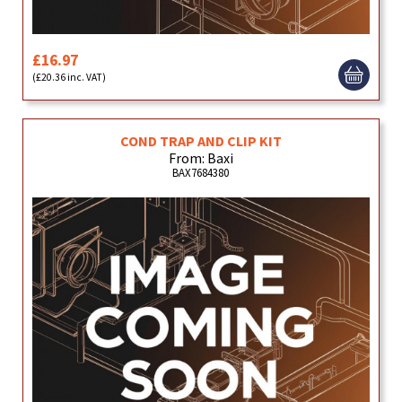
£16.97
(£20.36 inc. VAT)
COND TRAP AND CLIP KIT
From: Baxi
BAX7684380